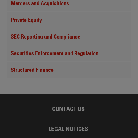
Mergers and Acquisitions
Private Equity
SEC Reporting and Compliance
Securities Enforcement and Regulation
Structured Finance
CONTACT US
LEGAL NOTICES