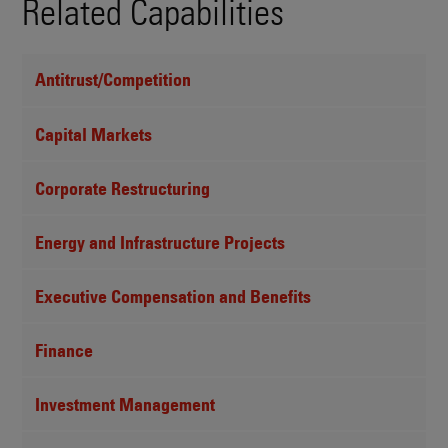
Related Capabilities
Antitrust/Competition
Capital Markets
Corporate Restructuring
Energy and Infrastructure Projects
Executive Compensation and Benefits
Finance
Investment Management