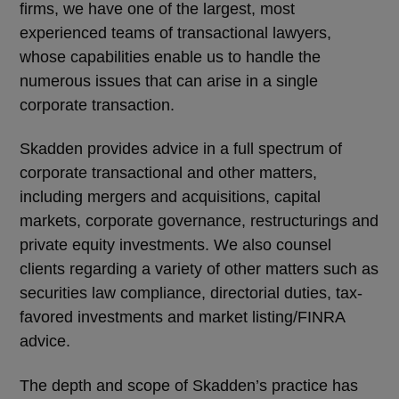
firms, we have one of the largest, most
experienced teams of transactional lawyers,
whose capabilities enable us to handle the
numerous issues that can arise in a single
corporate transaction.
Skadden provides advice in a full spectrum of
corporate transactional and other matters,
including mergers and acquisitions, capital
markets, corporate governance, restructurings and
private equity investments. We also counsel
clients regarding a variety of other matters such as
securities law compliance, directorial duties, tax-
favored investments and market listing/FINRA
advice.
The depth and scope of Skadden’s practice has