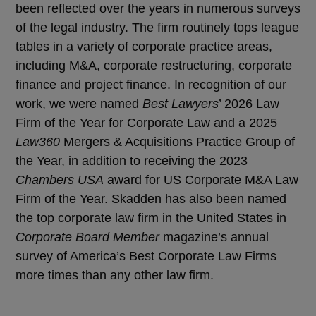
been reflected over the years in numerous surveys
of the legal industry. The firm routinely tops league
tables in a variety of corporate practice areas,
including M&A, corporate restructuring, corporate
finance and project finance. In recognition of our
work, we were named
Best Lawyers
’ 2026 Law
Firm of the Year for Corporate Law and a 2025
Law360
Mergers & Acquisitions Practice Group of
the Year, in addition to receiving the 2023
Chambers USA
award for US Corporate M&A Law
Firm of the Year. Skadden has also been named
the top corporate law firm in the United States in
Corporate Board Member
magazine’s annual
survey of America’s Best Corporate Law Firms
more times than any other law firm.