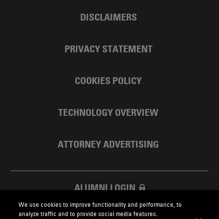
DISCLAIMERS
PRIVACY STATEMENT
COOKIES POLICY
TECHNOLOGY OVERVIEW
ATTORNEY ADVERTISING
ALUMNI LOGIN
We use cookies to improve functionality and performance, to
SKADDEN FOUNDATION
analyze traffic and to provide social media features.