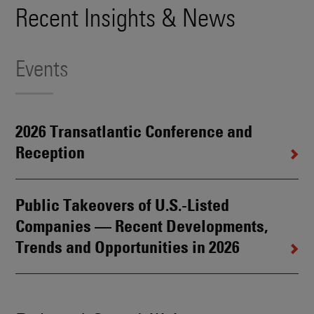
Recent Insights & News
Events
2026 Transatlantic Conference and
Reception
Public Takeovers of U.S.-Listed
Companies — Recent Developments,
Trends and Opportunities in 2026