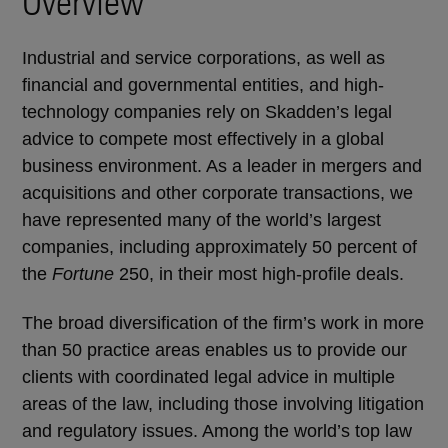
Overview
Industrial and service corporations, as well as
financial and governmental entities, and high-
technology companies rely on Skadden’s legal
advice to compete most effectively in a global
business environment. As a leader in mergers and
acquisitions and other corporate transactions, we
have represented many of the world’s largest
companies, including approximately 50 percent of
the
Fortune
250, in their most high-profile deals.
The broad diversification of the firm’s work in more
than 50 practice areas enables us to provide our
clients with coordinated legal advice in multiple
areas of the law, including those involving litigation
and regulatory issues. Among the world’s top law