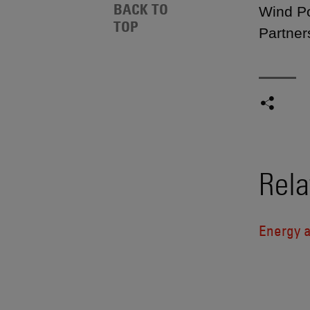
BACK TO
Wind Po
TOP
Partner
Rela
Energy a