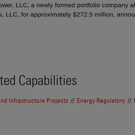
wer, LLC, a newly formed portfolio company affi
s, LLC, for approximately $272.5 million, anno
ted Capabilities
nd Infrastructure Projects
Energy Regulatory