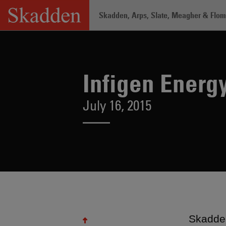
Skip
Skadden, Arps, Slate, Meagher & Flom 
to
content
Home
/
About /
News & Rankings
/
In
Infigen Energ
July 16, 2015
Skadden