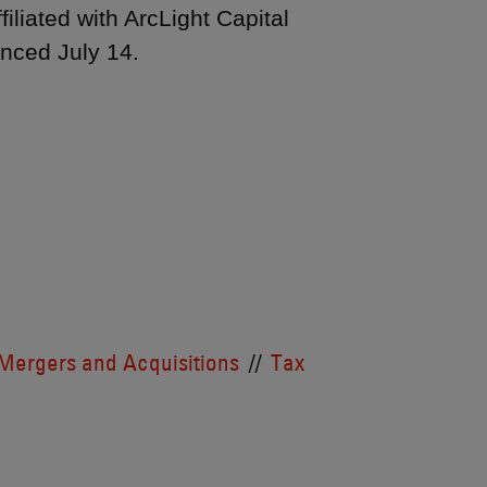
liated with ArcLight Capital
unced July 14.
Mergers and Acquisitions
Tax