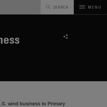
SEARCH
MENU
ness
U.S. wind business to Primary