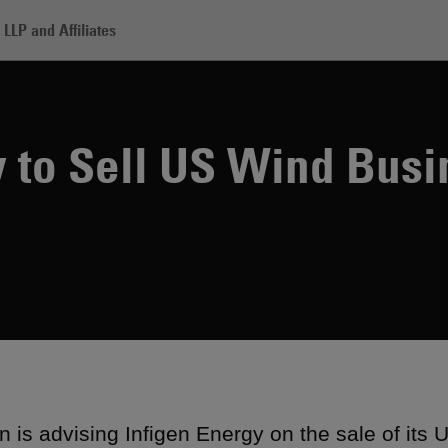
LLP and Affiliates
figen Energy to Sell US Wind Business
y to Sell US Wind Busi
 is advising Infigen Energy on the sale of its 