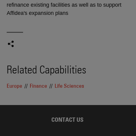
refinance existing facilities as well as to support
Affidea's expansion plans
Related Capabilities
Europe
Finance
Life Sciences
CONTACT US