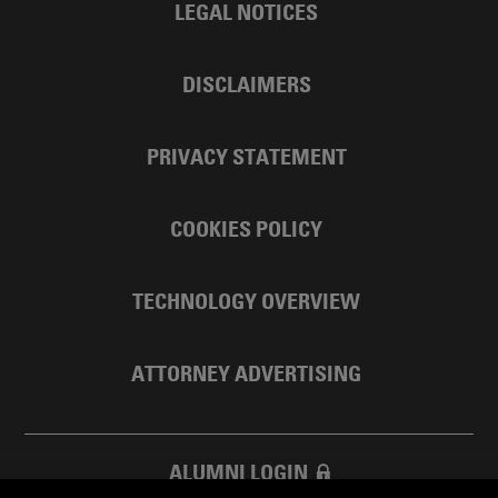
LEGAL NOTICES
DISCLAIMERS
PRIVACY STATEMENT
COOKIES POLICY
TECHNOLOGY OVERVIEW
ATTORNEY ADVERTISING
ALUMNI LOGIN