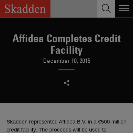
Skip
to
content
Affidea Completes Credit
Facility
December 10, 2015
Skadden represented Affidea B.V. in a €500 million
credit facility. The proceeds will be used to