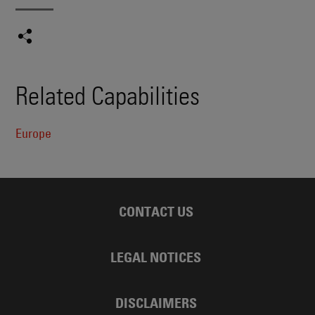
Related Capabilities
Europe
CONTACT US
LEGAL NOTICES
DISCLAIMERS