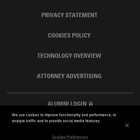
PRIVACY STATEMENT
COOKIES POLICY
TECHNOLOGY OVERVIEW
ATTORNEY ADVERTISING
ALUMNI LOGIN
We use cookies to improve functionality and performance, to
SKADDEN FOUNDATION
analyze traffic and to provide social media features.
Cookies Preferences