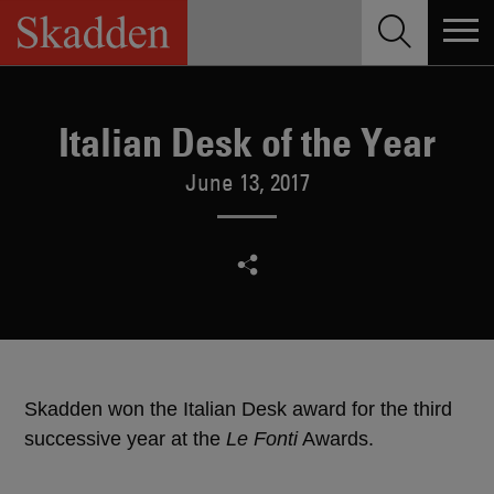
Skip
to
content
Italian Desk of the Year
June 13, 2017
Skadden won the Italian Desk award for the third
successive year at the
Le Fonti
Awards.