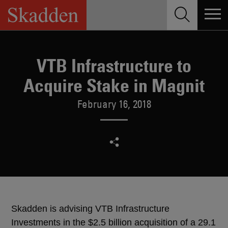
Skip
to
content
VTB Infrastructure to
Acquire Stake in Magnit
February 16, 2018
Skadden is advising VTB Infrastructure
Investments in the $2.5 billion acquisition of a 29.1