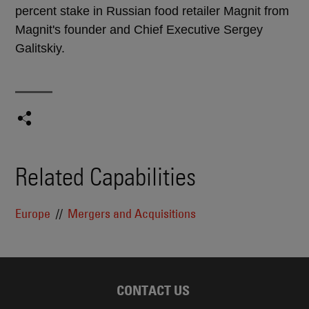
percent stake in Russian food retailer Magnit from
Magnit's founder and Chief Executive Sergey
Galitskiy.
Related Capabilities
Europe
Mergers and Acquisitions
CONTACT US