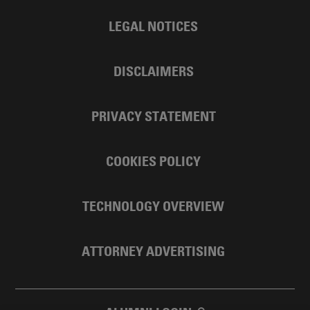
LEGAL NOTICES
DISCLAIMERS
PRIVACY STATEMENT
COOKIES POLICY
TECHNOLOGY OVERVIEW
ATTORNEY ADVERTISING