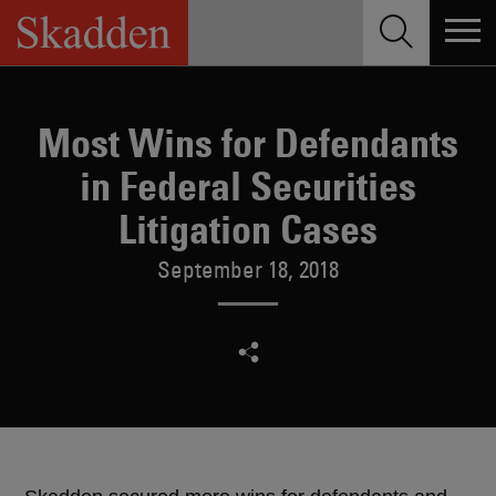
Skip
to
content
Most Wins for Defendants
in Federal Securities
Litigation Cases
September 18, 2018