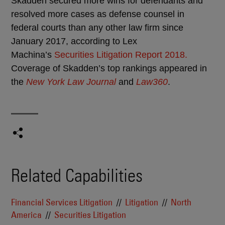
Skadden secured more wins for defendants and
resolved more cases as defense counsel in
federal courts than any other law firm since
January 2017, according to Lex
Machina’s
Securities Litigation Report 2018.
Coverage of Skadden’s top rankings appeared in
the
New York Law Journal
and
Law360
.
Related Capabilities
Financial Services Litigation
Litigation
North
America
Securities Litigation