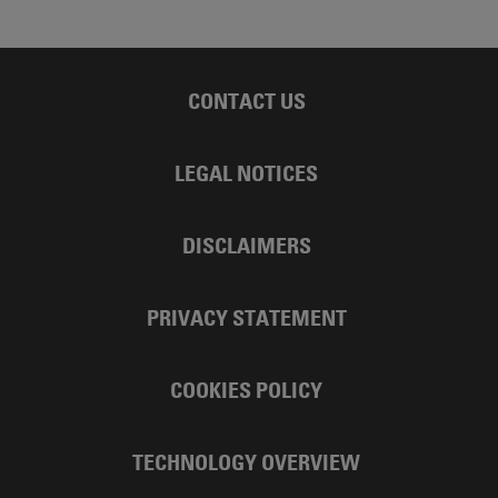
CONTACT US
LEGAL NOTICES
DISCLAIMERS
PRIVACY STATEMENT
COOKIES POLICY
TECHNOLOGY OVERVIEW