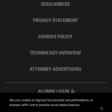
DISCLAIMERS
PRIVACY STATEMENT
COOKIES POLICY
TECHNOLOGY OVERVIEW
ATTORNEY ADVERTISING
ALUMNI LOGIN
We use cookies to improve functionality and performance, to
SKADDEN FOUNDATION
analyze traffic and to provide social media features.