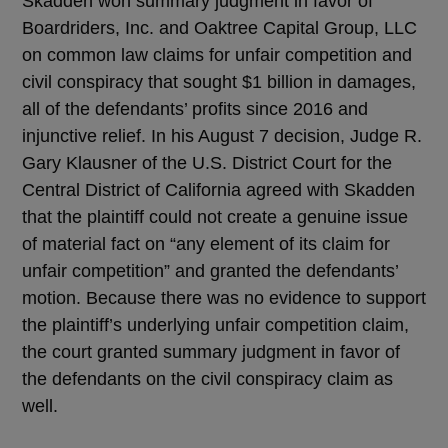
Skadden won summary judgment in favor of
Boardriders, Inc. and Oaktree Capital Group, LLC
on common law claims for unfair competition and
civil conspiracy that sought $1 billion in damages,
all of the defendants’ profits since 2016 and
injunctive relief. In his August 7 decision, Judge R.
Gary Klausner of the U.S. District Court for the
Central District of California agreed with Skadden
that the plaintiff could not create a genuine issue
of material fact on “any element of its claim for
unfair competition” and granted the defendants’
motion. Because there was no evidence to support
the plaintiff’s underlying unfair competition claim,
the court granted summary judgment in favor of
the defendants on the civil conspiracy claim as
well.