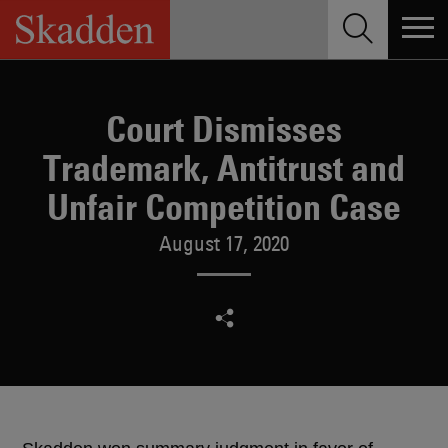
Skip
to
content
Court Dismisses
Trademark, Antitrust and
Unfair Competition Case
August 17, 2020