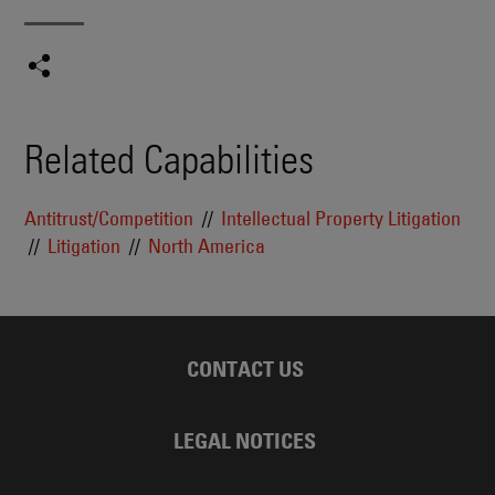
Related Capabilities
Antitrust/Competition
Intellectual Property Litigation
Litigation
North America
CONTACT US
LEGAL NOTICES