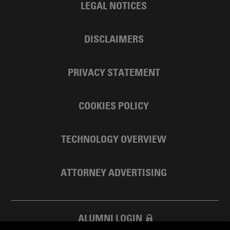
LEGAL NOTICES
DISCLAIMERS
PRIVACY STATEMENT
COOKIES POLICY
TECHNOLOGY OVERVIEW
ATTORNEY ADVERTISING
ALUMNI LOGIN