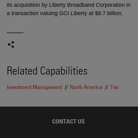
its acquisition by Liberty Broadband Corporation in
a transaction valuing GCI Liberty at $8.7 billion.
Related Capabilities
Investment Management
North America
Tax
CONTACT US