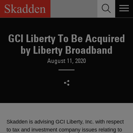
Skip
to
content
GCI Liberty To Be Acquired
by Liberty Broadband
August 11, 2020
Skadden is advising GCI Liberty, Inc. with respect
to tax and investment company issues relating to