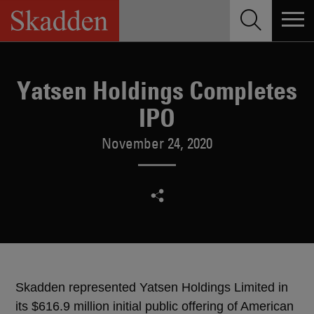
Skip
to
content
Yatsen Holdings Completes
IPO
November 24, 2020
Skadden represented Yatsen Holdings Limited in
its $616.9 million initial public offering of American