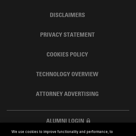
DISCLAIMERS
PRIVACY STATEMENT
COOKIES POLICY
TECHNOLOGY OVERVIEW
ATTORNEY ADVERTISING
ALUMNI LOGIN
We use cookies to improve functionality and performance, to
SKADDEN FOUNDATION