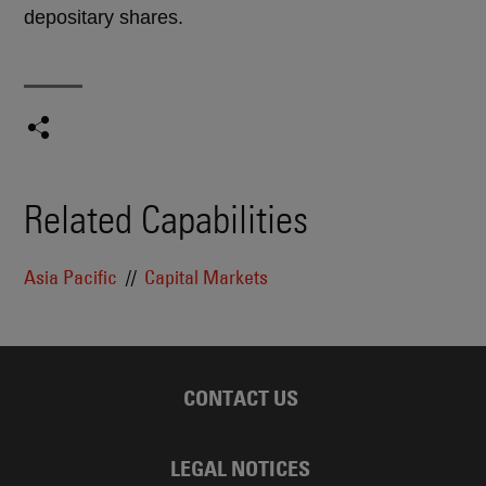
depositary shares.
Related Capabilities
Asia Pacific
Capital Markets
CONTACT US
LEGAL NOTICES