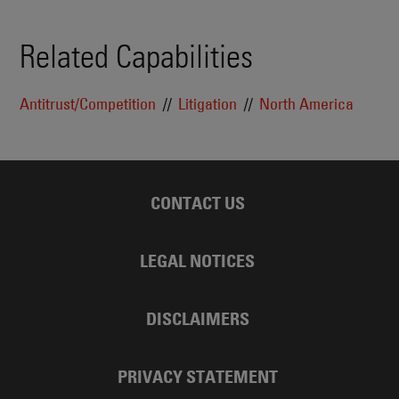
Related Capabilities
Antitrust/Competition
Litigation
North America
CONTACT US
LEGAL NOTICES
DISCLAIMERS
PRIVACY STATEMENT