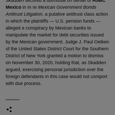
Skadden secured a dismissal on behalf of
HSBC
Mexico
in In re
Mexican Government Bonds
Antitrust Litigation
, a putative antitrust class action
in which the plaintiffs — U.S. pension funds —
alleged a conspiracy by Mexican banks to
manipulate the market for debt securities issued
by the Mexican government. Judge J. Paul Oetken
of the United States District Court for the Southern
District of New York granted a motion to dismiss
on November 30, 2020, holding that, as Skadden
argued, exercising personal jurisdiction over the
foreign defendants in this case would not comport
with due process.