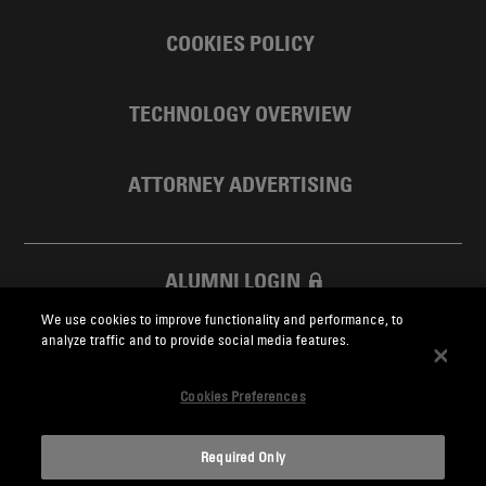
COOKIES POLICY
TECHNOLOGY OVERVIEW
ATTORNEY ADVERTISING
ALUMNI LOGIN
We use cookies to improve functionality and performance, to
SKADDEN FOUNDATION
analyze traffic and to provide social media features.
Cookies Preferences
Required Only
Skadden.com