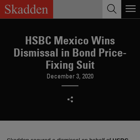
Skip
to
content
HSBC Mexico Wins
Dismissal in Bond Price-
Fixing Suit
December 3, 2020