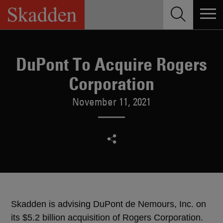
Skip
to
content
DuPont To Acquire Rogers
Corporation
November 11, 2021
Skadden is advising DuPont de Nemours, Inc. on
its $5.2 billion acquisition of Rogers Corporation.