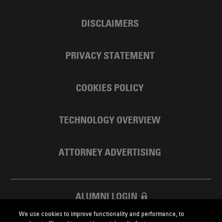
DISCLAIMERS
PRIVACY STATEMENT
COOKIES POLICY
TECHNOLOGY OVERVIEW
ATTORNEY ADVERTISING
ALUMNI LOGIN
We use cookies to improve functionality and performance, to
SKADDEN FOUNDATION