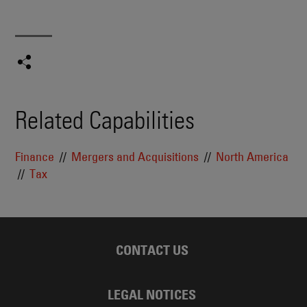
Related Capabilities
Finance
Mergers and Acquisitions
North America
Tax
CONTACT US
LEGAL NOTICES