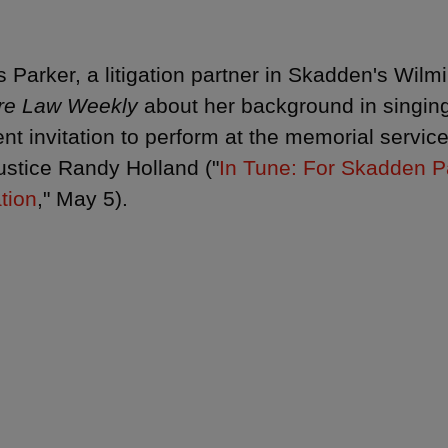
 Parker, a litigation partner in Skadden's Wilmin
re Law Weekly
about her background in singing
ent invitation to perform at the memorial servi
ustice Randy Holland ("
In Tune: For Skadden Pa
ation
," May 5).