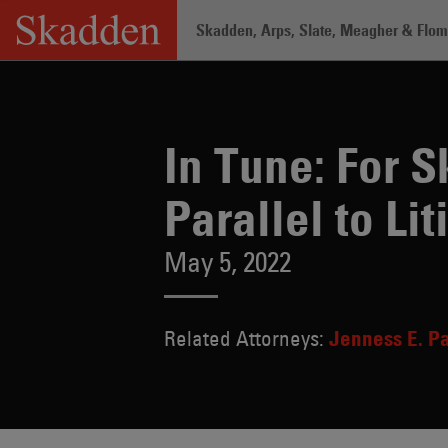
Skip
Skadden, Arps, Slate, Meagher & Flom 
to
content
Home
/
About /
News & Rankings
/
In 
In Tune: For 
Parallel to Lit
May 5, 2022
Related Attorneys:
Jenness E. P