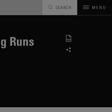
SEARCH
MENU
ng Runs