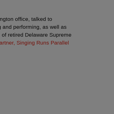
gton office, talked to
 and performing, as well as
ce of retired Delaware Supreme
rtner, Singing Runs Parallel