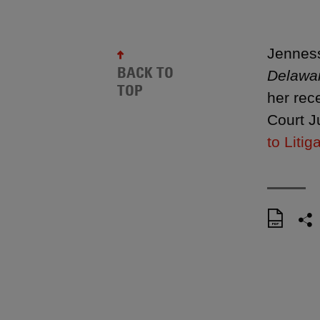
Jenness
BACK TO
Delawa
TOP
her rec
Court J
to Litig