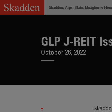
Skip
Skadden, Arps, Slate, Meagher & Flom 
to
content
Home
/
About /
News & Rankings
/
GLP
GLP J-REIT Is
October 26, 2022
Skadden