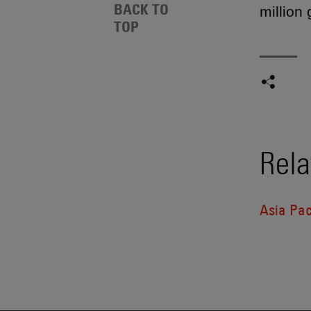
BACK TO
million
TOP
Rela
Asia Pac