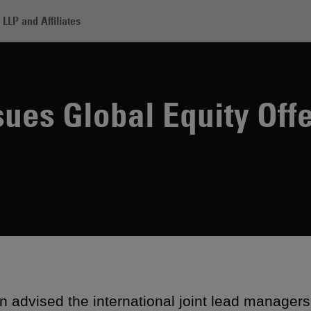
LLP and Affiliates
 J-REIT Issues Global Equity Offering
sues Global Equity Off
 advised the international joint lead manager