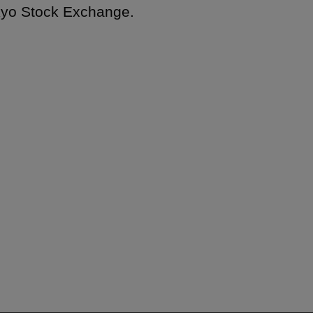
okyo Stock Exchange.