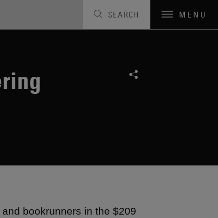
SEARCH
MENU
ering
s and bookrunners in the $209