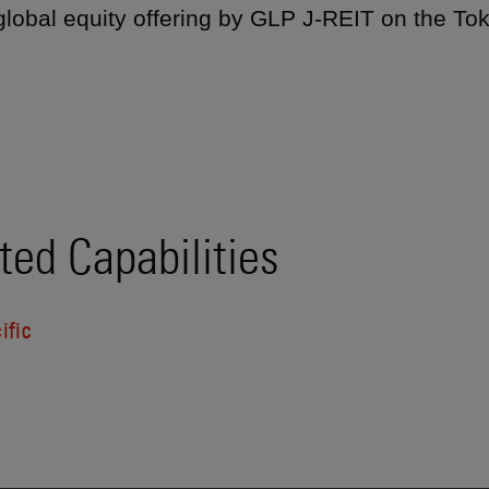
 global equity offering by GLP J-REIT on the T
ted Capabilities
ific