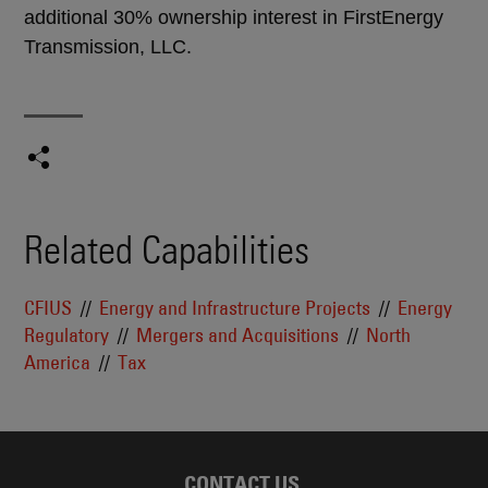
additional 30% ownership interest in FirstEnergy
Transmission, LLC.
Related Capabilities
CFIUS
Energy and Infrastructure Projects
Energy
Regulatory
Mergers and Acquisitions
North
America
Tax
CONTACT US