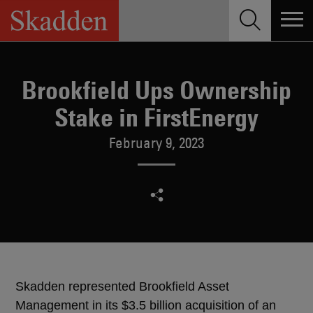
Skip
to
content
Brookfield Ups Ownership
Stake in FirstEnergy
February 9, 2023
Skadden represented Brookfield Asset
Management in its $3.5 billion acquisition of an