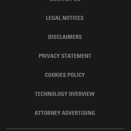
LEGAL NOTICES
DISCLAIMERS
PRIVACY STATEMENT
COOKIES POLICY
TECHNOLOGY OVERVIEW
ATTORNEY ADVERTISING