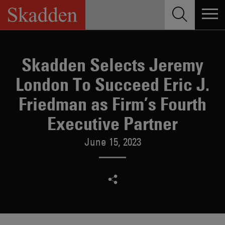
Skip
to
content
Skadden Selects Jeremy
London To Succeed Eric J.
Friedman as Firm’s Fourth
Executive Partner
June 15, 2023