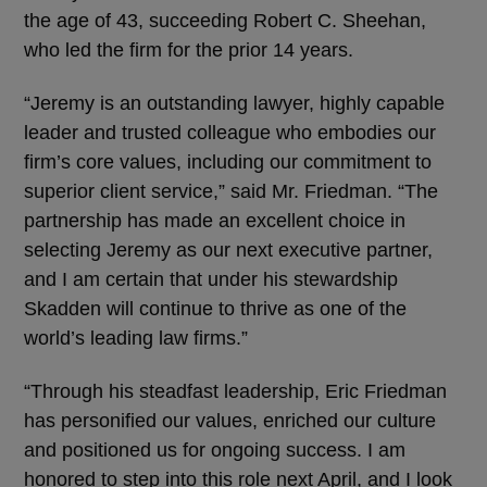
the age of 43, succeeding Robert C. Sheehan,
who led the firm for the prior 14 years.
“Jeremy is an outstanding lawyer, highly capable
leader and trusted colleague who embodies our
firm’s core values, including our commitment to
superior client service,” said Mr. Friedman. “The
partnership has made an excellent choice in
selecting Jeremy as our next executive partner,
and I am certain that under his stewardship
Skadden will continue to thrive as one of the
world’s leading law firms.”
“Through his steadfast leadership, Eric Friedman
has personified our values, enriched our culture
and positioned us for ongoing success. I am
honored to step into this role next April, and I look