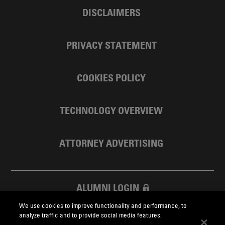
DISCLAIMERS
PRIVACY STATEMENT
COOKIES POLICY
TECHNOLOGY OVERVIEW
ATTORNEY ADVERTISING
ALUMNI LOGIN
We use cookies to improve functionality and performance, to
SKADDEN FOUNDATION
analyze traffic and to provide social media features.