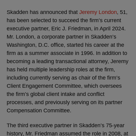
Skadden has announced that
Jeremy London
, 51,
has been selected to succeed the firm’s current
executive partner, Eric J. Friedman, in April 2024.
Mr. London, a corporate partner in Skadden’s
Washington, D.C. office, started his career at the
firm as a summer associate in 1996. In addition to
becoming a leading transactional attorney, Jeremy
has held multiple leadership roles at the firm,
including currently serving as chair of the firm’s
Client Engagement Committee, which oversees
the firm’s global client intake and conflict
processes, and previously serving on its partner
Compensation Committee.
The third executive partner in Skadden’s 75-year
history, Mr. Friedman assumed the role in 2008, at