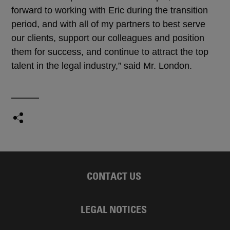
forward to working with Eric during the transition
period, and with all of my partners to best serve
our clients, support our colleagues and position
them for success, and continue to attract the top
talent in the legal industry,” said Mr. London.
CONTACT US
LEGAL NOTICES