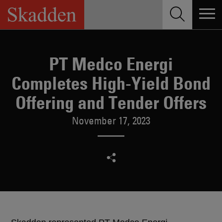
Skip
to
content
PT Medco Energi
Completes High-Yield Bond
Offering and Tender Offers
November 17, 2023