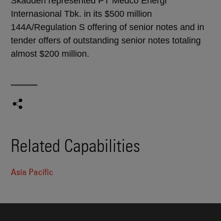
Skadden represented PT Medco Energi
Internasional Tbk. in its $500 million
144A/Regulation S offering of senior notes and in
tender offers of outstanding senior notes totaling
almost $200 million.
Related Capabilities
Asia Pacific