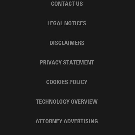
CONTACT US
LEGAL NOTICES
DISCLAIMERS
PRIVACY STATEMENT
COOKIES POLICY
TECHNOLOGY OVERVIEW
ATTORNEY ADVERTISING