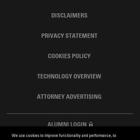
DISCLAIMERS
PRIVACY STATEMENT
COOKIES POLICY
TECHNOLOGY OVERVIEW
ATTORNEY ADVERTISING
ALUMNI LOGIN
We use cookies to improve functionality and performance, to
SKADDEN FOUNDATION