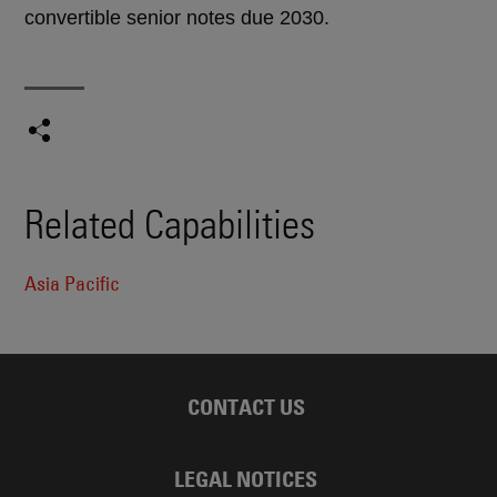
convertible senior notes due 2030.
Related Capabilities
Asia Pacific
CONTACT US
LEGAL NOTICES