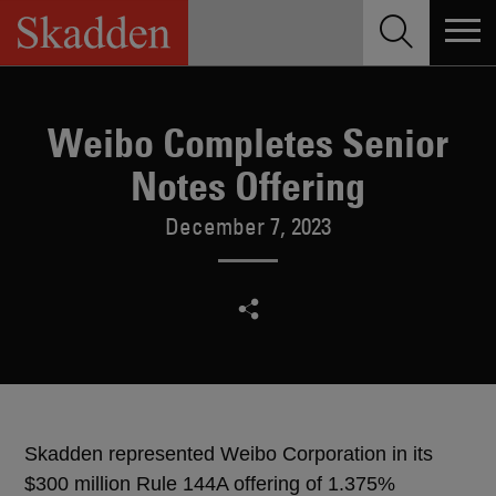
Skip
to
content
Weibo Completes Senior
Notes Offering
December 7, 2023
Skadden represented Weibo Corporation in its
$300 million Rule 144A offering of 1.375%