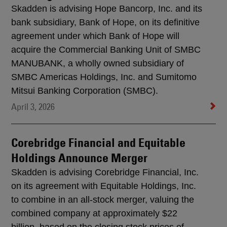
Skadden is advising Hope Bancorp, Inc. and its
bank subsidiary, Bank of Hope, on its definitive
agreement under which Bank of Hope will
acquire the Commercial Banking Unit of SMBC
MANUBANK, a wholly owned subsidiary of
SMBC Americas Holdings, Inc. and Sumitomo
Mitsui Banking Corporation (SMBC).
April 3, 2026
Corebridge Financial and Equitable
Holdings Announce Merger
Skadden is advising Corebridge Financial, Inc.
on its agreement with Equitable Holdings, Inc.
to combine in an all-stock merger, valuing the
combined company at approximately $22