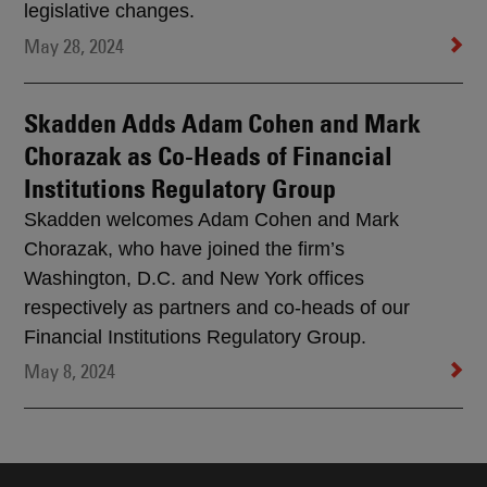
legislative changes.
May 28, 2024
Skadden Adds Adam Cohen and Mark
Chorazak as Co-Heads of Financial
Institutions Regulatory Group
Skadden welcomes Adam Cohen and Mark
Chorazak, who have joined the firm’s
Washington, D.C. and New York offices
respectively as partners and co-heads of our
Financial Institutions Regulatory Group.
May 8, 2024