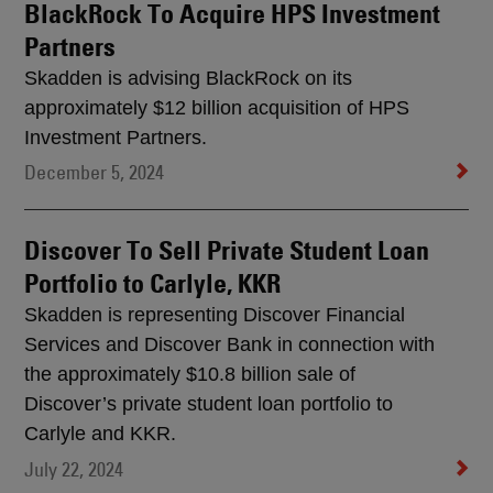
BlackRock To Acquire HPS Investment
Partners
Skadden is advising BlackRock on its
approximately $12 billion acquisition of HPS
Investment Partners.
December 5, 2024
Discover To Sell Private Student Loan
Portfolio to Carlyle, KKR
Skadden is representing Discover Financial
Services and Discover Bank in connection with
the approximately $10.8 billion sale of
Discover’s private student loan portfolio to
Carlyle and KKR.
July 22, 2024