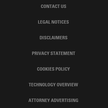
CONTACT US
LEGAL NOTICES
DISCLAIMERS
PRIVACY STATEMENT
COOKIES POLICY
TECHNOLOGY OVERVIEW
ATTORNEY ADVERTISING