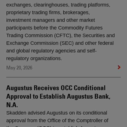
exchanges, clearinghouses, trading platforms,
proprietary trading firms, brokerages,
investment managers and other market
participants before the Commodity Futures
Trading Commission (CFTC), the Securities and
Exchange Commission (SEC) and other federal
and global regulatory agencies and self-
regulatory organizations.
May 20, 2026
Augustus Receives OCC Conditional
Approval to Establish Augustus Bank,
N.A.
Skadden advised Augustus on its conditional
approval from the Office of the Comptroller of