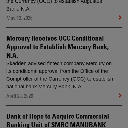
the Currency (OCC) to establish Augustus
Bank, N.A.
May 12, 2026
Mercury Receives OCC Conditional
Approval to Establish Mercury Bank,
N.A.
Skadden advised fintech company Mercury on
its conditional approval from the Office of the
Comptroller of the Currency (OCC) to establish
national bank Mercury Bank, N.A.
April 28, 2026
Bank of Hope to Acquire Commercial
Banking Unit of SMBC MANUBANK