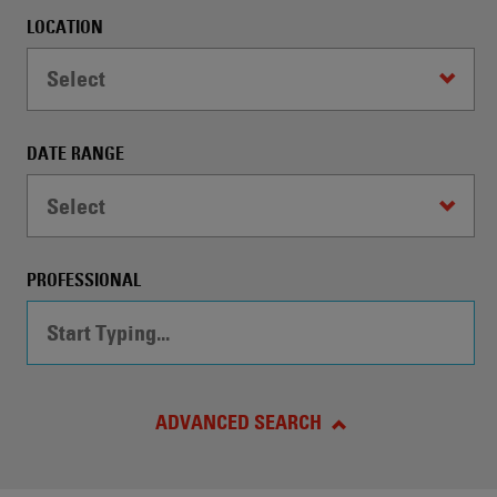
automatically
LOCATION
conduct
a
Select
Search
by
the
DATE RANGE
specified
criteria.
Select
PROFESSIONAL
ADVANCED SEARCH