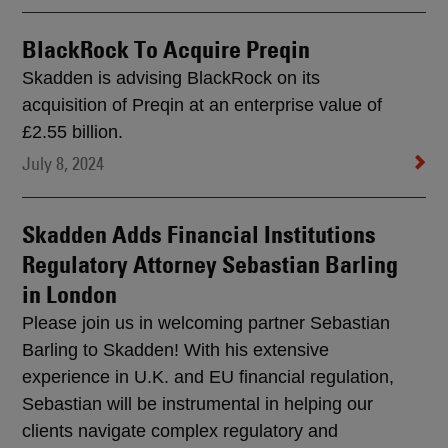
BlackRock To Acquire Preqin
Skadden is advising BlackRock on its
acquisition of Preqin at an enterprise value of
£2.55 billion.
July 8, 2024
Skadden Adds Financial Institutions
Regulatory Attorney Sebastian Barling
in London
Please join us in welcoming partner Sebastian
Barling to Skadden! With his extensive
experience in U.K. and EU financial regulation,
Sebastian will be instrumental in helping our
clients navigate complex regulatory and