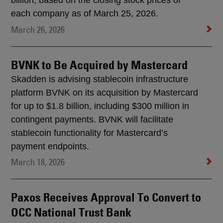
billion, based on the closing stock prices of
each company as of March 25, 2026.
March 26, 2026
BVNK to Be Acquired by Mastercard
Skadden is advising stablecoin infrastructure
platform BVNK on its acquisition by Mastercard
for up to $1.8 billion, including $300 million in
contingent payments. BVNK will facilitate
stablecoin functionality for Mastercard’s
payment endpoints.
March 18, 2026
Paxos Receives Approval To Convert to
OCC National Trust Bank