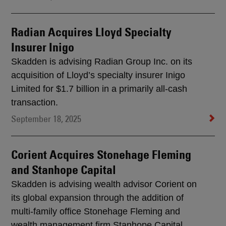
Radian Acquires Lloyd Specialty
Insurer Inigo
Skadden is advising Radian Group Inc. on its
acquisition of Lloyd’s specialty insurer Inigo
Limited for $1.7 billion in a primarily all-cash
transaction.
September 18, 2025
Corient Acquires Stonehage Fleming
and Stanhope Capital
Skadden is advising wealth advisor Corient on
its global expansion through the addition of
multi-family office Stonehage Fleming and
wealth management firm Stanhope Capital