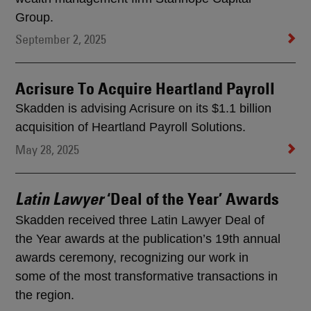
Group.
September 2, 2025
Acrisure To Acquire Heartland Payroll
Skadden is advising Acrisure on its $1.1 billion
acquisition of Heartland Payroll Solutions.
May 28, 2025
‘Deal of the Year’ Awards
Latin Lawyer
Skadden received three Latin Lawyer Deal of
the Year awards at the publication’s 19th annual
awards ceremony, recognizing our work in
some of the most transformative transactions in
the region.