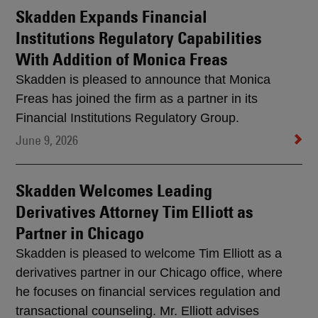
Skadden Expands Financial
Institutions Regulatory Capabilities
With Addition of Monica Freas
Skadden is pleased to announce that Monica
Freas has joined the firm as a partner in its
Financial Institutions Regulatory Group.
June 9, 2026
Skadden Welcomes Leading
Derivatives Attorney Tim Elliott as
Partner in Chicago
Skadden is pleased to welcome Tim Elliott as a
derivatives partner in our Chicago office, where
he focuses on financial services regulation and
transactional counseling. Mr. Elliott advises