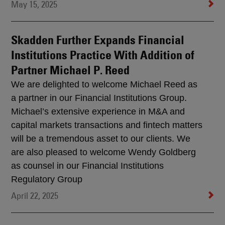
May 15, 2025
Skadden Further Expands Financial
Institutions Practice With Addition of
Partner Michael P. Reed
We are delighted to welcome Michael Reed as
a partner in our Financial Institutions Group.
Michael’s extensive experience in M&A and
capital markets transactions and fintech matters
will be a tremendous asset to our clients. We
are also pleased to welcome Wendy Goldberg
as counsel in our Financial Institutions
Regulatory Group
April 22, 2025