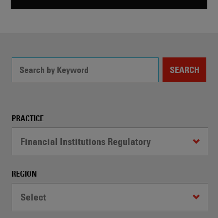
SEARCH
Filter
PRACTICE
Controls
Financial Institutions Regulatory
-
WARNING:
Selecting
REGION
a
dropdown
Select
option
will