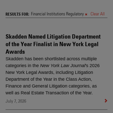
News
&
Financial Institutions Regulatory
Clear All
RESULTS FOR
Rankings
Skadden Named Litigation Department
Search
of the Year Finalist in New York Legal
Results
Awards
Skadden has been shortlisted across multiple
categories in the
New York Law Journal
's 2026
New York Legal Awards, including Litigation
Department of the Year in the Class Action,
Finance and General Litigation categories, as
well as Real Estate Transaction of the Year.
July 7, 2026