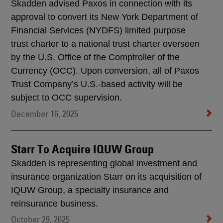
Skadden advised Paxos in connection with its
approval to convert its New York Department of
Financial Services (NYDFS) limited purpose
trust charter to a national trust charter overseen
by the U.S. Office of the Comptroller of the
Currency (OCC). Upon conversion, all of Paxos
Trust Company’s U.S.-based activity will be
subject to OCC supervision.
December 16, 2025
Starr To Acquire IQUW Group
Skadden is representing global investment and
insurance organization Starr on its acquisition of
IQUW Group, a specialty insurance and
reinsurance business.
October 29, 2025