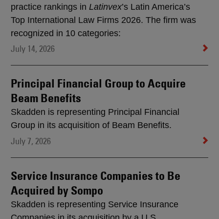
practice rankings in
Latinvex
’s Latin America’s
Top International Law Firms 2026. The firm was
recognized in 10 categories:
July 14, 2026
Principal Financial Group to Acquire
Beam Benefits
Skadden is representing Principal Financial
Group in its acquisition of Beam Benefits.
July 7, 2026
Service Insurance Companies to Be
Acquired by Sompo
Skadden is representing Service Insurance
Companies in its acquisition by a U.S.