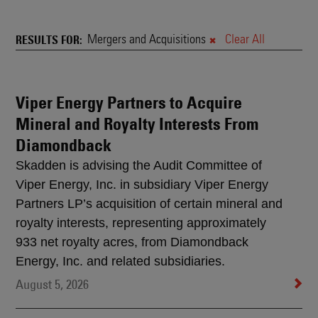
News
&
Mergers and Acquisitions
Clear All
RESULTS FOR
Rankings
Viper Energy Partners to Acquire
Search
Mineral and Royalty Interests From
Results
Diamondback
Skadden is advising the Audit Committee of
Viper Energy, Inc. in subsidiary Viper Energy
Partners LP’s acquisition of certain mineral and
royalty interests, representing approximately
933 net royalty acres, from Diamondback
Energy, Inc. and related subsidiaries.
August 5, 2026