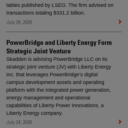
tables published by
LSEG
. The firm advised on
transactions totaling $331.2 billion.
July 28, 2026
PowerBridge and Liberty Energy Form
Strategic Joint Venture
Skadden is advising PowerBridge LLC on its
strategic joint venture (JV) with Liberty Energy
Inc. that leverages PowerBridge’s digital
campus development assets and operating
platform with the integrated power generation,
energy management and operational
capabilities of Liberty Power Innovations, a
Liberty Energy company.
July 24, 2026