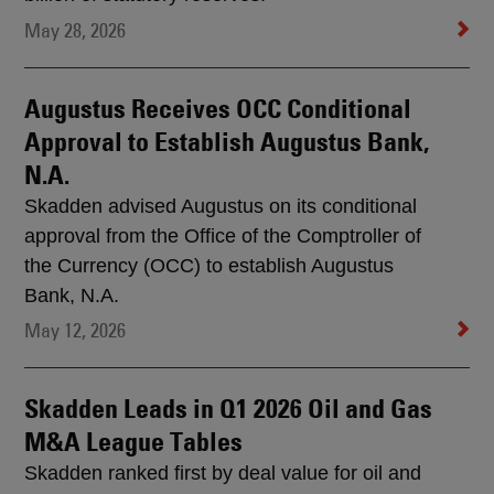
May 28, 2026
Augustus Receives OCC Conditional
Approval to Establish Augustus Bank,
N.A.
Skadden advised Augustus on its conditional
approval from the Office of the Comptroller of
the Currency (OCC) to establish Augustus
Bank, N.A.
May 12, 2026
Skadden Leads in Q1 2026 Oil and Gas
M&A League Tables
Skadden ranked first by deal value for oil and