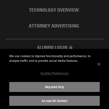
TECHNOLOGY OVERVIEW
ATTORNEY ADVERTISING
ALUMNI LOGIN
We use cookies to improve functionality and performance, to
SKADDEN FOUNDATION
analyze traffic and to provide social media features.
Cookies Preferences
Required Only
Skadden.com
Accept All Cookies
2026 Skadden, Arps, Slate, Meagher & Flom LLP and Affiliates