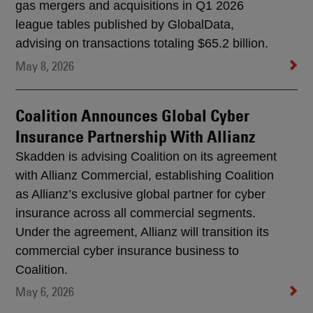
gas mergers and acquisitions in Q1 2026
league tables published by GlobalData,
advising on transactions totaling $65.2 billion.
May 8, 2026
Coalition Announces Global Cyber
Insurance Partnership With Allianz
Skadden is advising Coalition on its agreement
with Allianz Commercial, establishing Coalition
as Allianz’s exclusive global partner for cyber
insurance across all commercial segments.
Under the agreement, Allianz will transition its
commercial cyber insurance business to
Coalition.
May 6, 2026