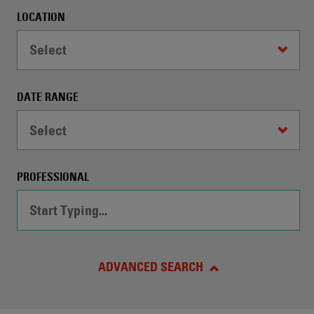
automatically
LOCATION
conduct
a
Select
Search
by
the
DATE RANGE
specified
criteria.
Select
PROFESSIONAL
ADVANCED SEARCH