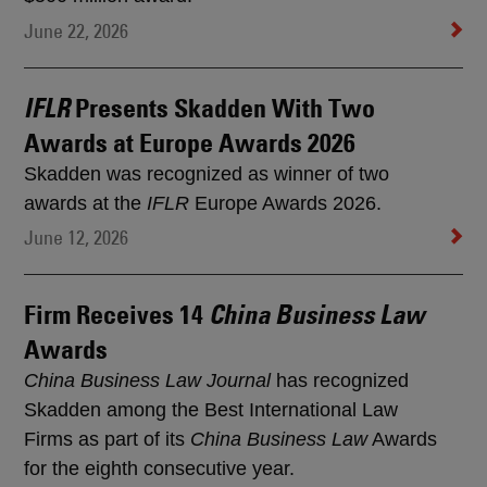
June 22, 2026
Presents Skadden With Two
IFLR
Awards at Europe Awards 2026
Skadden was recognized as winner of two
awards at the
IFLR
Europe Awards 2026.
June 12, 2026
Firm Receives 14
China Business Law
Awards
China Business Law Journal
has recognized
Skadden among the Best International Law
Firms as part of its
China Business Law
Awards
for the eighth consecutive year.