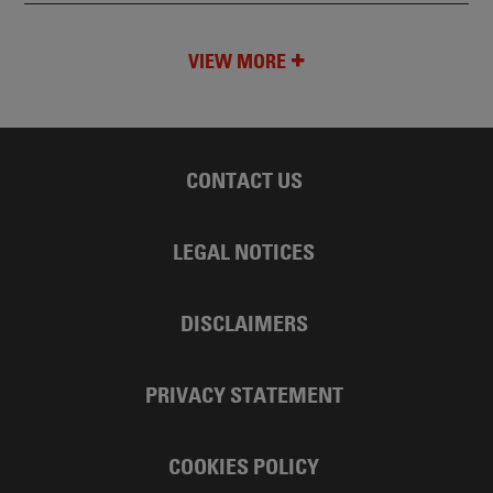
VIEW MORE
CONTACT US
LEGAL NOTICES
DISCLAIMERS
PRIVACY STATEMENT
COOKIES POLICY