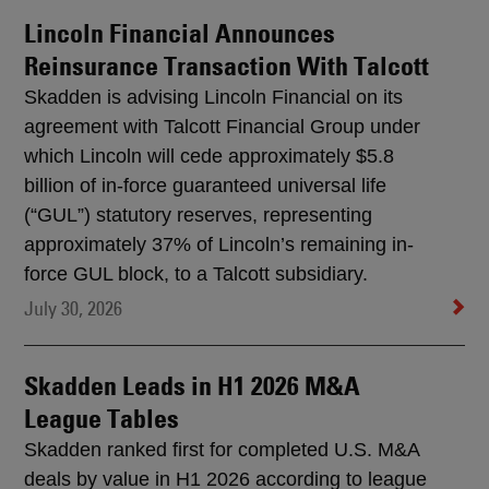
Lincoln Financial Announces
Reinsurance Transaction With Talcott
Skadden is advising Lincoln Financial on its
agreement with Talcott Financial Group under
which Lincoln will cede approximately $5.8
billion of in-force guaranteed universal life
(“GUL”) statutory reserves, representing
approximately 37% of Lincoln’s remaining in-
force GUL block, to a Talcott subsidiary.
July 30, 2026
Skadden Leads in H1 2026 M&A
League Tables
Skadden ranked first for completed U.S. M&A
deals by value in H1 2026 according to league