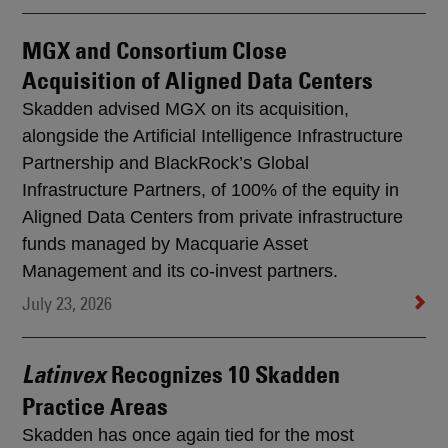
MGX and Consortium Close
Acquisition of Aligned Data Centers
Skadden advised MGX on its acquisition,
alongside the Artificial Intelligence Infrastructure
Partnership and BlackRock’s Global
Infrastructure Partners, of 100% of the equity in
Aligned Data Centers from private infrastructure
funds managed by Macquarie Asset
Management and its co-invest partners.
July 23, 2026
Recognizes 10 Skadden
Latinvex
Practice Areas
Skadden has once again tied for the most