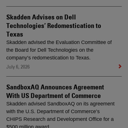
Skadden Advises on Dell
Technologies’ Redomestication to
Texas
Skadden advised the Evaluation Committee of
the Board for Dell Technologies on the
company’s redomestication to Texas.
July 6, 2026
SandboxAQ Announces Agreement
With US Department of Commerce
Skadden advised SandboxAQ on its agreement
with the U.S. Department of Commerce’s
CHIPS Research and Development Office for a
$500 million award.