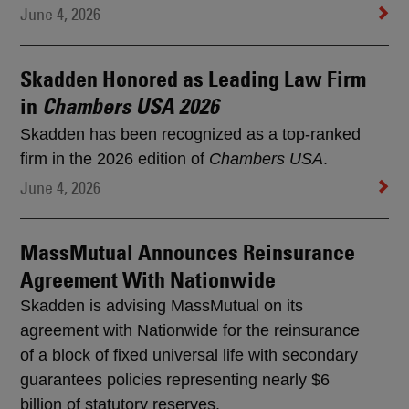
June 4, 2026
Skadden Honored as Leading Law Firm
in
Chambers USA 2026
Skadden has been recognized as a top-ranked
firm in the 2026 edition of
Chambers USA
.
June 4, 2026
MassMutual Announces Reinsurance
Agreement With Nationwide
Skadden is advising MassMutual on its
agreement with Nationwide for the reinsurance
of a block of fixed universal life with secondary
guarantees policies representing nearly $6
billion of statutory reserves.