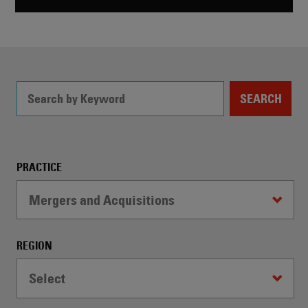
SEARCH
Filter
PRACTICE
Controls
Mergers and Acquisitions
-
WARNING:
Selecting
REGION
a
dropdown
Select
option
will