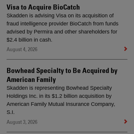
Visa to Acquire BioCatch
Skadden is advising Visa on its acquisition of
fraud intelligence provider BioCatch from funds
advised by Permira and other shareholders for
$2.4 billion in cash.
August 4, 2026
Bowhead Specialty to Be Acquired by
American Family
Skadden is representing Bowhead Specialty
Holdings Inc. in its $1.2 billion acquisition by
American Family Mutual Insurance Company,
S.I.
August 3, 2026