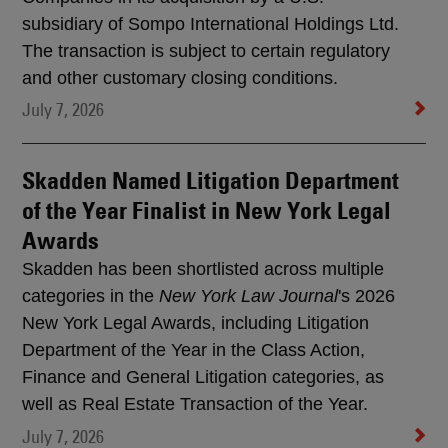
subsidiary of Sompo International Holdings Ltd.
The transaction is subject to certain regulatory
and other customary closing conditions.
July 7, 2026
Skadden Named Litigation Department
of the Year Finalist in New York Legal
Awards
Skadden has been shortlisted across multiple
categories in the
New York Law Journal
's 2026
New York Legal Awards, including Litigation
Department of the Year in the Class Action,
Finance and General Litigation categories, as
well as Real Estate Transaction of the Year.
July 7, 2026