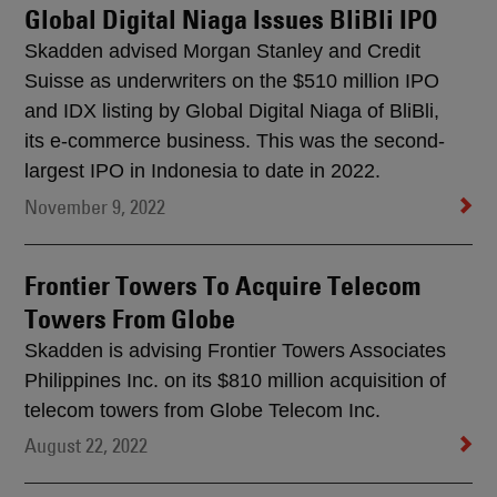
Global Digital Niaga Issues BliBli IPO
Skadden advised Morgan Stanley and Credit
Suisse as underwriters on the $510 million IPO
and IDX listing by Global Digital Niaga of BliBli,
its e-commerce business. This was the second-
largest IPO in Indonesia to date in 2022.
November 9, 2022
Frontier Towers To Acquire Telecom
Towers From Globe
Skadden is advising Frontier Towers Associates
Philippines Inc. on its $810 million acquisition of
telecom towers from Globe Telecom Inc.
August 22, 2022