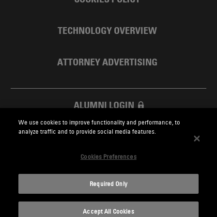
TECHNOLOGY OVERVIEW
ATTORNEY ADVERTISING
ALUMNI LOGIN
We use cookies to improve functionality and performance, to
SKADDEN FOUNDATION
analyze traffic and to provide social media features.
Cookies Preferences
Required Only
Skadden.com
Accept All Cookies
2026 Skadden, Arps, Slate, Meagher & Flom LLP and Affiliates