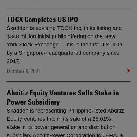
TDCX Completes US IPO
Skadden is advising TDCX Inc. in its listing and
$348 million initial public offering on the New
York Stock Exchange. This is the first U.S. IPO
by a Singapore-headquartered company since
2017.
October 6, 2021
Aboitiz Equity Ventures Sells Stake in
Power Subsidiary
Skadden is representing Philippine-listed Aboitiz
Equity Ventures Inc. in its sale of a 25.01%
stake in its power generation and distribution
subsidiary AboitizPower Corporation to JERA, a