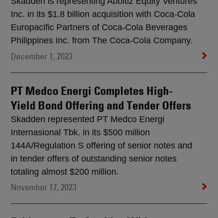
Skadden is representing Aboitiz Equity Ventures
Inc. in its $1.8 billion acquisition with Coca-Cola
Europacific Partners of Coca-Cola Beverages
Philippines Inc. from The Coca-Cola Company.
December 1, 2023
PT Medco Energi Completes High-
Yield Bond Offering and Tender Offers
Skadden represented PT Medco Energi
Internasional Tbk. in its $500 million
144A/Regulation S offering of senior notes and
in tender offers of outstanding senior notes
totaling almost $200 million.
November 17, 2023