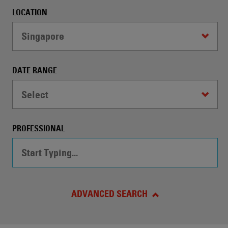
automatically
LOCATION
conduct
a
Singapore
Search
by
the
DATE RANGE
specified
criteria.
Select
PROFESSIONAL
ADVANCED SEARCH