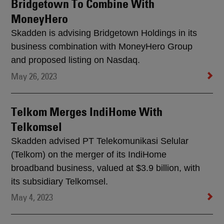
Bridgetown To Combine With
MoneyHero
Skadden is advising Bridgetown Holdings in its
business combination with MoneyHero Group
and proposed listing on Nasdaq.
May 26, 2023
Telkom Merges IndiHome With
Telkomsel
Skadden advised PT Telekomunikasi Selular
(Telkom) on the merger of its IndiHome
broadband business, valued at $3.9 billion, with
its subsidiary Telkomsel.
May 4, 2023