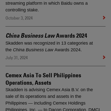
streaming platform in which Baidu owns a
controlling stake.
October 3, 2024
Awards 2024
China Business Law
Skadden was recognized in 13 categories at
the
China Business Law
Awards 2024.
July 31, 2024
Cemex Asia To Sell Philippines
Operations, Assets
Skadden is advising Cemex Asia B.V. on the
sale of its operations and assets in the
Philippines — including Cemex Holdings
Philippines, Inc. — to Dacon Corporation, DMCI