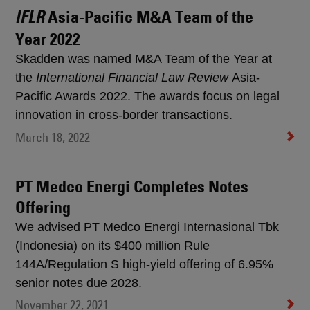
Asia-Pacific M&A Team of the
IFLR
Year 2022
Skadden was named M&A Team of the Year at
the
International Financial Law Review
Asia-
Pacific Awards 2022. The awards focus on legal
innovation in cross-border transactions.
March 18, 2022
PT Medco Energi Completes Notes
Offering
We advised PT Medco Energi Internasional Tbk
(Indonesia) on its $400 million Rule
144A/Regulation S high-yield offering of 6.95%
senior notes due 2028.
November 22, 2021