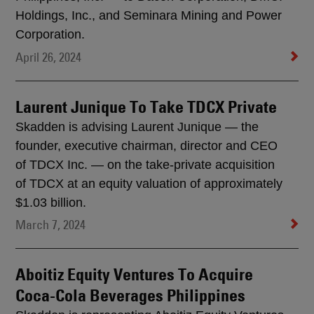
Holdings, Inc., and Seminara Mining and Power
Corporation.
April 26, 2024
Laurent Junique To Take TDCX Private
Skadden is advising Laurent Junique — the
founder, executive chairman, director and CEO
of TDCX Inc. — on the take-private acquisition
of TDCX at an equity valuation of approximately
$1.03 billion.
March 7, 2024
Aboitiz Equity Ventures To Acquire
Coca-Cola Beverages Philippines