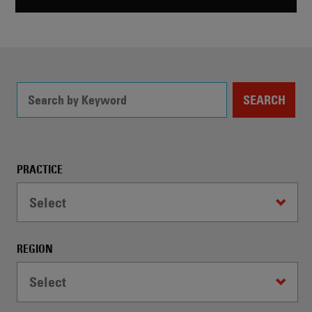
SEARCH
Filter
PRACTICE
Controls
Select
-
WARNING:
Selecting
REGION
a
dropdown
Select
option
will