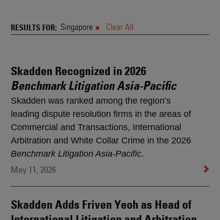
News
&
Singapore
Clear All
RESULTS FOR
Rankings
Skadden Recognized in 2026
Search
Benchmark Litigation Asia-Pacific
Results
Skadden was ranked among the region’s
leading dispute resolution firms in the areas of
Commercial and Transactions, International
Arbitration and White Collar Crime in the 2026
Benchmark Litigation Asia-Pacific
.
May 11, 2026
Skadden Adds Friven Yeoh as Head of
International Litigation and Arbitration