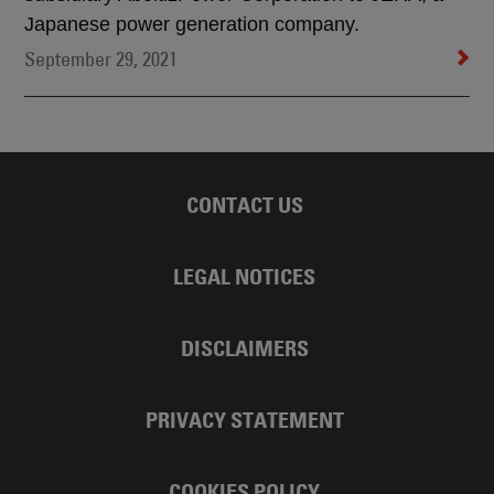
Japanese power generation company.
September 29, 2021
CONTACT US
LEGAL NOTICES
DISCLAIMERS
PRIVACY STATEMENT
COOKIES POLICY