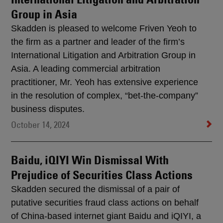
Group in Asia
Skadden is pleased to welcome Friven Yeoh to
the firm as a partner and leader of the firm’s
International Litigation and Arbitration Group in
Asia. A leading commercial arbitration
practitioner, Mr. Yeoh has extensive experience
in the resolution of complex, “bet-the-company”
business disputes.
October 14, 2024
Baidu, iQIYI Win Dismissal With
Prejudice of Securities Class Actions
Skadden secured the dismissal of a pair of
putative securities fraud class actions on behalf
of China-based internet giant Baidu and iQIYI, a