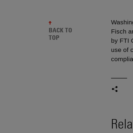
Washing
BACK TO
Fisch a
TOP
by FTI 
use of 
complia
Rela