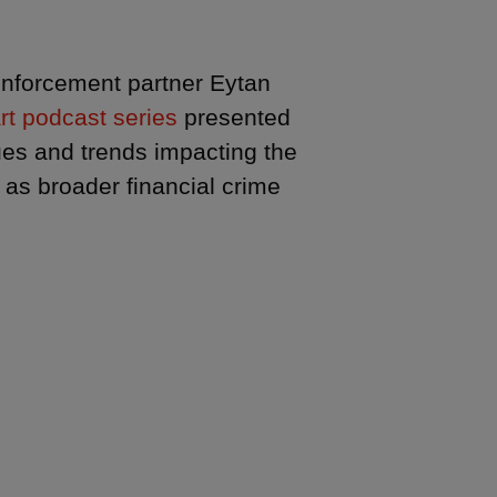
 enforcement partner Eytan
rt podcast series
presented
ues and trends impacting the
 as broader financial crime