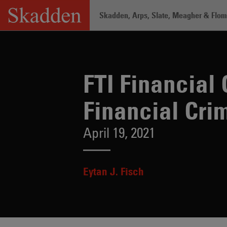
Skip
Skadden, Arps, Slate, Meagher & Flom 
to
content
Home
/
Insights
/
FTI Financial Crime 
FTI Financial
Financial Cri
April 19, 2021
Eytan J. Fisch