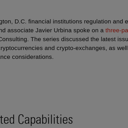
ton, D.C. financial institutions regulation and
nd associate Javier Urbina spoke on a
three-pa
Consulting. The series discussed the latest iss
cryptocurrencies and crypto-exchanges, as well
nce considerations.
ted Capabilities