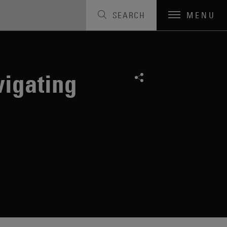
SEARCH
MENU
vigating