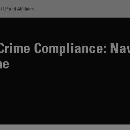
LLP and Affiliates
Compliance: Navigating Financial Crime
 Crime Compliance: Na
me