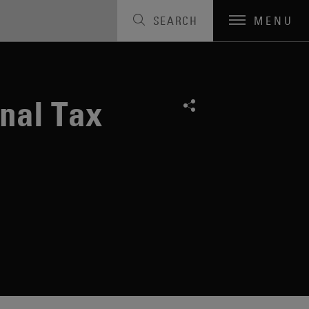
SEARCH
MENU
onal Tax