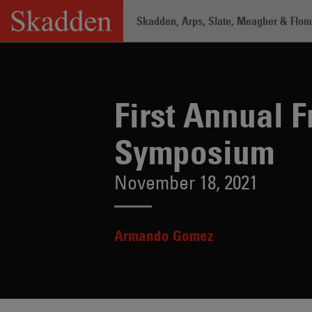
Skip
Skadden, Arps, Slate, Meagher & Flom 
to
content
Home
/
Insights
/
First Annual Freema
First Annual 
Symposium
November 18, 2021
Armando Gomez