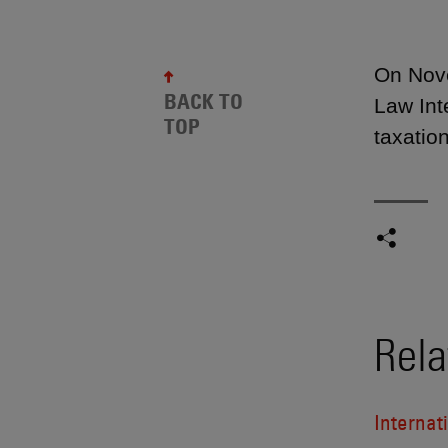
On Nove
BACK TO
Law Int
TOP
taxation
Rela
Internat