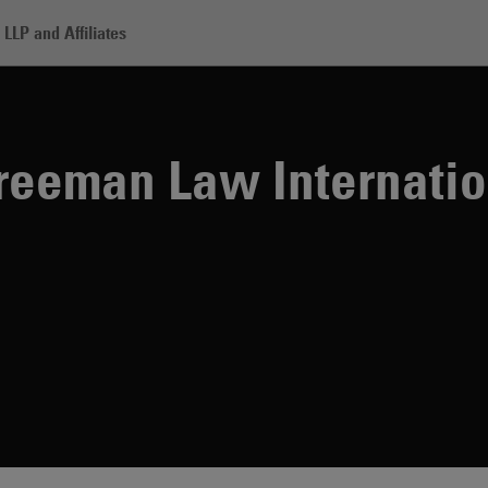
LLP and Affiliates
n Law International Tax Symposium
Freeman Law Internati