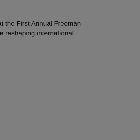
 the First Annual Freeman
e reshaping international