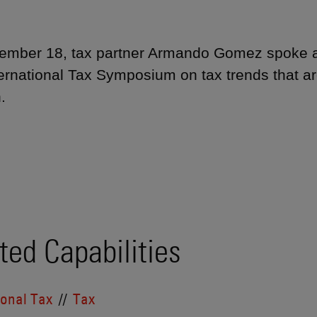
mber 18, tax partner Armando Gomez spoke at
ernational Tax Symposium on tax trends that ar
.
ted Capabilities
ional Tax
Tax