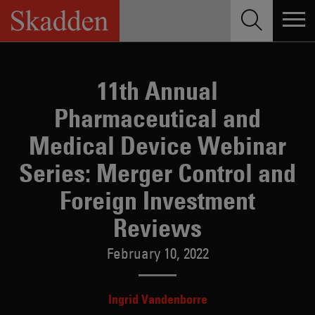
Skip
to
content
11th Annual
Pharmaceutical and
Medical Device Webinar
Series: Merger Control and
Foreign Investment
Reviews
February 10, 2022
Ingrid Vandenborre