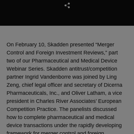
On February 10, Skadden presented “Merger
Control and Foreign Investment Reviews,” part
two of our Pharmaceutical and Medical Device
Webinar Series. Skadden antitrust/competition
partner Ingrid Vandenborre was joined by Ling
Zeng, chief legal officer and secretary of Dicerna
Pharmaceuticals, Inc., and Oliver Latham, a vice
president in Charles River Associates’ European
Competition Practice. The panelists discussed
how to complete pharmaceutical and medical
device transactions under the rapidly developing
framework for merger control and foreign