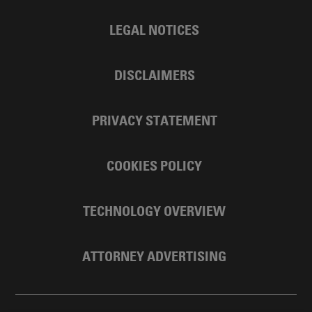
LEGAL NOTICES
DISCLAIMERS
PRIVACY STATEMENT
COOKIES POLICY
TECHNOLOGY OVERVIEW
ATTORNEY ADVERTISING