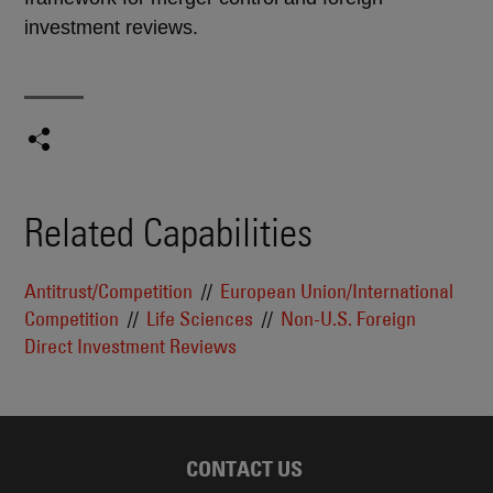
investment reviews.
Related Capabilities
Antitrust/Competition
European Union/International
Competition
Life Sciences
Non-U.S. Foreign
Direct Investment Reviews
CONTACT US