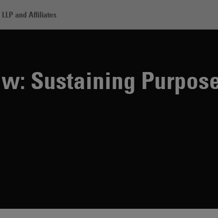
LLP and Affiliates
taining Purpose-Driven DEI Initiatives
Law: Sustaining Purpos