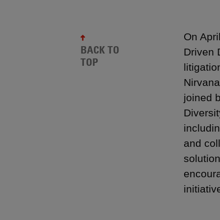
On Apri
BACK TO
Driven 
TOP
litigat
Nirvana
joined 
Diversi
includi
and col
solutio
encoura
initiativ