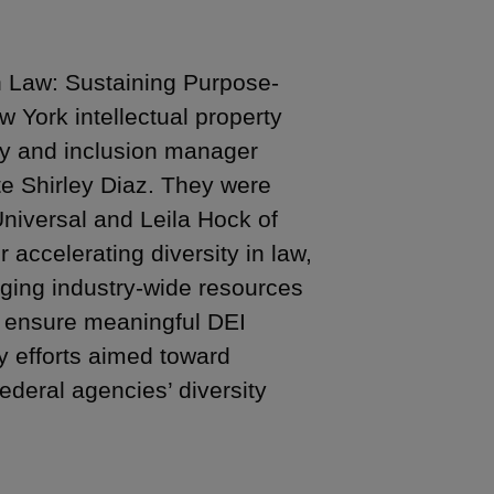
in Law: Sustaining Purpose-
 York intellectual property
uity and inclusion manager
te Shirley Diaz. They were
niversal and Leila Hock of
 accelerating diversity in law,
aging industry-wide resources
o ensure meaningful DEI
y efforts aimed toward
ederal agencies’ diversity