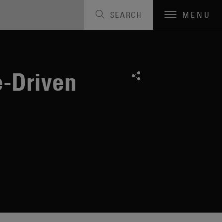
SEARCH
MENU
e-Driven