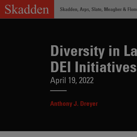
Skip
Skadden, Arps, Slate, Meagher & Flom 
to
content
Home
/
Insights
/
Diversity in Law: Sus
Diversity in 
DEI Initiatives
April 19, 2022
Anthony J. Dreyer