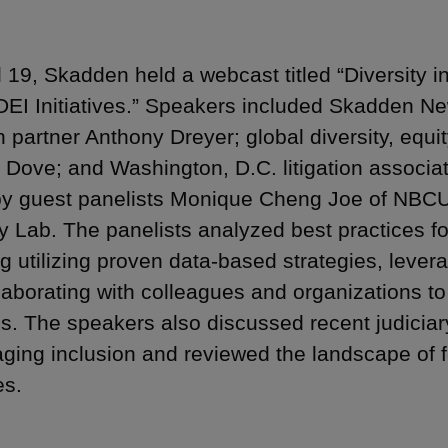
l 19, Skadden held a webcast titled “Diversity 
DEI Initiatives.” Speakers included Skadden New
ion partner Anthony Dreyer; global diversity, eq
 Dove; and Washington, D.C. litigation associa
by guest panelists Monique Cheng Joe of NBCU
ty Lab. The panelists analyzed best practices for
ng utilizing proven data-based strategies, lever
laborating with colleagues and organizations t
ns. The speakers also discussed recent judiciar
ging inclusion and reviewed the landscape of f
es.