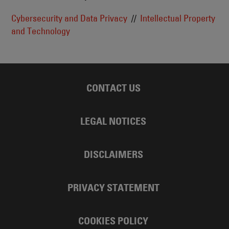
Cybersecurity and Data Privacy
Intellectual Property
and Technology
CONTACT US
LEGAL NOTICES
DISCLAIMERS
PRIVACY STATEMENT
COOKIES POLICY