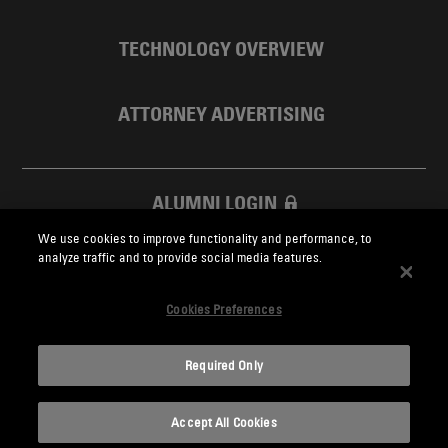
TECHNOLOGY OVERVIEW
ATTORNEY ADVERTISING
ALUMNI LOGIN
We use cookies to improve functionality and performance, to
SKADDEN FOUNDATION
analyze traffic and to provide social media features.
Cookies Preferences
Required Only
Skadden.com
Accept All Cookies
2026 Skadden, Arps, Slate, Meagher & Flom LLP and Affiliates