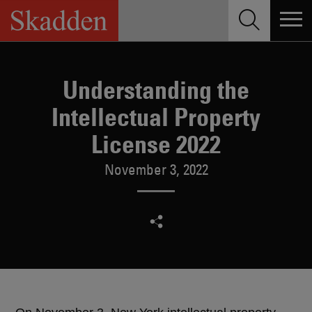
Skip
to
content
Understanding the
Intellectual Property
License 2022
November 3, 2022