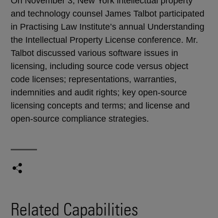
On November 3, New York intellectual property
and technology counsel James Talbot participated
in Practising Law Institute’s annual Understanding
the Intellectual Property License conference. Mr.
Talbot discussed various software issues in
licensing, including source code versus object
code licenses; representations, warranties,
indemnities and audit rights; key open-source
licensing concepts and terms; and license and
open-source compliance strategies.
Related Capabilities