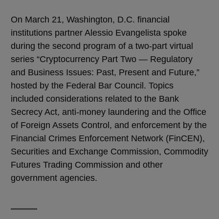
On March 21, Washington, D.C. financial
institutions partner Alessio Evangelista spoke
during the second program of a two-part virtual
series “Cryptocurrency Part Two — Regulatory
and Business Issues: Past, Present and Future,”
hosted by the Federal Bar Council. Topics
included considerations related to the Bank
Secrecy Act, anti-money laundering and the Office
of Foreign Assets Control, and enforcement by the
Financial Crimes Enforcement Network (FinCEN),
Securities and Exchange Commission, Commodity
Futures Trading Commission and other
government agencies.