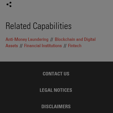
Related Capabilities
Anti-Money Laundering
Blockchain and Digital
Assets
Financial Institutions
Fintech
CONTACT US
LEGAL NOTICES
DISCLAIMERS