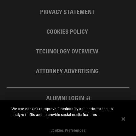
PRIVACY STATEMENT
COOKIES POLICY
TECHNOLOGY OVERVIEW
ATTORNEY ADVERTISING
ALUMNI LOGIN
We use cookies to improve functionality and performance, to
SKADDEN FOUNDATION
analyze traffic and to provide social media features.
Cookies Preferences