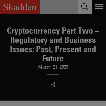
Skip
to
content
Cryptocurrency Part Two –
Regulatory and Business
Issues: Past, Present and
Future
March 21, 2023