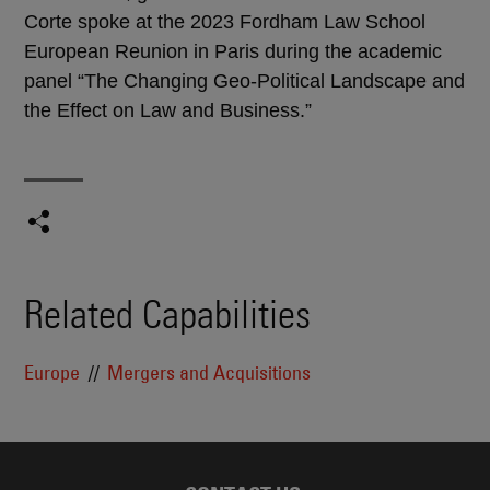
Corte spoke at the 2023 Fordham Law School
European Reunion in Paris during the academic
panel “The Changing Geo-Political Landscape and
the Effect on Law and Business.”
Related Capabilities
Europe
Mergers and Acquisitions