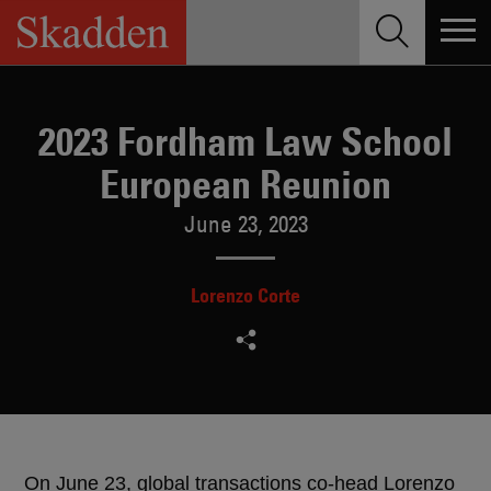
Skip
to
content
2023 Fordham Law School
European Reunion
June 23, 2023
Lorenzo Corte
On June 23, global transactions co-head Lorenzo