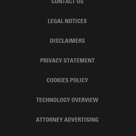
CONTACT US
LEGAL NOTICES
DISCLAIMERS
PRIVACY STATEMENT
COOKIES POLICY
TECHNOLOGY OVERVIEW
ATTORNEY ADVERTISING