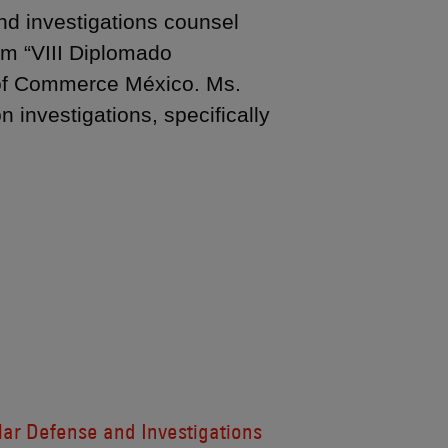
nd investigations counsel
am “VIII Diplomado
r of Commerce México. Ms.
n investigations, specifically
lar Defense and Investigations