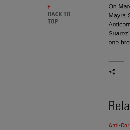
On Marc
BACK TO
Mayra S
TOP
Anticor
Suarez’s
one bro
Rela
Anti-Cor