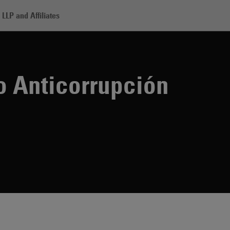
LLP and Affiliates
orrupción
o Anticorrupción