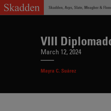
Skip
Skadden, Arps, Slate, Meagher & Flom 
to
content
Home
/
Insights
/
VIII Diplomado Antic
VIII Diplomad
March 12, 2024
Mayra C. Suárez