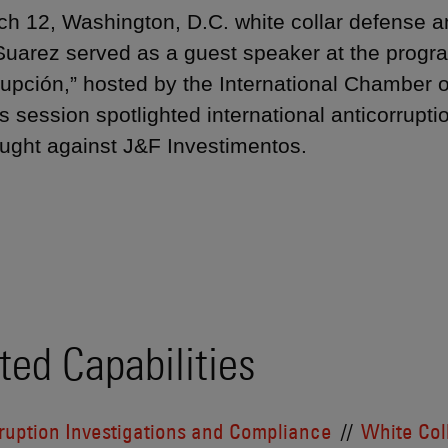
h 12, Washington, D.C. white collar defense a
uarez served as a guest speaker at the progr
rupción,” hosted by the International Chambe
 session spotlighted international anticorruptio
ught against J&F Investimentos.
ted Capabilities
ruption Investigations and Compliance
White Col