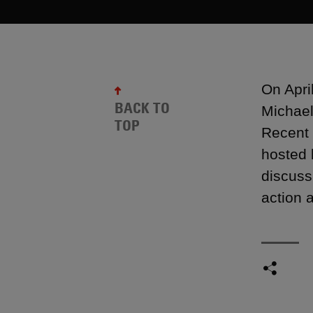
On Apri
BACK TO
Michael
TOP
Recent 
hosted 
discuss
action 