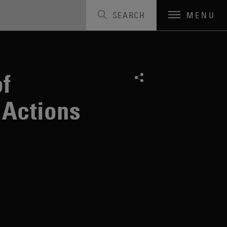
SEARCH
MENU
 Arbitration
f
 Actions