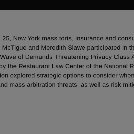
l 25, New York mass torts, insurance and consum
 McTigue and Meredith Slawe participated in th
Wave of Demands Threatening Privacy Class Ac
by the Restaurant Law Center of the National R
ion explored strategic options to consider whe
and mass arbitration threats, as well as risk mi