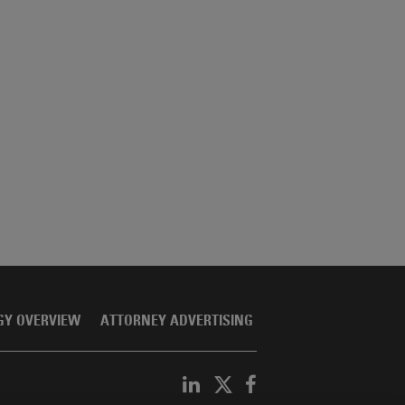
GY OVERVIEW
ATTORNEY ADVERTISING