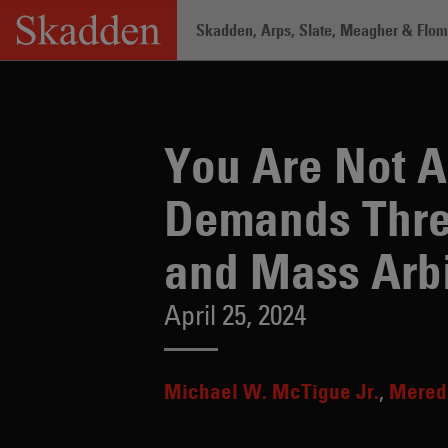
Skip
Skadden, Arps, Slate, Meagher & Flom 
to
content
Home
/
Insights
/
You Are Not Alone: 
You Are Not A
Demands Threa
and Mass Arbi
April 25, 2024
Michael W. McTigue Jr.
Meredi