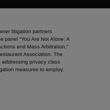
er litigation partners
e panel “You Are Not Alone: A
tions and Mass Arbitration,”
estaurant Association. The
n addressing privacy class
tigation measures to employ.