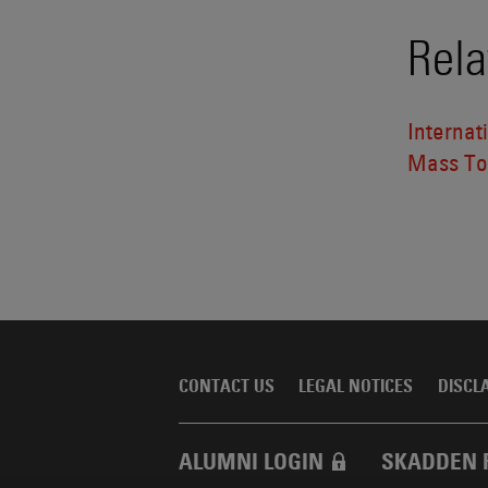
Rela
Internat
Mass Tor
CONTACT US
LEGAL NOTICES
DISCL
ALUMNI LOGIN
SKADDEN 