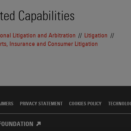
ted Capabilities
ional Litigation and Arbitration
Litigation
ts, Insurance and Consumer Litigation
AIMERS
PRIVACY STATEMENT
COOKIES POLICY
TECHNOLO
FOUNDATION