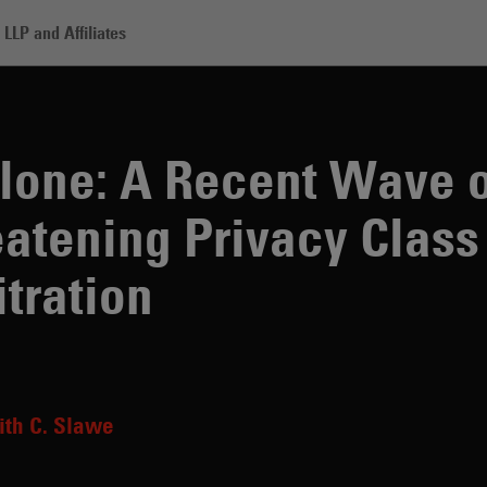
LLP and Affiliates
A Recent Wave of Demands Threatening Privacy Class Actions and Mass
lone: A Recent Wave o
tening Privacy Class
tration
th C. Slawe