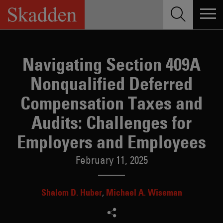
Skip
to
content
Navigating Section 409A
Nonqualified Deferred
Compensation Taxes and
Audits: Challenges for
Employers and Employees
February 11, 2025
Shalom D. Huber
Michael A. Wiseman