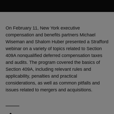
On February 11, New York executive
compensation and benefits partners Michael
Wiseman and Shalom Huber presented a Strafford
webinar on a variety of topics related to Section
409A nonqualified deferred compensation taxes
and audits. The program covered the basics of
Section 409A, including relevant rules and
applicability, penalties and practical
considerations, as well as common pitfalls and
issues related to mergers and acquisitions.