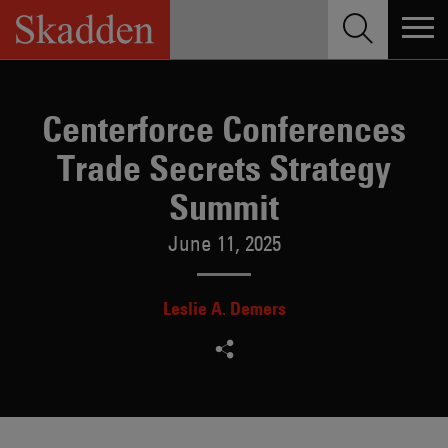
Skip
to
content
Centerforce Conferences
Trade Secrets Strategy
Summit
June 11, 2025
Leslie A. Demers