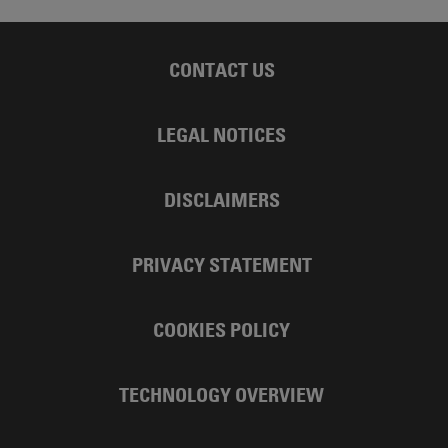
CONTACT US
LEGAL NOTICES
DISCLAIMERS
PRIVACY STATEMENT
COOKIES POLICY
TECHNOLOGY OVERVIEW