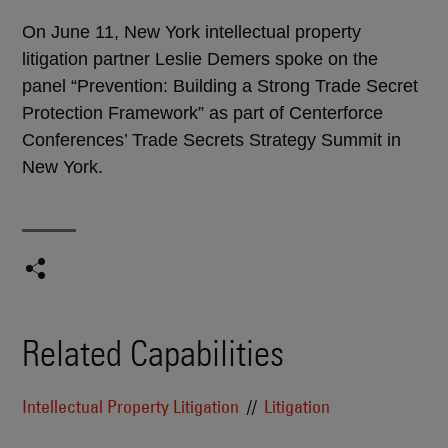
On June 11, New York intellectual property
litigation partner Leslie Demers spoke on the
panel “Prevention: Building a Strong Trade Secret
Protection Framework” as part of Centerforce
Conferences’ Trade Secrets Strategy Summit in
New York.
Related Capabilities
Intellectual Property Litigation
Litigation