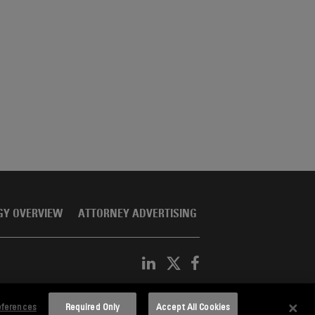
GY OVERVIEW
ATTORNEY ADVERTISING
eferences
Required Only
Accept All Cookies