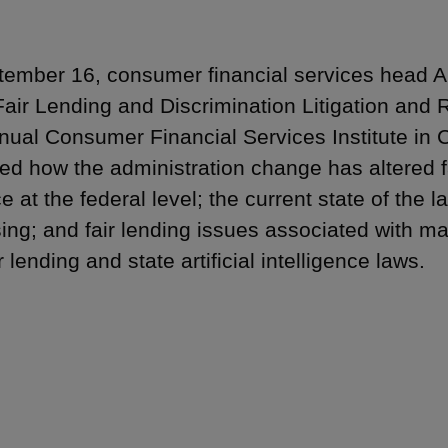
ember 16, consumer financial services head
Fair Lending and Discrimination Litigation and 
nual Consumer Financial Services Institute in 
ed how the administration change has altered fa
 at the federal level; the current state of the l
sing; and fair lending issues associated with m
r lending and state artificial intelligence laws.