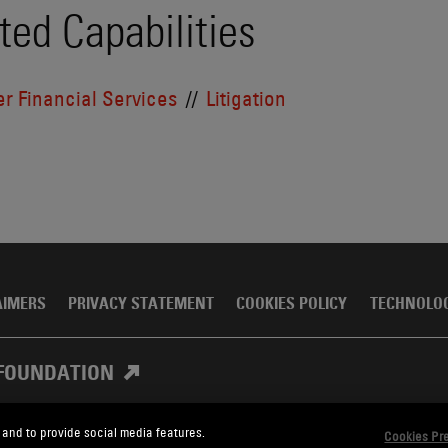
ted Capabilities
r Financial Services
Litigation
AIMERS
PRIVACY STATEMENT
COOKIES POLICY
TECHNOLO
FOUNDATION
 and to provide social media features.
Cookies Pr
, Meagher & Flom LLP and Affiliates