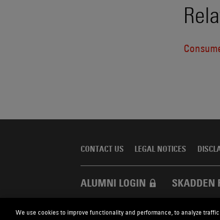
Rela
Consume
CONTACT US
LEGAL NOTICES
DISCL
ALUMNI LOGIN
SKADDEN 
We use cookies to improve functionality and performance, to analyze traffic
Skadden.com
2026 Skadden, Arps, Slate