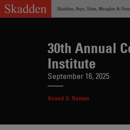
Skip
Skadden, Arps, Slate, Meagher & Flom 
to
content
Home
/
Insights
/
30th Annual Consumer
30th Annual C
Institute
September 16, 2025
Anand S. Raman