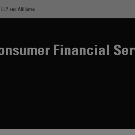
LLP and Affiliates
 Financial Services Institute
onsumer Financial Ser