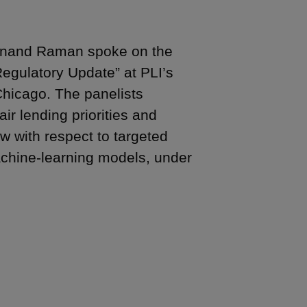
 Anand Raman spoke on the
Regulatory Update” at PLI’s
Chicago. The panelists
ir lending priorities and
aw with respect to targeted
achine-learning models, under