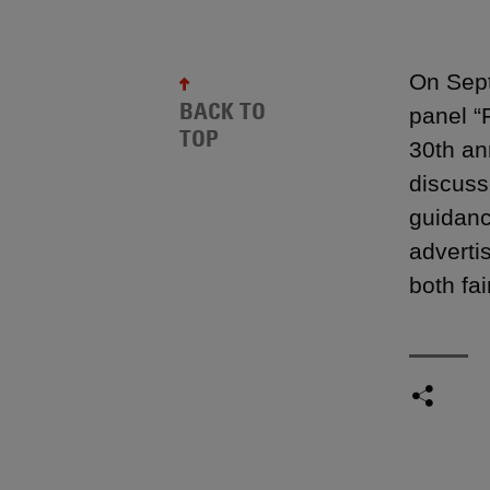
On Sept
BACK TO
panel “
TOP
30th an
discuss
guidance
adverti
both fai