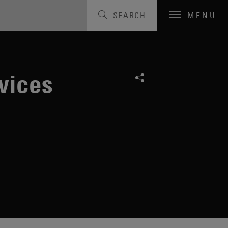
SEARCH
MENU
vices