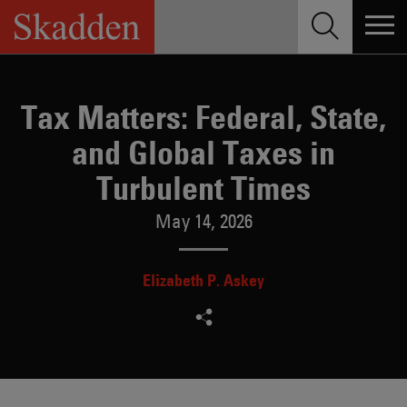
Skip
to
content
Tax Matters: Federal, State,
and Global Taxes in
Turbulent Times
May 14, 2026
Elizabeth P. Askey