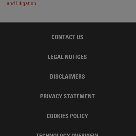
and Litigation
CONTACT US
LEGAL NOTICES
DISCLAIMERS
PRIVACY STATEMENT
COOKIES POLICY
TECHNOLOGY OVERVIEW