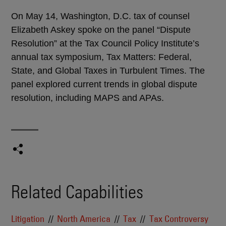
On May 14, Washington, D.C. tax of counsel
Elizabeth Askey spoke on the panel “Dispute
Resolution” at the Tax Council Policy Institute’s
annual tax symposium, Tax Matters: Federal,
State, and Global Taxes in Turbulent Times. The
panel explored current trends in global dispute
resolution, including MAPS and APAs.
Related Capabilities
Litigation
North America
Tax
Tax Controversy