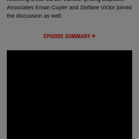
Associates Eman Cuyler and Stefane Victor joined
the discussion as well.
EPISODE SUMMARY