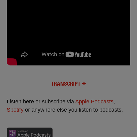
TRANSCRIPT
Listen here or subscribe via
Apple Podcasts
,
Spotify
or anywhere else you listen to podcasts.