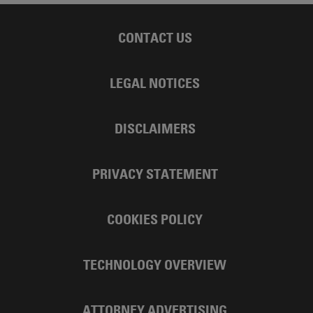
CONTACT US
LEGAL NOTICES
DISCLAIMERS
PRIVACY STATEMENT
COOKIES POLICY
TECHNOLOGY OVERVIEW
ATTORNEY ADVERTISING