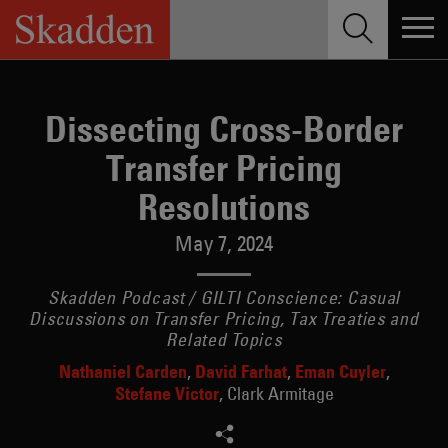
Skip
to
content
Dissecting Cross-Border
Transfer Pricing
Resolutions
May 7, 2024
Skadden Podcast / GILTI Conscience: Casual
Discussions on Transfer Pricing, Tax Treaties and
Related Topics
Nathaniel Carden
David Farhat
Eman Cuyler
Stefane Victor
Clark Armitage