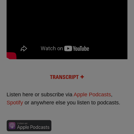
TRANSCRIPT
Listen here or subscribe via
Apple Podcasts
,
Spotify
or anywhere else you listen to podcasts.