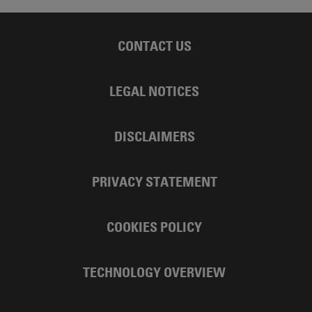
CONTACT US
LEGAL NOTICES
DISCLAIMERS
PRIVACY STATEMENT
COOKIES POLICY
TECHNOLOGY OVERVIEW