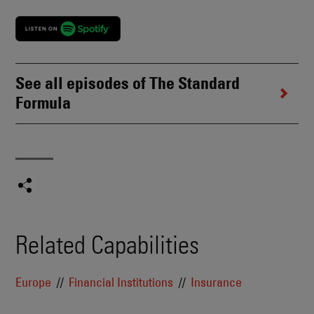
See all episodes of The Standard
Formula
Related Capabilities
Europe
Financial Institutions
Insurance