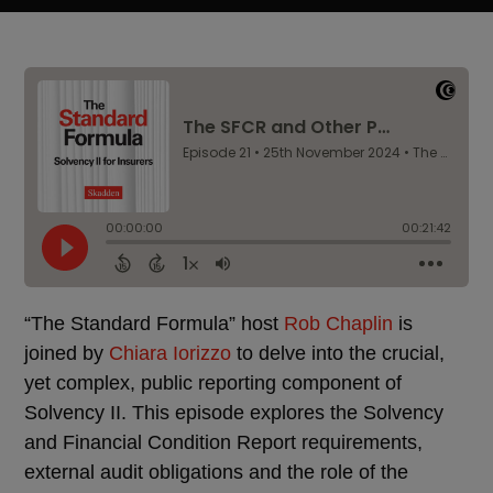
“The Standard Formula” host
Rob Chaplin
is
joined by
Chiara Iorizzo
to delve into the crucial,
yet complex, public reporting component of
Solvency II. This episode explores the Solvency
and Financial Condition Report requirements,
external audit obligations and the role of the