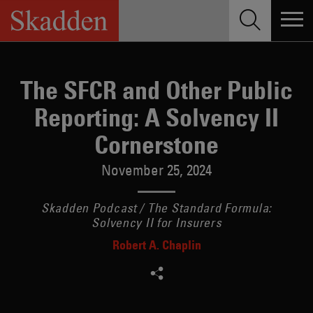
Skip
to
content
The SFCR and Other Public
Reporting: A Solvency II
Cornerstone
November 25, 2024
Skadden Podcast / The Standard Formula:
Solvency II for Insurers
Robert A. Chaplin