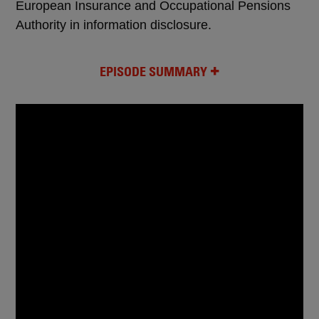
European Insurance and Occupational Pensions
Authority in information disclosure.
EPISODE SUMMARY