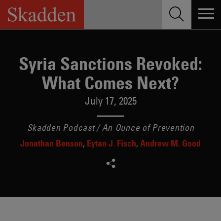
Skip
to
content
Syria Sanctions Revoked:
What Comes Next?
July 17, 2025
Skadden Podcast / An Ounce of Prevention
Jonathan Benson
Eytan J. Fisch
Andrew M. Good