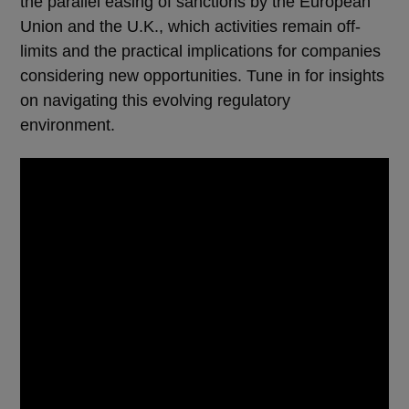
the parallel easing of sanctions by the European
Union and the U.K., which activities remain off-
limits and the practical implications for companies
considering new opportunities. Tune in for insights
on navigating this evolving regulatory
environment.