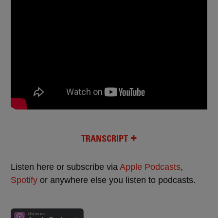
TRANSCRIPT
Listen here or subscribe via
Apple Podcasts
,
Spotify
or anywhere else you listen to podcasts.