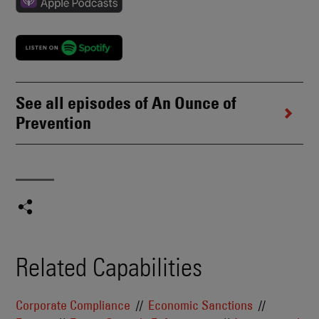
See all episodes of An Ounce of
Prevention
Related Capabilities
Corporate Compliance
Economic Sanctions