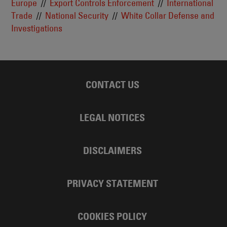
Europe
Export Controls Enforcement
International
Trade
National Security
White Collar Defense and
Investigations
CONTACT US
LEGAL NOTICES
DISCLAIMERS
PRIVACY STATEMENT
COOKIES POLICY