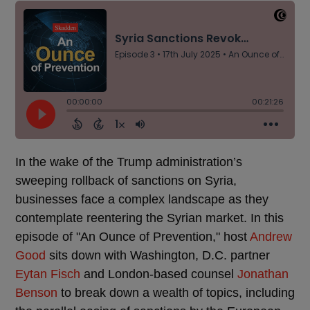
In the wake of the Trump administration’s
sweeping rollback of sanctions on Syria,
businesses face a complex landscape as they
contemplate reentering the Syrian market. In this
episode of "An Ounce of Prevention," host
Andrew
Good
sits down with Washington, D.C. partner
Eytan Fisch
and London-based counsel
Jonathan
Benson
to break down a wealth of topics, including