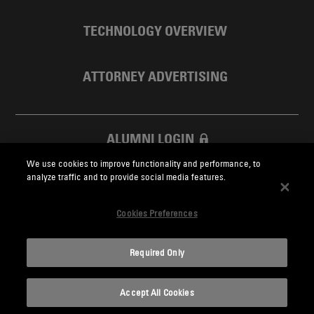
TECHNOLOGY OVERVIEW
ATTORNEY ADVERTISING
ALUMNI LOGIN
We use cookies to improve functionality and performance, to
SKADDEN FOUNDATION
analyze traffic and to provide social media features.
Cookies Preferences
Required Only
Skadden.com
Accept All Cookies
2026 Skadden, Arps, Slate, Meagher & Flom LLP and Affiliates