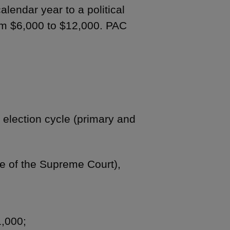
alendar year to a political
om $6,000 to $12,000. PAC
r election cycle (primary and
ice of the Supreme Court),
1,000;