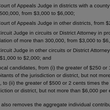
ourt of Appeals Judge in districts with a count
500,000, from $3,000 to $6,000;
ourt of Appeals Judge in other districts, from 
ircuit Judge in circuits or District Attorney in p
ation of more than 300,000, from $3,000 to $6
ircuit Judge in other circuits or District Attorney
$1,000 to $2,000; and
ocal candidates, from (i) the greater of $250 or
itants of the jurisdiction or district, but not mo
, to (ii) the greater of $500 or 2 cents times th
diction or district, but not more than $6,000 per 
 also removes the aggregate individual contribut