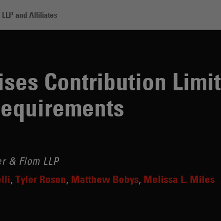
LLP and Affiliates
tribution Limits, Eases Federal PAC Requirements
ses Contribution Limit
Requirements
r & Flom LLP
lli
Tyler Rosen
Matthew Bobys
Melissa L. Miles