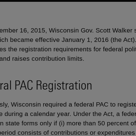
mber 16, 2015, Wisconsin Gov. Scott Walker 
ich became effective January 1, 2016 (the Act
es the registration requirements for federal pol
and raises contribution limits.
ral PAC Registration
sly, Wisconsin required a federal PAC to registe
te during a calendar year. Under the Act, a fed
n state forms only if (i) more than 50 percent of
eriod consists of contributions or expenditures