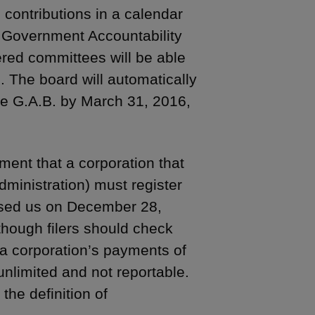
contributions in a calendar
 Government Accountability
ered committees will be able
d. The board will automatically
the G.A.B. by March 31, 2016,
ment that a corporation that
administration) must register
dvised us on December 28,
though filers should check
, a corporation’s payments of
unlimited and not reportable.
he definition of