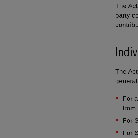
The Act 
party c
contribu
Indiv
The Act 
general
For a
from
For S
For 