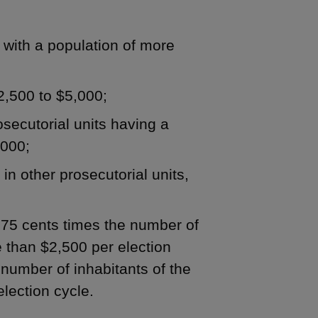
y with a population of more
$2,500 to $5,000;
rosecutorial units having a
,000;
 in other prosecutorial units,
 .75 cents times the number of
re than $2,500 per election
e number of inhabitants of the
election cycle.