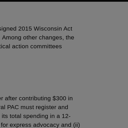
signed 2015 Wisconsin Act
). Among other changes, the
itical action committees
r after contributing $300 in
eral PAC must register and
 its total spending in a 12-
 for express advocacy and (ii)