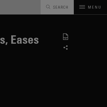
SEARCH
MENU
s, Eases