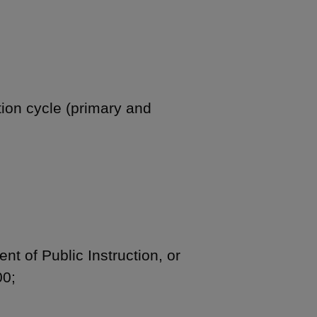
tion cycle (primary and
nt of Public Instruction, or
00;