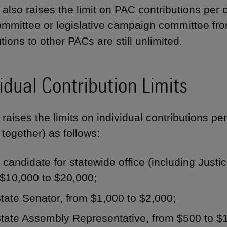
also raises the limit on PAC contributions per c
ommittee or legislative campaign committee fr
tions to other PACs are still unlimited.
idual Contribution Limits
raises the limits on individual contributions pe
 together) as follows:
 candidate for statewide office (including Just
 $10,000 to $20,000;
tate Senator, from $1,000 to $2,000;
State Assembly Representative, from $500 to $