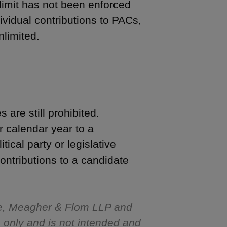
limit has not been enforced
dividual contributions to PACs,
nlimited.
 are still prohibited.
 calendar year to a
ical party or legislative
ntributions to a candidate
e, Meagher & Flom LLP and
s only and is not intended and