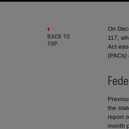
On Dece
BACK TO
117, wh
TOP
Act eas
(PACs) 
Fede
Previou
the sta
report o
month p