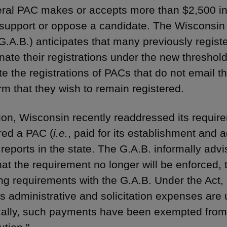
eral PAC makes or accepts more than $2,500 in 
 support or oppose a candidate. The Wisconsin
G.A.B.) anticipates that many previously regist
inate their registrations under the new threshol
te the registrations of PACs that do not email 
irm that they wish to remain registered.
tion, Wisconsin recently readdressed its require
ed a PAC (
i.e.
, paid for its establishment and 
e reports in the state. The G.A.B. informally a
hat the requirement no longer will be enforced, 
iling requirements with the G.A.B. Under the Act
’s administrative and solicitation expenses are 
cally, such payments have been exempted from t