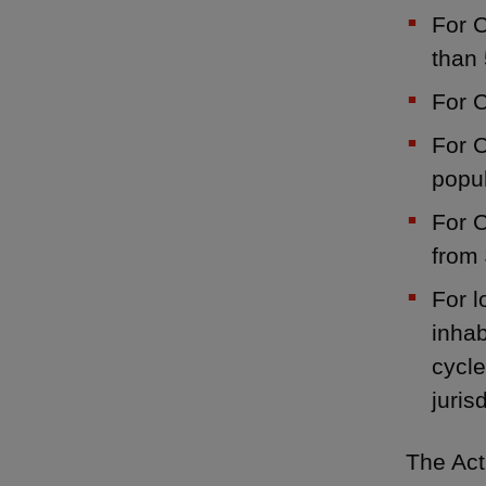
For C
than 
For C
For C
popul
For C
from 
For l
inhab
cycle
juris
The Act