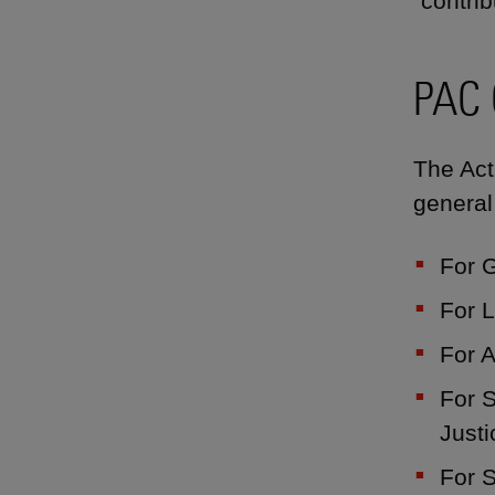
"contrib
PAC 
The Act
general
For 
For L
For A
For S
Justi
For S