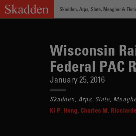
Skip
Skadden, Arps, Slate, Meagher & Flom 
to
content
Home
/
Insights
/
Wisconsin Raises Con
Wisconsin Rai
Federal PAC 
January 25, 2016
Skadden, Arps, Slate, Meaghe
Ki P. Hong
Charles M. Ricciarde