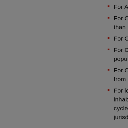
For 
For C
than 
For C
For C
popul
For C
from 
For l
inhab
cycle
juris