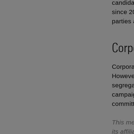
candida
since 2
parties
Corp
Corpora
However
segrega
campaig
committ
This me
its aff