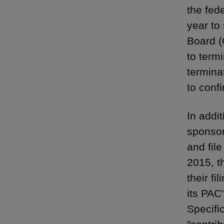
the fed
year to
Board (
to term
termina
to conf
In addi
sponsor
and fil
2015, t
their f
its PAC
Specifi