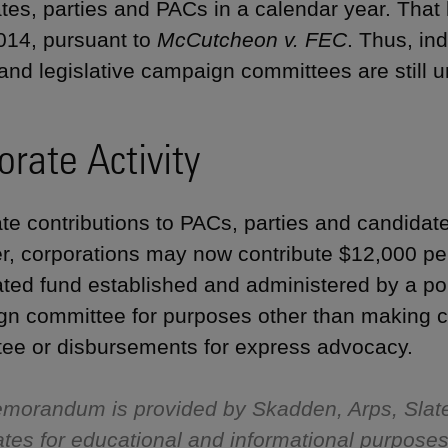
tes, parties and PACs in a calendar year. That 
014, pursuant to
McCutcheon v. FEC
. Thus, in
 and legislative campaign committees are still u
orate Activity
te contributions to PACs, parties and candidates
, corporations may now contribute $12,000 per
ted fund established and administered by a polit
n committee for purposes other than making co
ee or disbursements for express advocacy.
morandum is provided by Skadden, Arps, Slat
iliates for educational and informational purpose