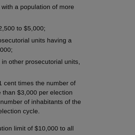
y with a population of more
$2,500 to $5,000;
rosecutorial units having a
,000;
 in other prosecutorial units,
 1 cent times the number of
re than $3,000 per election
e number of inhabitants of the
election cycle.
ion limit of $10,000 to all