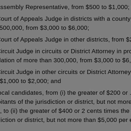
Assembly Representative, from $500 to $1,000;
ourt of Appeals Judge in districts with a count
500,000, from $3,000 to $6,000;
ourt of Appeals Judge in other districts, from 
ircuit Judge in circuits or District Attorney in p
ation of more than 300,000, from $3,000 to $6
ircuit Judge in other circuits or District Attorney
$1,000 to $2,000; and
ocal candidates, from (i) the greater of $200 or
itants of the jurisdiction or district, but not mo
, to (ii) the greater of $400 or 2 cents times th
diction or district, but not more than $5,000 per 