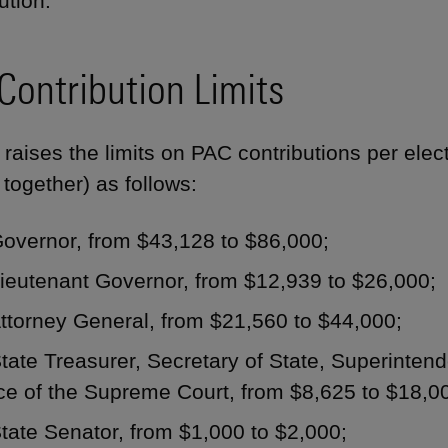
ution."
Contribution Limits
 raises the limits on PAC contributions per elec
 together) as follows:
Governor, from $43,128 to $86,000;
ieutenant Governor, from $12,939 to $26,000;
ttorney General, from $21,560 to $44,000;
tate Treasurer, Secretary of State, Superintende
ce of the Supreme Court, from $8,625 to $18,0
tate Senator, from $1,000 to $2,000;