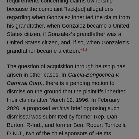
requirements concerning claims ownership
because the complaint “lack[ed] allegations
regarding when Gonzalez inherited the claim from
his grandfather, when Gonzalez became a United
States citizen, if Gonzalez’s grandfather was a
United States citizen, and, if so, when Gonzalez’s
13
grandfather became a citizen.”
The question of acquisition through heirship has
arisen in other cases. In
Garcia-Bengochea v.
Carnival Corp.
, there is a pending motion to
dismiss on the ground that the plaintiffs inherited
their claims after March 12, 1996. In February
2020, a proposed
amicus
brief opposing such
dismissal was submitted by former Rep. Dan
Burton, R-Ind., and former Sen. Robert Torricelli,
D-N.J., two of the chief sponsors of Helms-