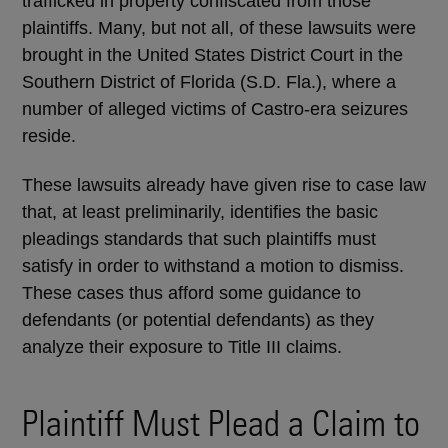
trafficked in property confiscated from those
plaintiffs. Many, but not all, of these lawsuits were
brought in the United States District Court in the
Southern District of Florida (S.D. Fla.), where a
number of alleged victims of Castro-era seizures
reside.
These lawsuits already have given rise to case law
that, at least preliminarily, identifies the basic
pleadings standards that such plaintiffs must
satisfy in order to withstand a motion to dismiss.
These cases thus afford some guidance to
defendants (or potential defendants) as they
analyze their exposure to Title III claims.
Plaintiff Must Plead a Claim to