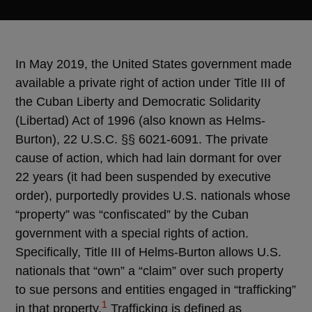
In May 2019, the United States government made
available a private right of action under Title III of
the Cuban Liberty and Democratic Solidarity
(Libertad) Act of 1996 (also known as Helms-
Burton), 22 U.S.C. §§ 6021-6091. The private
cause of action, which had lain dormant for over
22 years (it had been suspended by executive
order), purportedly provides U.S. nationals whose
“property” was “confiscated” by the Cuban
government with a special rights of action.
Specifically, Title III of Helms-Burton allows U.S.
nationals that “own” a “claim” over such property
to sue persons and entities engaged in “trafficking”
1
in that property.
Trafficking is defined as