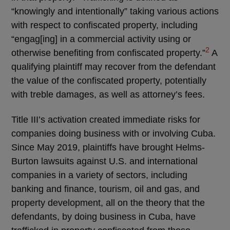
“knowingly and intentionally” taking various actions
with respect to confiscated property, including
“engag[ing] in a commercial activity using or
2
otherwise benefiting from confiscated property.”
A
qualifying plaintiff may recover from the defendant
the value of the confiscated property, potentially
with treble damages, as well as attorney’s fees.
Title III’s activation created immediate risks for
companies doing business with or involving Cuba.
Since May 2019, plaintiffs have brought Helms-
Burton lawsuits against U.S. and international
companies in a variety of sectors, including
banking and finance, tourism, oil and gas, and
property development, all on the theory that the
defendants, by doing business in Cuba, have