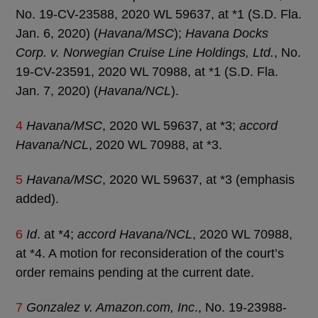
No. 19-CV-23588, 2020 WL 59637, at *1 (S.D. Fla.
Jan. 6, 2020) (
Havana/MSC
);
Havana Docks
Corp. v. Norwegian Cruise Line Holdings, Ltd.
, No.
19-CV-23591, 2020 WL 70988, at *1 (S.D. Fla.
Jan. 7, 2020) (
Havana/NCL
).
4
Havana/MSC
, 2020 WL 59637, at *3;
accord
Havana/NCL
, 2020 WL 70988, at *3.
5
Havana/MSC
, 2020 WL 59637, at *3 (emphasis
added).
6
Id
. at *4;
accord Havana/NCL
, 2020 WL 70988,
at *4. A motion for reconsideration of the court’s
order remains pending at the current date.
7
Gonzalez v. Amazon.com, Inc
., No. 19-23988-