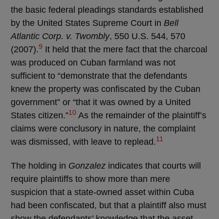
the basic federal pleadings standards established
by the United States Supreme Court in
Bell
Atlantic Corp. v. Twombly
, 550 U.S. 544, 570
9
(2007).
It held that the mere fact that the charcoal
was produced on Cuban farmland was not
sufficient to “demonstrate that the defendants
knew the property was confiscated by the Cuban
government” or “that it was owned by a United
10
States citizen.”
As the remainder of the plaintiff’s
claims were conclusory in nature, the complaint
11
was dismissed, with leave to replead.
The holding in
Gonzalez
indicates that courts will
require plaintiffs to show more than mere
suspicion that a state-owned asset within Cuba
had been confiscated, but that a plaintiff also must
show the defendants’ knowledge that the asset