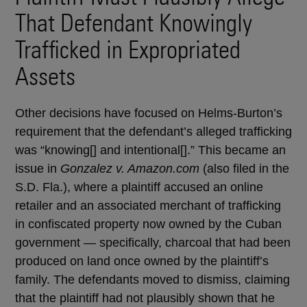
That Defendant Knowingly
Trafficked in Expropriated
Assets
Other decisions have focused on Helms-Burton’s
requirement that the defendant’s alleged trafficking
was “knowing[] and intentional[].” This became an
issue in
Gonzalez v. Amazon.com
(also filed in the
S.D. Fla.), where a plaintiff accused an online
retailer and an associated merchant of trafficking
in confiscated property now owned by the Cuban
government — specifically, charcoal that had been
produced on land once owned by the plaintiff’s
family. The defendants moved to dismiss, claiming
that the plaintiff had not plausibly shown that he