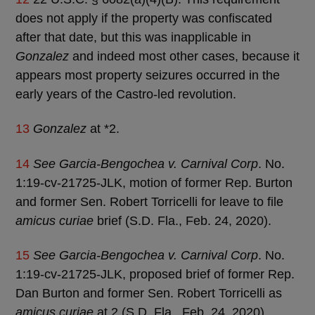
does not apply if the property was confiscated
after that date, but this was inapplicable in
Gonzalez
and indeed most other cases, because it
appears most property seizures occurred in the
early years of the Castro-led revolution.
13
Gonzalez
at *2.
14
See Garcia-Bengochea v. Carnival Corp
. No.
1:19-cv-21725-JLK, motion of former Rep. Burton
and former Sen. Robert Torricelli for leave to file
amicus curiae
brief (S.D. Fla., Feb. 24, 2020).
15
See Garcia-Bengochea v. Carnival Corp
. No.
1:19-cv-21725-JLK, proposed brief of former Rep.
Dan Burton and former Sen. Robert Torricelli as
amicus curiae
at 2 (S.D. Fla., Feb. 24, 2020).