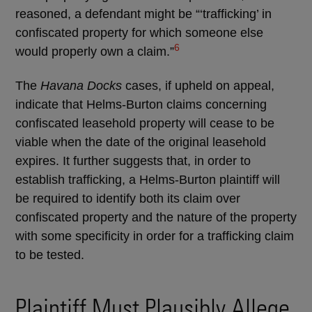
reasoned, a defendant might be “‘trafficking’ in
confiscated property for which someone else
6
would properly own a claim.”
The
Havana Docks
cases, if upheld on appeal,
indicate that Helms-Burton claims concerning
confiscated leasehold property will cease to be
viable when the date of the original leasehold
expires. It further suggests that, in order to
establish trafficking, a Helms-Burton plaintiff will
be required to identify both its claim over
confiscated property and the nature of the property
with some specificity in order for a trafficking claim
to be tested.
Plaintiff Must Plausibly Allege