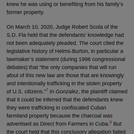
knew he was using or benefiting from his family’s
former property.
On March 10, 2020, Judge Robert Scola of the
S.D. Fla held that the defendants’ knowledge had
not been adequately pleaded. The court cited the
legislative history of Helms-Burton, in particular a
lawmaker’s statement (during 1996 congressional
debates) that “the only companies that will run
afoul of this new law are those that are knowingly
and intentionally trafficking in the stolen property
7
of U.S. citizens.”
In
Gonzalez
, the plaintiff claimed
that it could be inferred that the defendants knew
they were trafficking in confiscated Cuban
farmland property because the charcoal was
8
advertised as Direct from Farmers in Cuba.
But
the court held that this conclusory allegation failed