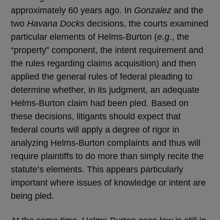
approximately 60 years ago. In
Gonzalez
and the
two
Havana Docks
decisions, the courts examined
particular elements of Helms-Burton (
e.g
., the
“property” component, the intent requirement and
the rules regarding claims acquisition) and then
applied the general rules of federal pleading to
determine whether, in its judgment, an adequate
Helms-Burton claim had been pled. Based on
these decisions, litigants should expect that
federal courts will apply a degree of rigor in
analyzing Helms-Burton complaints and thus will
require plaintiffs to do more than simply recite the
statute’s elements. This appears particularly
important where issues of knowledge or intent are
being pled.