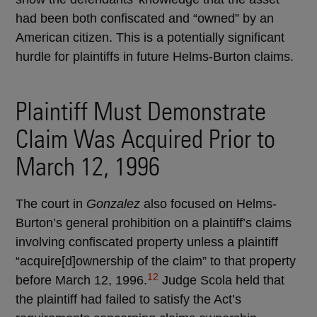
had been both confiscated and “owned” by an
American citizen. This is a potentially significant
hurdle for plaintiffs in future Helms-Burton claims.
Plaintiff Must Demonstrate
Claim Was Acquired Prior to
March 12, 1996
The court in
Gonzalez
also focused on Helms-
Burton’s general prohibition on a plaintiff’s claims
involving confiscated property unless a plaintiff
“acquire[d]ownership of the claim” to that property
12
before March 12, 1996.
Judge Scola held that
the plaintiff had failed to satisfy the Act’s