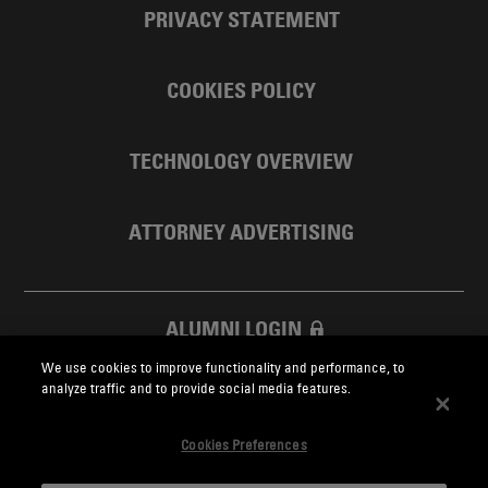
PRIVACY STATEMENT
COOKIES POLICY
TECHNOLOGY OVERVIEW
ATTORNEY ADVERTISING
ALUMNI LOGIN
We use cookies to improve functionality and performance, to
SKADDEN FOUNDATION
analyze traffic and to provide social media features.
Cookies Preferences