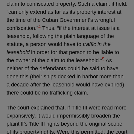
claim to confiscated property. Such a claim, it held,
“can only extend as far as its property interest at
the time of the Cuban Government’s wrongful
4
confiscation.”
Thus, “if the interest at issue is a
leasehold, following the plain language of the
statute, a person would have to
traffic in the
leasehold
in order for that person to be liable to
5
the owner of the claim to the leasehold.”
As
neither of the defendants could be said to have
done this (their ships docked in harbor more than
a decade after the leasehold would have expired),
there could be no trafficking claim.
The court explained that, if Title III were read more
expansively, it would impermissibly broaden the
plaintiff’s Title III rights beyond the original scope
of its property rights. Were this permitted, the court