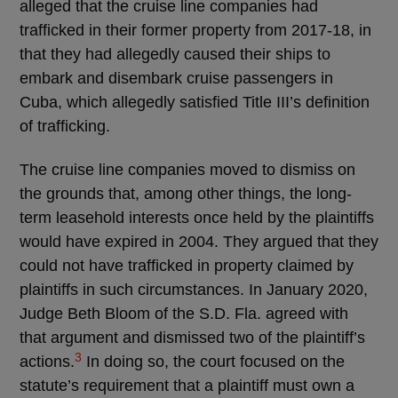
alleged that the cruise line companies had
trafficked in their former property from 2017-18, in
that they had allegedly caused their ships to
embark and disembark cruise passengers in
Cuba, which allegedly satisfied Title III’s definition
of trafficking.
The cruise line companies moved to dismiss on
the grounds that, among other things, the long-
term leasehold interests once held by the plaintiffs
would have expired in 2004. They argued that they
could not have trafficked in property claimed by
plaintiffs in such circumstances. In January 2020,
Judge Beth Bloom of the S.D. Fla. agreed with
that argument and dismissed two of the plaintiff’s
3
actions.
In doing so, the court focused on the
statute’s requirement that a plaintiff must own a