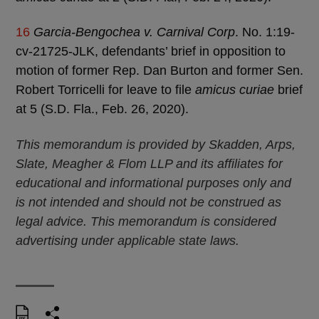
16
Garcia-Bengochea v. Carnival Corp
. No. 1:19-
cv-21725-JLK, defendants’ brief in opposition to
motion of former Rep. Dan Burton and former Sen.
Robert Torricelli for leave to file
amicus curiae
brief
at 5 (S.D. Fla., Feb. 26, 2020).
This memorandum is provided by Skadden, Arps,
Slate, Meagher & Flom LLP and its affiliates for
educational and informational purposes only and
is not intended and should not be construed as
legal advice. This memorandum is considered
advertising under applicable state laws.