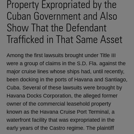
Property Expropriated by the
Cuban Government and Also
Show That the Defendant
Trafficked in That Same Asset
Among the first lawsuits brought under Title III
were a group of claims in the S.D. Fla. against the
major cruise lines whose ships had, until recently,
been docking in the ports of Havana and Santiago,
Cuba. Several of these lawsuits were brought by
Havana Docks Corporation, the alleged former
owner of the commercial leasehold property
known as the Havana Cruise Port Terminal, a
waterfront facility that was expropriated in the
early years of the Castro regime. The plaintiff