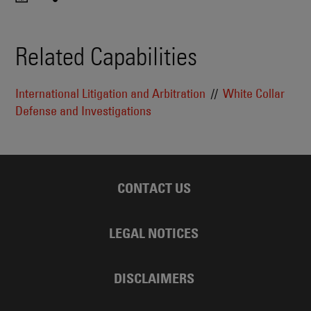
Related Capabilities
International Litigation and Arbitration
White Collar
Defense and Investigations
CONTACT US
LEGAL NOTICES
DISCLAIMERS