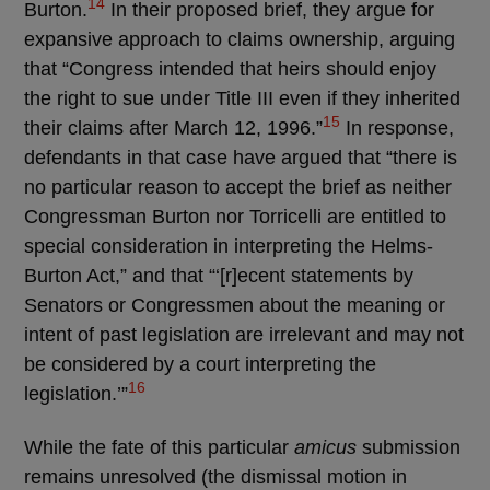
14
Burton.
In their proposed brief, they argue for
expansive approach to claims ownership, arguing
that “Congress intended that heirs should enjoy
the right to sue under Title III even if they inherited
15
their claims after March 12, 1996.”
In response,
defendants in that case have argued that “there is
no particular reason to accept the brief as neither
Congressman Burton nor Torricelli are entitled to
special consideration in interpreting the Helms-
Burton Act,” and that “‘[r]ecent statements by
Senators or Congressmen about the meaning or
intent of past legislation are irrelevant and may not
be considered by a court interpreting the
16
legislation.’”
While the fate of this particular
amicus
submission
remains unresolved (the dismissal motion in