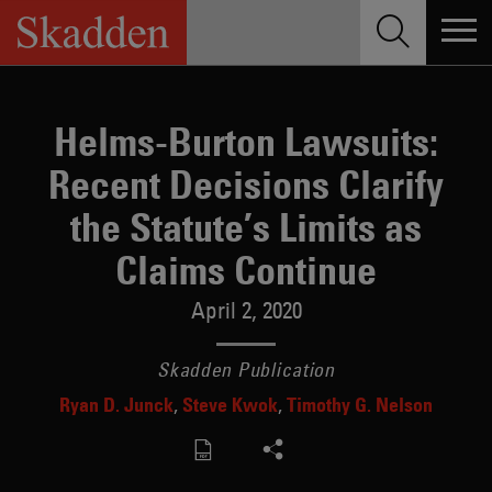
Skip
to
content
Helms-Burton Lawsuits:
Recent Decisions Clarify
the Statute’s Limits as
Claims Continue
April 2, 2020
Skadden Publication
Ryan D. Junck
Steve Kwok
Timothy G. Nelson