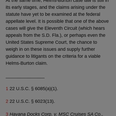
At the same time, Helms-Burton case law is still in
its early stages, and the claims arising under the
statute have yet to be examined at the federal
appellate level. It is possible that one of the above
cases will give the Eleventh Circuit (which hears
appeals from the S.D. Fla.), or perhaps even the
United States Supreme Court, the chance to
weigh in on these issues and supply further
guidance to litigants on the criteria for a viable
Helms-Burton claim.
_______________
1
22 U.S.C. § 6085(a)(1).
2
22 U.S.C. § 6023(13).
3
Havana Docks Corp. v. MSC Cruises SA Co
.,