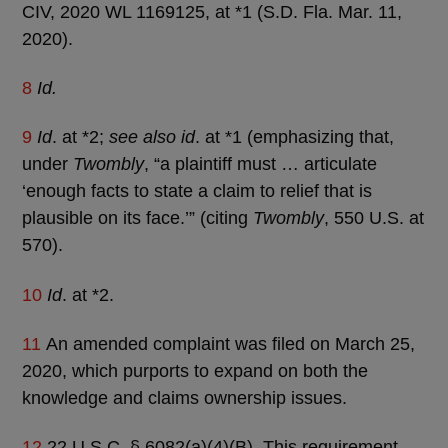
CIV, 2020 WL 1169125, at *1 (S.D. Fla. Mar. 11,
2020).
8
Id.
9
Id
. at *2;
see also id
. at *1 (emphasizing that,
under
Twombly
, “a plaintiff must … articulate
‘enough facts to state a claim to relief that is
plausible on its face.’” (citing
Twombly
, 550 U.S. at
570).
10
Id
. at *2.
11
An amended complaint was filed on March 25,
2020, which purports to expand on both the
knowledge and claims ownership issues.
12
22 U.S.C. § 6082(a)(4)(B). This requirement