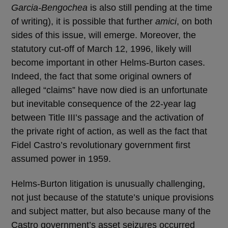
Garcia-Bengochea
is also still pending at the time
of writing), it is possible that further
amici
, on both
sides of this issue, will emerge. Moreover, the
statutory cut-off of March 12, 1996, likely will
become important in other Helms-Burton cases.
Indeed, the fact that some original owners of
alleged “claims” have now died is an unfortunate
but inevitable consequence of the 22-year lag
between Title III’s passage and the activation of
the private right of action, as well as the fact that
Fidel Castro’s revolutionary government first
assumed power in 1959.
Helms-Burton litigation is unusually challenging,
not just because of the statute’s unique provisions
and subject matter, but also because many of the
Castro government’s asset seizures occurred