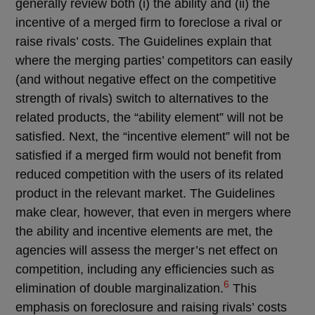
generally review both (i) the ability and (ii) the
incentive of a merged firm to foreclose a rival or
raise rivals’ costs. The Guidelines explain that
where the merging parties’ competitors can easily
(and without negative effect on the competitive
strength of rivals) switch to alternatives to the
related products, the “ability element” will not be
satisfied. Next, the “incentive element” will not be
satisfied if a merged firm would not benefit from
reduced competition with the users of its related
product in the relevant market. The Guidelines
make clear, however, that even in mergers where
the ability and incentive elements are met, the
agencies will assess the merger’s net effect on
competition, including any efficiencies such as
6
elimination of double marginalization.
This
emphasis on foreclosure and raising rivals’ costs