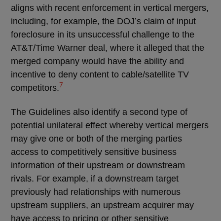
aligns with recent enforcement in vertical mergers,
including, for example, the DOJ’s claim of input
foreclosure in its unsuccessful challenge to the
AT&T/Time Warner deal, where it alleged that the
merged company would have the ability and
incentive to deny content to cable/satellite TV
7
competitors.
The Guidelines also identify a second type of
potential unilateral effect whereby vertical mergers
may give one or both of the merging parties
access to competitively sensitive business
information of their upstream or downstream
rivals. For example, if a downstream target
previously had relationships with numerous
upstream suppliers, an upstream acquirer may
have access to pricing or other sensitive