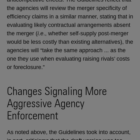
the agencies will review the merger specificity of
efficiency claims in a similar manner, stating that in
evaluating likely contractual arrangements absent
the merger (
i.e
., whether self-supply post-merger
would be less costly than existing alternatives), the
agencies will “take the same approach ... as the
one they use when evaluating raising rivals’ costs
or foreclosure.”
Changes Signaling More
Aggressive Agency
Enforcement
As noted above, the Guidelines took into account,