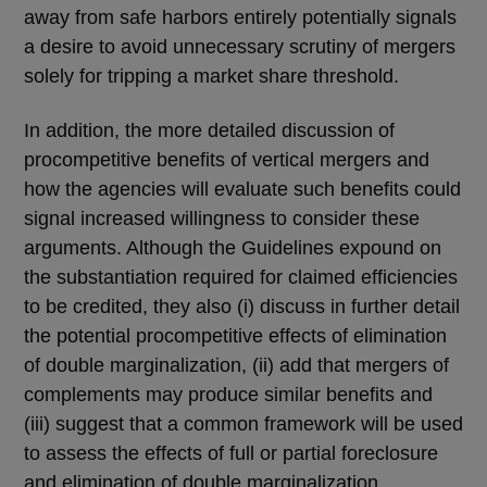
away from safe harbors entirely potentially signals
a desire to avoid unnecessary scrutiny of mergers
solely for tripping a market share threshold.
In addition, the more detailed discussion of
procompetitive benefits of vertical mergers and
how the agencies will evaluate such benefits could
signal increased willingness to consider these
arguments. Although the Guidelines expound on
the substantiation required for claimed efficiencies
to be credited, they also (i) discuss in further detail
the potential procompetitive effects of elimination
of double marginalization, (ii) add that mergers of
complements may produce similar benefits and
(iii) suggest that a common framework will be used
to assess the effects of full or partial foreclosure
and elimination of double marginalization.