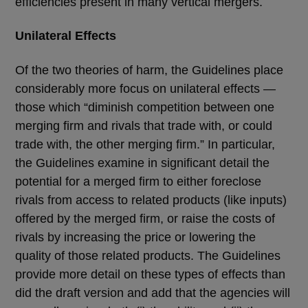
efficiencies present in many vertical mergers.
Unilateral Effects
Of the two theories of harm, the Guidelines place
considerably more focus on unilateral effects —
those which “diminish competition between one
merging firm and rivals that trade with, or could
trade with, the other merging firm.” In particular,
the Guidelines examine in significant detail the
potential for a merged firm to either foreclose
rivals from access to related products (like inputs)
offered by the merged firm, or raise the costs of
rivals by increasing the price or lowering the
quality of those related products. The Guidelines
provide more detail on these types of effects than
did the draft version and add that the agencies will