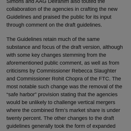
Simons and AAG Delrahim also touted the
collaboration of the agencies in crafting the new
Guidelines and praised the public for its input
through comment on the draft guidelines.
The Guidelines retain much of the same
substance and focus of the draft version, although
with some key changes stemming from the
aforementioned public comment, as well as from
criticisms by Commissioner Rebecca Slaughter
and Commissioner Rohit Chopra of the FTC. The
most notable such change was the removal of the
“safe harbor” provision stating that the agencies
would be unlikely to challenge vertical mergers
where the combined firm’s market share is under
twenty percent. The other changes to the draft
guidelines generally took the form of expanded