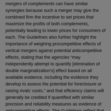
mergers of complements can have similar
synergies because such a merger may give the
combined firm the incentive to set prices that
maximize the profits of both complements,
potentially leading to lower prices for consumers of
each. The Guidelines also further highlight the
importance of weighing procompetitive effects of
vertical mergers against potential anticompetitive
effects, stating that the agencies “may
independently attempt to quantify [elimination of
double marginalization’s] effect based on all
available evidence, including the evidence they
develop to assess the potential for foreclosure or
raising rivals’ costs,” and that efficiency claims will
generally be credited if quantified with similar
precision and reliability measures as evidence of
anticompetitive effects. The Guidelines reflect that