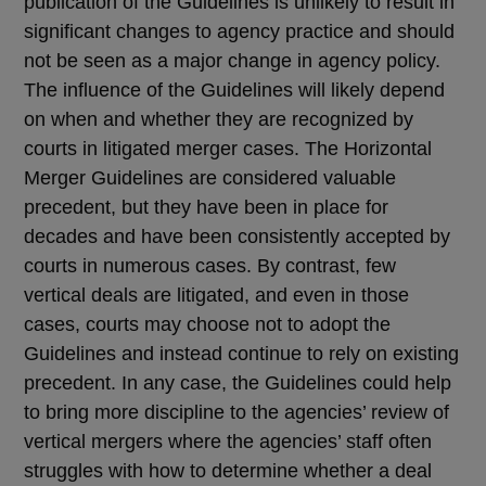
publication of the Guidelines is unlikely to result in
significant changes to agency practice and should
not be seen as a major change in agency policy.
The influence of the Guidelines will likely depend
on when and whether they are recognized by
courts in litigated merger cases. The Horizontal
Merger Guidelines are considered valuable
precedent, but they have been in place for
decades and have been consistently accepted by
courts in numerous cases. By contrast, few
vertical deals are litigated, and even in those
cases, courts may choose not to adopt the
Guidelines and instead continue to rely on existing
precedent. In any case, the Guidelines could help
to bring more discipline to the agencies’ review of
vertical mergers where the agencies’ staff often
struggles with how to determine whether a deal