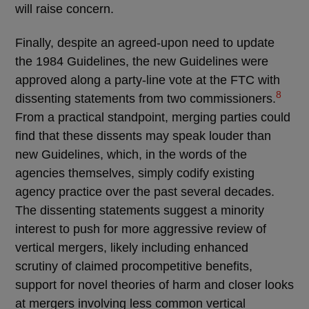
will raise concern.
Finally, despite an agreed-upon need to update
the 1984 Guidelines, the new Guidelines were
approved along a party-line vote at the FTC with
8
dissenting statements from two commissioners.
From a practical standpoint, merging parties could
find that these dissents may speak louder than
new Guidelines, which, in the words of the
agencies themselves, simply codify existing
agency practice over the past several decades.
The dissenting statements suggest a minority
interest to push for more aggressive review of
vertical mergers, likely including enhanced
scrutiny of claimed procompetitive benefits,
support for novel theories of harm and closer looks
at mergers involving less common vertical