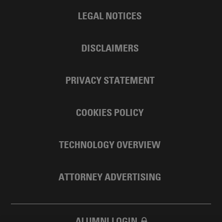
LEGAL NOTICES
DISCLAIMERS
PRIVACY STATEMENT
COOKIES POLICY
TECHNOLOGY OVERVIEW
ATTORNEY ADVERTISING
ALUMNI LOGIN