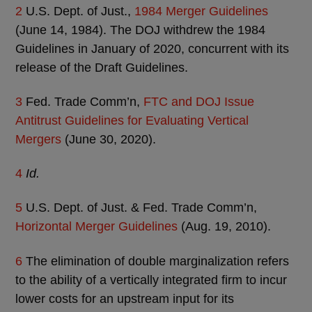
2
U.S. Dept. of Just.,
1984 Merger Guidelines
(June 14, 1984). The DOJ withdrew the 1984
Guidelines in January of 2020, concurrent with its
release of the Draft Guidelines.
3
Fed. Trade Comm’n,
FTC and DOJ Issue
Antitrust Guidelines for Evaluating Vertical
Mergers
(June 30, 2020).
4
Id.
5
U.S. Dept. of Just. & Fed. Trade Comm’n,
Horizontal Merger Guidelines
(Aug. 19, 2010).
6
The elimination of double marginalization refers
to the ability of a vertically integrated firm to incur
lower costs for an upstream input for its