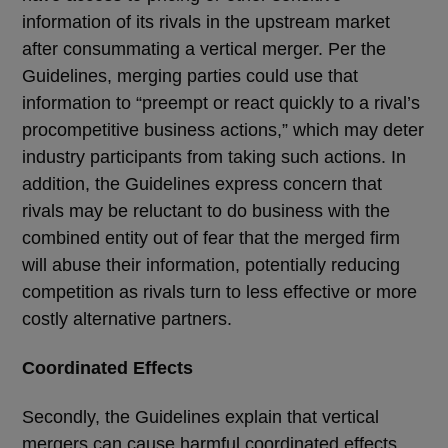
information of its rivals in the upstream market
after consummating a vertical merger. Per the
Guidelines, merging parties could use that
information to “preempt or react quickly to a rival’s
procompetitive business actions,” which may deter
industry participants from taking such actions. In
addition, the Guidelines express concern that
rivals may be reluctant to do business with the
combined entity out of fear that the merged firm
will abuse their information, potentially reducing
competition as rivals turn to less effective or more
costly alternative partners.
Coordinated Effects
Secondly, the Guidelines explain that vertical
mergers can cause harmful coordinated effects,