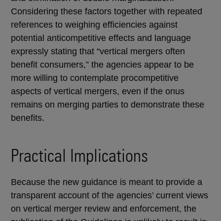
Considering these factors together with repeated
references to weighing efficiencies against
potential anticompetitive effects and language
expressly stating that “vertical mergers often
benefit consumers,” the agencies appear to be
more willing to contemplate procompetitive
aspects of vertical mergers, even if the onus
remains on merging parties to demonstrate these
benefits.
Practical Implications
Because the new guidance is meant to provide a
transparent account of the agencies’ current views
on vertical merger review and enforcement, the