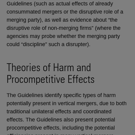
Guidelines (such as actual effects of already
consummated mergers or the disruptive role of a
merging party), as well as evidence about “the
disruptive role of non-merging firms” (where the
agencies may probe whether the merging party
could “discipline” such a disrupter).
Theories of Harm and
Procompetitive Effects
The Guidelines identify specific types of harm
potentially present in vertical mergers, due to both
traditional unilateral effects and coordinated
effects. The Guidelines also present potential
procompetitive effects, including the potential