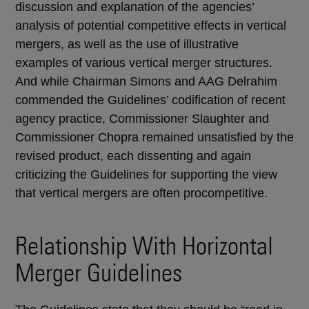
discussion and explanation of the agencies’
analysis of potential competitive effects in vertical
mergers, as well as the use of illustrative
examples of various vertical merger structures.
And while Chairman Simons and AAG Delrahim
commended the Guidelines’ codification of recent
agency practice, Commissioner Slaughter and
Commissioner Chopra remained unsatisfied by the
revised product, each dissenting and again
criticizing the Guidelines for supporting the view
that vertical mergers are often procompetitive.
Relationship With Horizontal
Merger Guidelines