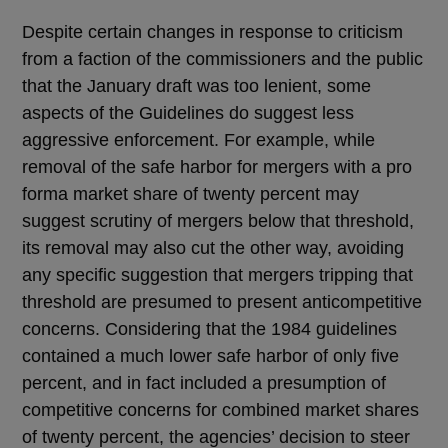
Despite certain changes in response to criticism
from a faction of the commissioners and the public
that the January draft was too lenient, some
aspects of the Guidelines do suggest less
aggressive enforcement. For example, while
removal of the safe harbor for mergers with a pro
forma market share of twenty percent may
suggest scrutiny of mergers below that threshold,
its removal may also cut the other way, avoiding
any specific suggestion that mergers tripping that
threshold are presumed to present anticompetitive
concerns. Considering that the 1984 guidelines
contained a much lower safe harbor of only five
percent, and in fact included a presumption of
competitive concerns for combined market shares
of twenty percent, the agencies’ decision to steer