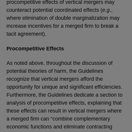
procompetitive effects of vertical mergers may
counteract potential coordinated effects (
e.g
.,
where elimination of double marginalization may
increase incentives for a merged firm to break a
tacit agreement).
Procompetitive Effects
As noted above, throughout the discussion of
potential theories of harm, the Guidelines
recognize that vertical mergers afford the
opportunity for unique and significant efficiencies.
Furthermore, the Guidelines dedicate a section to
analysis of procompetitive effects, explaining that
these effects can result in vertical mergers where
a merged firm can “combine complementary
economic functions and eliminate contracting