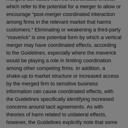
which refer to the potential for a merger to allow or
encourage “post-merger coordinated interaction
among firms in the relevant market that harms
customers.” Eliminating or weakening a third-party
“maverick” is one potential form by which a vertical
merger may have coordinated effects, according
to the Guidelines, especially where the maverick
would be playing a role in limiting coordination
among other competing firms. In addition, a
shake-up to market structure or increased access
by the merged firm to sensitive business
information can cause coordinated effects, with
the Guidelines specifically identifying increased
concerns around tacit agreements. As with
theories of harm related to unilateral effects,
however, the Guidelines explicitly note that some