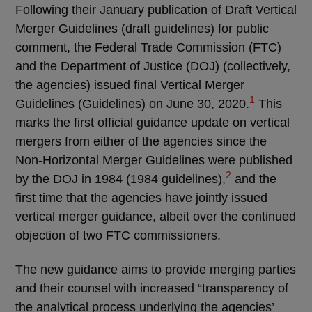
Following their January publication of Draft Vertical
Merger Guidelines (draft guidelines) for public
comment, the Federal Trade Commission (FTC)
and the Department of Justice (DOJ) (collectively,
the agencies) issued final Vertical Merger
1
Guidelines (Guidelines) on June 30, 2020.
This
marks the first official guidance update on vertical
mergers from either of the agencies since the
Non-Horizontal Merger Guidelines were published
2
by the DOJ in 1984 (1984 guidelines),
and the
first time that the agencies have jointly issued
vertical merger guidance, albeit over the continued
objection of two FTC commissioners.
The new guidance aims to provide merging parties
and their counsel with increased “transparency of
the analytical process underlying the agencies’