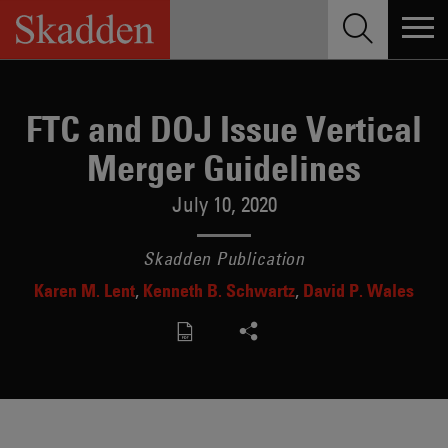
Skip
to
content
FTC and DOJ Issue Vertical
Merger Guidelines
July 10, 2020
Skadden Publication
Karen M. Lent
Kenneth B. Schwartz
David P. Wales