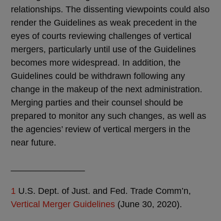
relationships. The dissenting viewpoints could also
render the Guidelines as weak precedent in the
eyes of courts reviewing challenges of vertical
mergers, particularly until use of the Guidelines
becomes more widespread. In addition, the
Guidelines could be withdrawn following any
change in the makeup of the next administration.
Merging parties and their counsel should be
prepared to monitor any such changes, as well as
the agencies’ review of vertical mergers in the
near future.
_______________
1
U.S. Dept. of Just. and Fed. Trade Comm’n,
Vertical Merger Guidelines
(June 30, 2020).