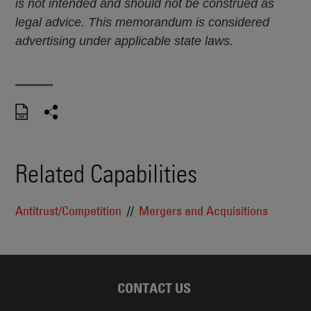
is not intended and should not be construed as
legal advice. This memorandum is considered
advertising under applicable state laws.
Related Capabilities
Antitrust/Competition
Mergers and Acquisitions
CONTACT US