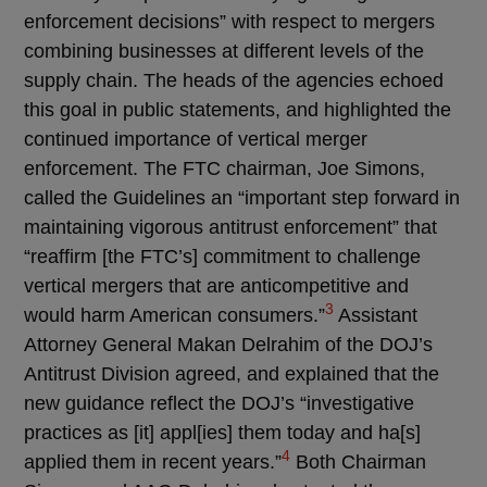
enforcement decisions” with respect to mergers
combining businesses at different levels of the
supply chain. The heads of the agencies echoed
this goal in public statements, and highlighted the
continued importance of vertical merger
enforcement. The FTC chairman, Joe Simons,
called the Guidelines an “important step forward in
maintaining vigorous antitrust enforcement” that
“reaffirm [the FTC’s] commitment to challenge
vertical mergers that are anticompetitive and
3
would harm American consumers.”
Assistant
Attorney General Makan Delrahim of the DOJ’s
Antitrust Division agreed, and explained that the
new guidance reflect the DOJ’s “investigative
practices as [it] appl[ies] them today and ha[s]
4
applied them in recent years.”
Both Chairman