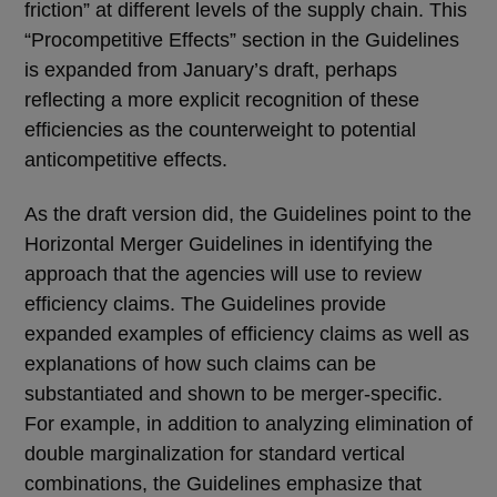
friction” at different levels of the supply chain. This
“Procompetitive Effects” section in the Guidelines
is expanded from January’s draft, perhaps
reflecting a more explicit recognition of these
efficiencies as the counterweight to potential
anticompetitive effects.
As the draft version did, the Guidelines point to the
Horizontal Merger Guidelines in identifying the
approach that the agencies will use to review
efficiency claims. The Guidelines provide
expanded examples of efficiency claims as well as
explanations of how such claims can be
substantiated and shown to be merger-specific.
For example, in addition to analyzing elimination of
double marginalization for standard vertical
combinations, the Guidelines emphasize that