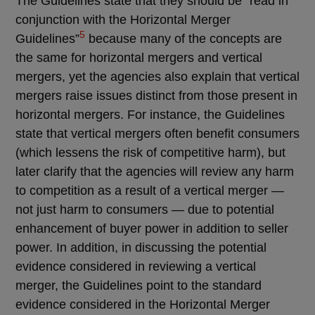
The Guidelines state that they should be “read in
conjunction with the Horizontal Merger
5
Guidelines”
because many of the concepts are
the same for horizontal mergers and vertical
mergers, yet the agencies also explain that vertical
mergers raise issues distinct from those present in
horizontal mergers. For instance, the Guidelines
state that vertical mergers often benefit consumers
(which lessens the risk of competitive harm), but
later clarify that the agencies will review any harm
to competition as a result of a vertical merger —
not just harm to consumers — due to potential
enhancement of buyer power in addition to seller
power. In addition, in discussing the potential
evidence considered in reviewing a vertical
merger, the Guidelines point to the standard
evidence considered in the Horizontal Merger