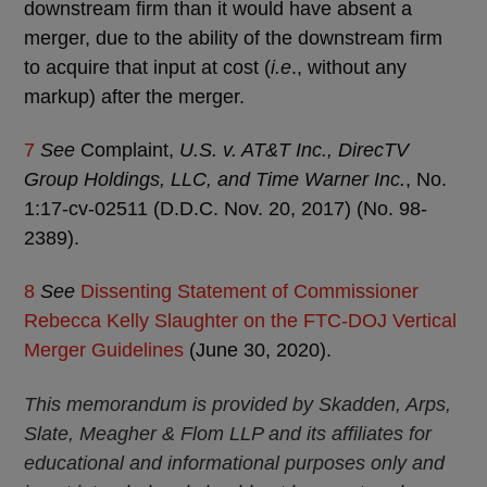
downstream firm than it would have absent a
merger, due to the ability of the downstream firm
to acquire that input at cost (
i.e
., without any
markup) after the merger.
7
See
Complaint,
U.S. v. AT&T Inc., DirecTV
Group Holdings, LLC, and Time Warner Inc.
, No.
1:17-cv-02511 (D.D.C. Nov. 20, 2017) (No. 98-
2389).
8
See
Dissenting Statement of Commissioner
Rebecca Kelly Slaughter on the FTC-DOJ Vertical
Merger Guidelines
(June 30, 2020).
This memorandum is provided by Skadden, Arps,
Slate, Meagher & Flom LLP and its affiliates for
educational and informational purposes only and