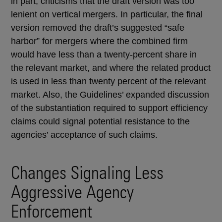
in part, criticisms that the draft version was too
lenient on vertical mergers. In particular, the final
version removed the draft’s suggested “safe
harbor” for mergers where the combined firm
would have less than a twenty-percent share in
the relevant market, and where the related product
is used in less than twenty percent of the relevant
market. Also, the Guidelines’ expanded discussion
of the substantiation required to support efficiency
claims could signal potential resistance to the
agencies’ acceptance of such claims.
Changes Signaling Less
Aggressive Agency
Enforcement