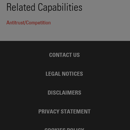
Related Capabilities
Antitrust/Competition
CONTACT US
LEGAL NOTICES
DISCLAIMERS
PRIVACY STATEMENT