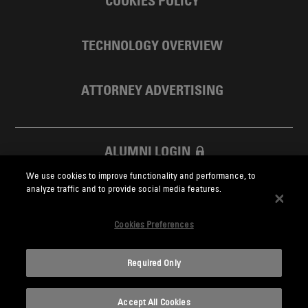
COOKIES POLICY
TECHNOLOGY OVERVIEW
ATTORNEY ADVERTISING
ALUMNI LOGIN
We use cookies to improve functionality and performance, to
SKADDEN FOUNDATION
analyze traffic and to provide social media features.
Cookies Preferences
Required Only
Skadden.com
Accept All Cookies
2026 Skadden, Arps, Slate, Meagher & Flom LLP and Affiliates