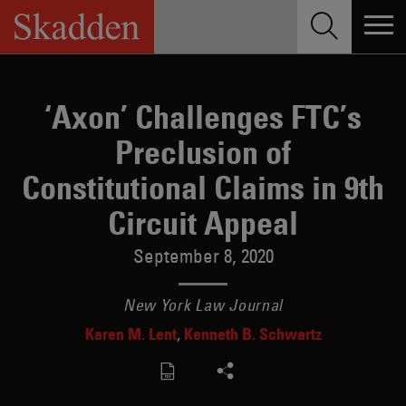
Skip
to
content
‘Axon’ Challenges FTC’s
Preclusion of
Constitutional Claims in 9th
Circuit Appeal
September 8, 2020
New York Law Journal
Karen M. Lent
Kenneth B. Schwartz