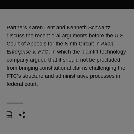
Partners Karen Lent and Kenneth Schwartz
discuss the recent oral arguments before the U.S.
Court of Appeals for the Ninth Circuit in
Axon
Enterprise v. FTC
, in which the plaintiff technology
company argued that it should not be precluded
from bringing constitutional claims challenging the
FTC’s structure and administrative processes in
federal court.