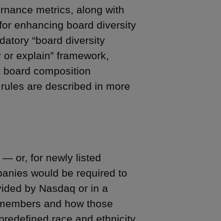
rnance metrics, along with
 for enhancing board diversity
atory “board diversity
 or explain” framework,
 board composition
 rules are described in more
— or, for newly listed
panies would be required to
ovided by Nasdaq or in a
rd members and how those
predefined race and ethnicity