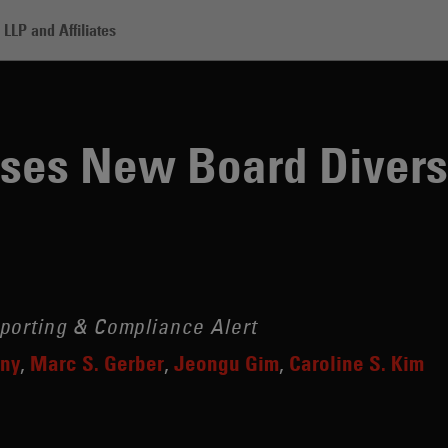
LLP and Affiliates
 Board Diversity Requirements
ses New Board Divers
porting & Compliance Alert
eny
Marc S. Gerber
Jeongu Gim
Caroline S. Kim