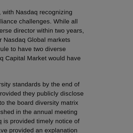
r, with Nasdaq recognizing
liance challenges. While all
rse director within two years,
or Nasdaq Global markets
rule to have two diverse
aq Capital Market would have
sity standards by the end of
provided they publicly disclose
to the board diversity matrix
ished in the annual meeting
is provided timely notice of
ave provided an explanation