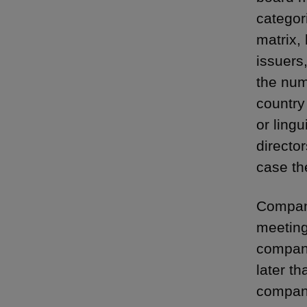
categor
matrix, 
issuers
the num
country 
or lingu
directo
case th
Compani
meeting
company
later th
compani