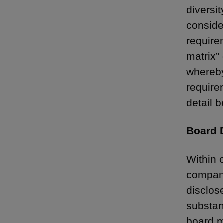
diversi
conside
require
matrix”
whereby
require
detail b
Board D
Within 
compani
disclos
substan
board m