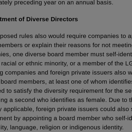
tely preceding year on an annual basis.
tment of Diverse Directors
posed rules also would require companies to ap
embers or explain their reasons for not meetin
es, one diverse board member must self-identi
a racial or ethnic minority, or a member of th
ng companies and foreign private issuers also 
 board members, at least one of whom identifie
ed to satisfy the diversity requirement for the
ing a second who identifies as female. Due to th
y applicable, foreign private issuers could also s
ment by appointing a board member who self-ide
ity, language, religion or indigenous identity.