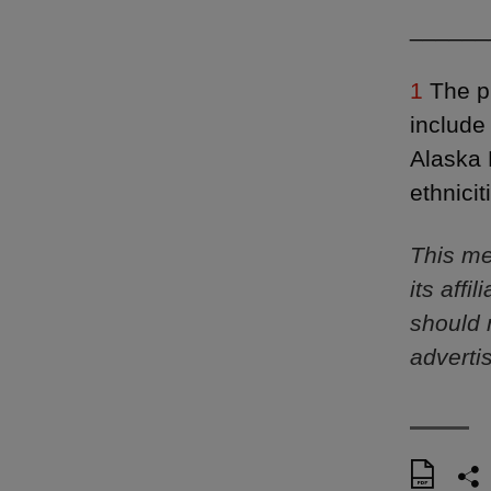
______
1
The pr
include
Alaska 
ethnici
This me
its aff
should 
adverti