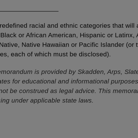
________________
edefined racial and ethnic categories that will
 Black or African American, Hispanic or Latinx,
Native, Native Hawaiian or Pacific Islander (or
ties, each of which must be disclosed).
morandum is provided by Skadden, Arps, Slat
iliates for educational and informational purpose
not be construed as legal advice. This memor
sing under applicable state laws.