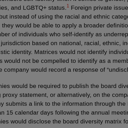
1
ies, and LGBTQ+ status.
Foreign private issue
but instead of using the racial and ethnic categ
, they would be able to apply a broader definitio
ber of individuals who self-identify as underre
jurisdiction based on national, racial, ethnic, in
istic identity. Matrices would not identify indiv
rs would not be compelled to identify as a memb
e company would record a response of “undisc
es would be required to publish the board diver
 proxy statement, or alternatively, on the com
 submits a link to the information through the
an 15 calendar days following the annual meeting
es would disclose the board diversity matrix fo