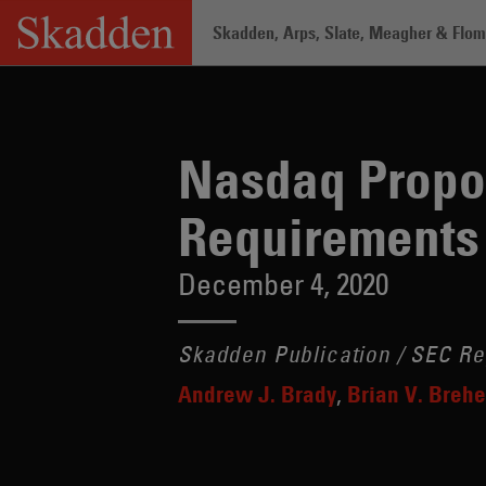
Skip
Skadden, Arps, Slate, Meagher & Flom 
to
content
Home
/
Insights
/
Nasdaq Proposes New
Nasdaq Propo
Requirements
December 4, 2020
Skadden Publication / SEC Re
Andrew J. Brady
Brian V. Breh