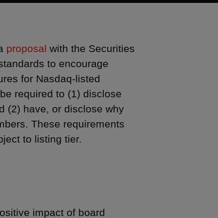
 a
proposal
with the Securities
standards to encourage
ures for Nasdaq-listed
e required to (1) disclose
nd (2) have, or disclose why
embers. These requirements
ct to listing tier.
sitive impact of board