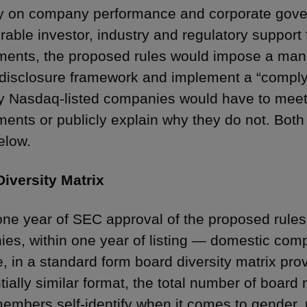
ty on company performance and corporate gove
rable investor, industry and regulatory support
ments, the proposed rules would impose a mand
 disclosure framework and implement a “comply
 Nasdaq-listed companies would have to meet
ments or publicly explain why they do not. Both
elow.
iversity Matrix
one year of SEC approval of the proposed rules 
es, within one year of listing — domestic com
e, in a standard form board diversity matrix pr
tially similar format, the total number of boa
embers self-identify when it comes to gender, 