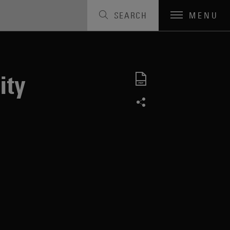
SEARCH
MENU
ity