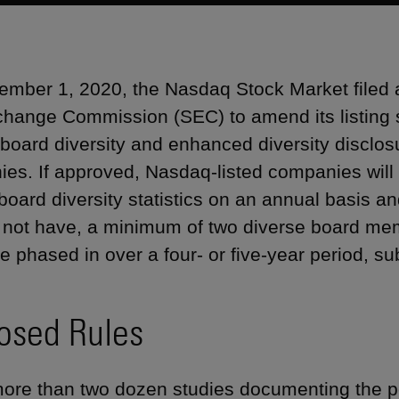
mber 1, 2020, the Nasdaq Stock Market filed
hange Commission (SEC) to amend its listing 
 board diversity and enhanced diversity disclos
es. If approved, Nasdaq-listed companies will b
 board diversity statistics on an annual basis a
 not have, a minimum of two diverse board m
 phased in over a four- or five-year period, subje
osed Rules
more than two dozen studies documenting the po