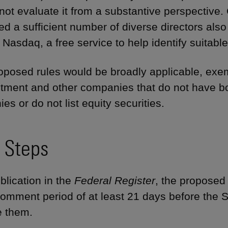
l not evaluate it from a substantive perspective
d a sufficient number of diverse directors also 
 Nasdaq, a free service to help identify suitabl
oposed rules would be broadly applicable, exe
stment and other companies that do not have bo
s or do not list equity securities.
 Steps
blication in the
Federal Register
, the proposed 
comment period of at least 21 days before the
e them.