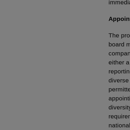
immedia
Appoin
The pro
board m
compani
either 
reporti
diverse
permitt
appoint
diversit
require
national