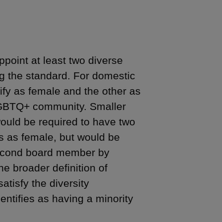
point at least two diverse
g the standard. For domestic
fy as female and the other as
e LGBTQ+ community. Smaller
would be required to have two
s as female, but would be
 second board member by
e broader definition of
atisfy the diversity
ntifies as having a minority