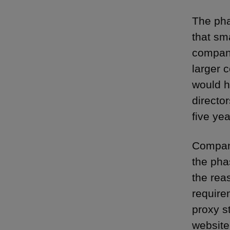
The pha
that sm
compani
larger 
would h
directo
five ye
Compani
the pha
the rea
require
proxy s
website