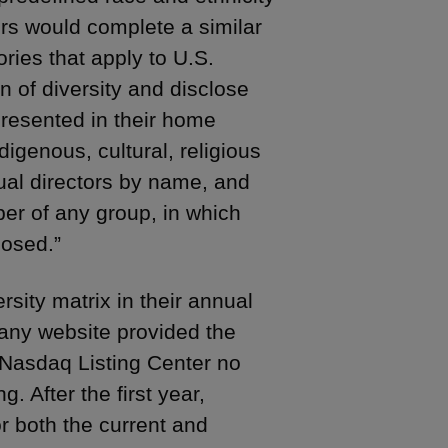
rs would complete a similar
ories that apply to U.S.
n of diversity and disclose
presented in their home
digenous, cultural, religious
idual directors by name, and
er of any group, in which
losed.”
sity matrix in their annual
pany website provided the
 Nasdaq Listing Center no
. After the first year,
r both the current and