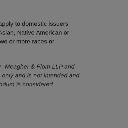
 apply to domestic issuers
 Asian, Native American or
 two or more races or
e, Meagher & Flom LLP and
s only and is not intended and
andum is considered