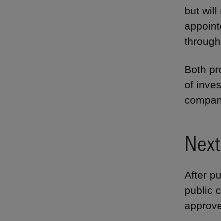
but wil
appointe
through
Both pr
of inve
companie
Next
After pu
public 
approv