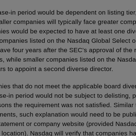
se-in period would be dependent on listing tie
aller companies will typically face greater comp
es would be expected to have at least one dive
companies listed on the Nasdaq Global Select 
ave four years after the SEC’s approval of the 
rs, while smaller companies listed on the Nasd
ars to appoint a second diverse director.
es that do not meet the applicable board diver
se-in period would not be subject to delisting, 
sons the requirement was not satisfied. Similar 
ments, such explanation would need to be publ
tatement or company website (provided Nasdaq 
 location). Nasdaq will verify that companies h