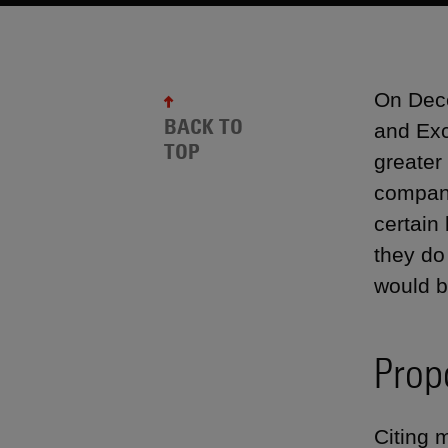
On Dece
BACK TO
and Exc
TOP
greater
compani
certain
they do
would be
Prop
Citing 