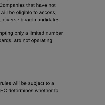
. Companies that have not
will be eligible to access,
e, diverse board candidates.
mpting only a limited number
ards, are not operating
rules will be subject to a
 SEC determines whether to