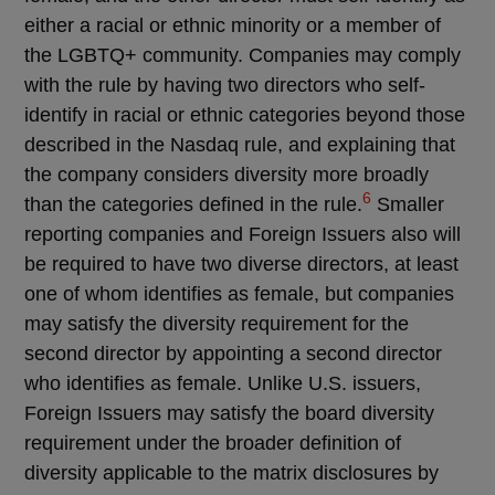
either a racial or ethnic minority or a member of
the LGBTQ+ community. Companies may comply
with the rule by having two directors who self-
identify in racial or ethnic categories beyond those
described in the Nasdaq rule, and explaining that
the company considers diversity more broadly
6
than the categories defined in the rule.
Smaller
reporting companies and Foreign Issuers also will
be required to have two diverse directors, at least
one of whom identifies as female, but companies
may satisfy the diversity requirement for the
second director by appointing a second director
who identifies as female. Unlike U.S. issuers,
Foreign Issuers may satisfy the board diversity
requirement under the broader definition of
diversity applicable to the matrix disclosures by