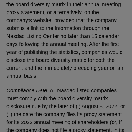
the board diversity matrix in their annual meeting
proxy statement, or alternatively, on the
company’s website, provided that the company
submits a link to the information through the
Nasdaq Listing Center no later than 15 calendar
days following the annual meeting. After the first
year of publishing the statistics, companies would
disclose the board diversity matrix for both the
current and the immediately preceding year on an
annual basis.
Compliance Date
. All Nasdaq-listed companies
must comply with the board diversity matrix
disclosure rule by the later of (i) August 8, 2022, or
(ii) the date the company files its proxy statement
for its 2022 annual meeting of shareholders (or, if
the company does not file a proxy statement, in its