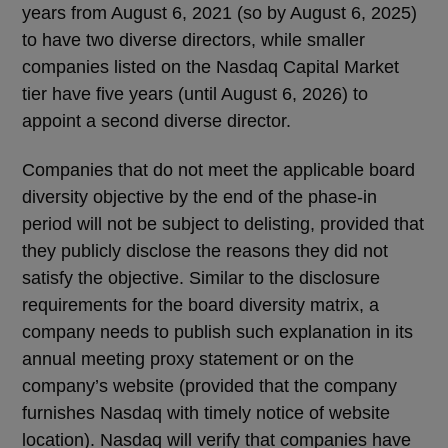
years from August 6, 2021 (so by August 6, 2025)
to have two diverse directors, while smaller
companies listed on the Nasdaq Capital Market
tier have five years (until August 6, 2026) to
appoint a second diverse director.
Companies that do not meet the applicable board
diversity objective by the end of the phase-in
period will not be subject to delisting, provided that
they publicly disclose the reasons they did not
satisfy the objective. Similar to the disclosure
requirements for the board diversity matrix, a
company needs to publish such explanation in its
annual meeting proxy statement or on the
company’s website (provided that the company
furnishes Nasdaq with timely notice of website
location). Nasdaq will verify that companies have