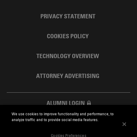
PRIVACY STATEMENT
COOKIES POLICY
TECHNOLOGY OVERVIEW
ATTORNEY ADVERTISING
ALUMNI LOGIN
We use cookies to improve functionality and performance, to
SKADDEN FOUNDATION
analyze traffic and to provide social media features.
Cookies Preferences