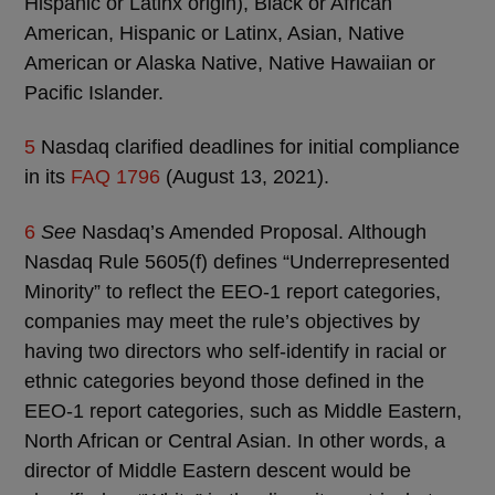
Hispanic or Latinx origin), Black or African
American, Hispanic or Latinx, Asian, Native
American or Alaska Native, Native Hawaiian or
Pacific Islander.
5
Nasdaq clarified deadlines for initial compliance
in its
FAQ 1796
(August 13, 2021).
6
See
Nasdaq’s Amended Proposal. Although
Nasdaq Rule 5605(f) defines “Underrepresented
Minority” to reflect the EEO-1 report categories,
companies may meet the rule’s objectives by
having two directors who self-identify in racial or
ethnic categories beyond those defined in the
EEO-1 report categories, such as Middle Eastern,
North African or Central Asian. In other words, a
director of Middle Eastern descent would be