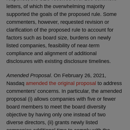
letters, of which the overwhelming majority
supported the goals of the proposed rule. Some
commenters, however, requested revision or
clarification of the proposed rule to account for
factors such as board size, burdens on newly
listed companies, feasibility of near-term
compliance and alignment of additional
disclosures with existing disclosure timelines.
Amended Proposal
. On February 26, 2021,
Nasdaq
amended the original proposal
to address
commenters’ concerns. In particular, the amended
proposal (i) allows companies with five or fewer
board members to meet the board diversity
objective by having only one instead of two
diverse directors, (ii) grants newly listed