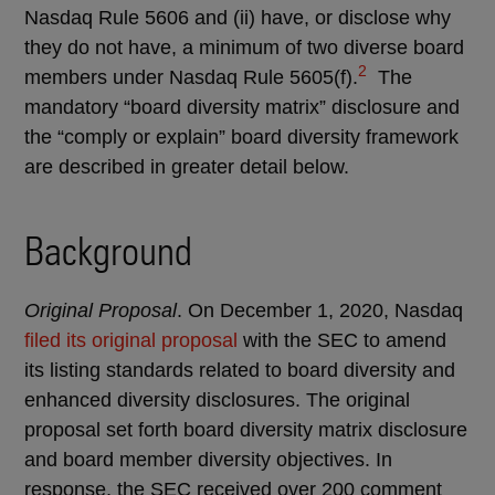
Nasdaq Rule 5606 and (ii) have, or disclose why
they do not have, a minimum of two diverse board
2
members under Nasdaq Rule 5605(f).
The
mandatory “board diversity matrix” disclosure and
the “comply or explain” board diversity framework
are described in greater detail below.
Background
Original Proposal
. On December 1, 2020, Nasdaq
filed its original proposal
with the SEC to amend
its listing standards related to board diversity and
enhanced diversity disclosures. The original
proposal set forth board diversity matrix disclosure
and board member diversity objectives. In
response, the SEC received over 200 comment