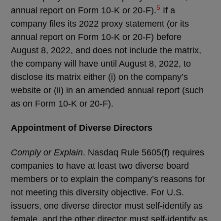
5
annual report on Form 10-K or 20-F).
If a
company files its 2022 proxy statement (or its
annual report on Form 10-K or 20-F) before
August 8, 2022, and does not include the matrix,
the company will have until August 8, 2022, to
disclose its matrix either
(i) on the company’s
website or (ii) in an amended annual report (such
as on Form 10-K or 20-F).
Appointment of Diverse Directors
Comply or Explain
. Nasdaq Rule 5605(f) requires
companies to have at least two diverse board
members or to explain the company’s reasons for
not meeting this diversity objective. For U.S.
issuers, one diverse director must self-identify as
female, and the other director must self-identify as