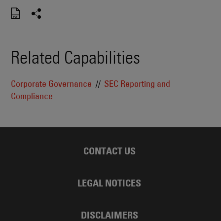
Related Capabilities
Corporate Governance
SEC Reporting and
Compliance
CONTACT US
LEGAL NOTICES
DISCLAIMERS