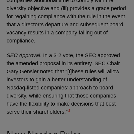
companies additional time to comply with the
diversity objective and (iii) provides a grace period
for regaining compliance with the rule in the event
that a director’s departure and subsequent board
vacancy results in a company falling out of
compliance.
SEC Approval
. In a 3-2 vote, the SEC approved
the amended proposal in its entirety. SEC Chair
Gary Gensler noted that “[t]hese rules will allow
investors to gain a better understanding of
Nasdaq-listed companies’ approach to board
diversity, while ensuring that those companies
have the flexibility to make decisions that best
3
serve their shareholders.”