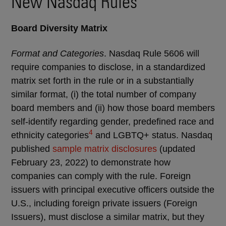
New Nasdaq Rules
Board Diversity Matrix
Format and Categories
. Nasdaq Rule 5606 will
require companies to disclose, in a standardized
matrix set forth in the rule or in a substantially
similar format, (i) the total number of company
board members and (ii) how those board members
self-identify regarding gender, predefined race and
4
ethnicity categories
and LGBTQ+ status. Nasdaq
published
sample matrix disclosures
(updated
February 23, 2022)
to demonstrate how
companies can comply with the rule. Foreign
issuers with principal executive officers outside the
U.S., including foreign private issuers (Foreign
Issuers), must disclose a similar matrix, but they