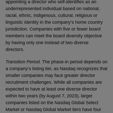
appointing a director who self-identifies as an
underrepresented individual based on national,
racial, ethnic, indigenous, cultural, religious or
linguistic identity in the company’s home country
jurisdiction. Companies with five or fewer board
members can meet the board diversity objective
by having only one instead of two diverse
directors.
Transition Period.
The phase-in period depends on
a company’s listing tier, as Nasdaq recognizes that
smaller companies may face greater director
recruitment challenges. While all companies are
expected to have at least one diverse director
within two years (by August 7, 2023), larger
companies listed on the Nasdaq Global Select
Market or Nasdaq Global Market tiers have four