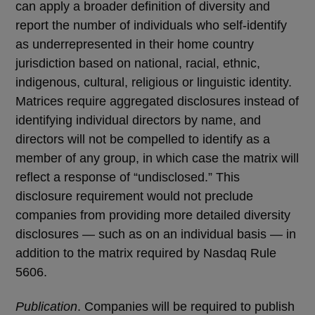
can apply a broader definition of diversity and
report the number of individuals who self-identify
as underrepresented in their home country
jurisdiction based on national, racial, ethnic,
indigenous, cultural, religious or linguistic identity.
Matrices require aggregated disclosures instead of
identifying individual directors by name, and
directors will not be compelled to identify as a
member of any group, in which case the matrix will
reflect a response of “undisclosed.” This
disclosure requirement would not preclude
companies from providing more detailed diversity
disclosures — such as on an individual basis — in
addition to the matrix required by Nasdaq Rule
5606.
Publication
. Companies will be required to publish