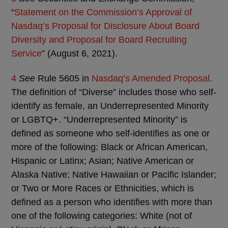
“
Statement on the Commission’s Approval of
Nasdaq’s Proposal for Disclosure About Board
Diversity and Proposal for Board Recruiting
Service
” (August 6, 2021).
4
See
Rule 5605 in
Nasdaq’s Amended Proposal
.
The definition of “Diverse” includes those who self-
identify as female, an Underrepresented Minority
or LGBTQ+. “Underrepresented Minority” is
defined as someone who self-identifies as one or
more of the following: Black or African American,
Hispanic or Latinx; Asian; Native American or
Alaska Native; Native Hawaiian or Pacific Islander;
or Two or More Races or Ethnicities, which is
defined as a person who identifies with more than
one of the following categories: White (not of