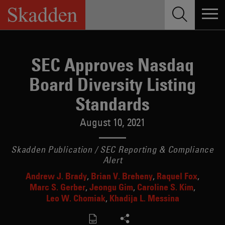
Skip
to
content
SEC Approves Nasdaq
Board Diversity Listing
Standards
August 10, 2021
Skadden Publication / SEC Reporting & Compliance
Alert
Andrew J. Brady
Brian V. Breheny
Raquel Fox
Marc S. Gerber
Jeongu Gim
Caroline S. Kim
Leo W. Chomiak
Khadija L. Messina