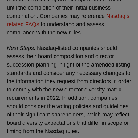
until the completion of their initial business
combination. Companies may reference
Nasdaq’s
related FAQs
to understand and assess
compliance with the new rules.
Next Steps
. Nasdaq-listed companies should
assess their board composition and director
succession planning in light of the amended listing
standards and consider any necessary changes to
the information they request from directors in order
to comply with the new director diversity matrix
requirements in 2022. In addition, companies
should consider the voting policies and guidelines
of their significant shareholders, which may reflect
board diversity expectations that differ in scope or
timing from the Nasdaq rules.