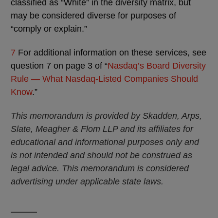
classified as “White” in the diversity matrix, but
may be considered diverse for purposes of
“comply or explain.”
7
For additional information on these services, see
question 7 on page 3 of “
Nasdaq’s Board Diversity
Rule — What Nasdaq-Listed Companies Should
Know
.”
This memorandum is provided by Skadden, Arps,
Slate, Meagher & Flom LLP and its affiliates for
educational and informational purposes only and
is not intended and should not be construed as
legal advice. This memorandum is considered
advertising under applicable state laws.