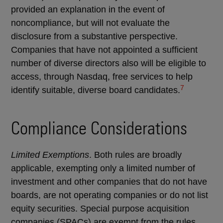
provided an explanation in the event of
noncompliance, but will not evaluate the
disclosure from a substantive perspective.
Companies that have not appointed a sufficient
number of diverse directors also will be eligible to
access, through Nasdaq, free services to help
7
identify suitable, diverse board candidates.
Compliance Considerations
Limited Exemptions
. Both rules are broadly
applicable, exempting only a limited number of
investment and other companies that do not have
boards, are not operating companies or do not list
equity securities. Special purpose acquisition
companies (SPACs) are exempt from the rules