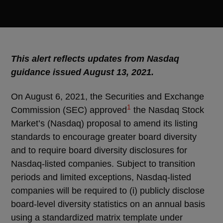
This alert reflects updates from Nasdaq
guidance issued August 13, 2021.
On August 6, 2021, the Securities and Exchange
1
Commission (SEC) approved
the Nasdaq Stock
Market’s (Nasdaq) proposal to amend its listing
standards to encourage greater board diversity
and to require board diversity disclosures for
Nasdaq-listed companies. Subject to transition
periods and limited exceptions, Nasdaq-listed
companies will be required to (i) publicly disclose
board-level diversity statistics on an annual basis
using a standardized matrix template under