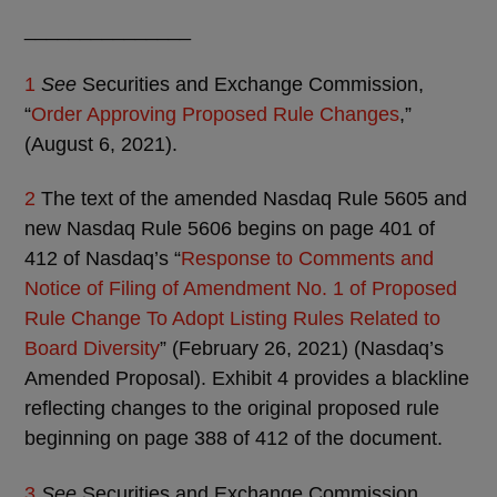
_______________
1
See
Securities and Exchange Commission,
“
Order Approving Proposed Rule Changes
,”
(August 6, 2021).
2
The text of the amended Nasdaq Rule 5605 and
new Nasdaq Rule 5606 begins on page 401 of
412 of Nasdaq’s “
Response to Comments and
Notice of Filing of Amendment No. 1 of Proposed
Rule Change To Adopt Listing Rules Related to
Board Diversity
” (February 26, 2021) (Nasdaq’s
Amended Proposal). Exhibit 4 provides a blackline
reflecting changes to the original proposed rule
beginning on page 388 of 412 of the document.
3
See
Securities and Exchange Commission,