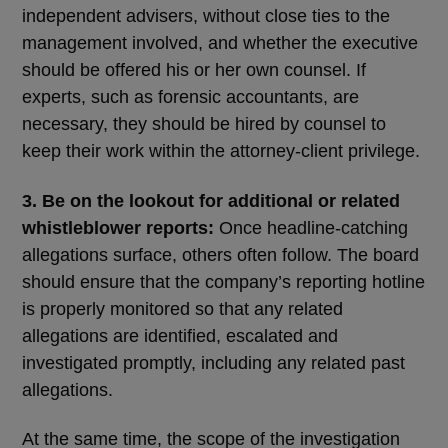
independent advisers, without close ties to the
management involved, and whether the executive
should be offered his or her own counsel. If
experts, such as forensic accountants, are
necessary, they should be hired by counsel to
keep their work within the attorney-client privilege.
3. Be on the lookout for additional or related
whistleblower reports:
Once headline-catching
allegations surface, others often follow. The board
should ensure that the company’s reporting hotline
is properly monitored so that any related
allegations are identified, escalated and
investigated promptly, including any related past
allegations.
At the same time, the scope of the investigation