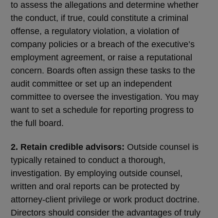
to assess the allegations and determine whether
the conduct, if true, could constitute a criminal
offense, a regulatory violation, a violation of
company policies or a breach of the executive’s
employment agreement, or raise a reputational
concern. Boards often assign these tasks to the
audit committee or set up an independent
committee to oversee the investigation. You may
want to set a schedule for reporting progress to
the full board.
2. Retain credible advisors:
Outside counsel is
typically retained to conduct a thorough,
investigation. By employing outside counsel,
written and oral reports can be protected by
attorney-client privilege or work product doctrine.
Directors should consider the advantages of truly