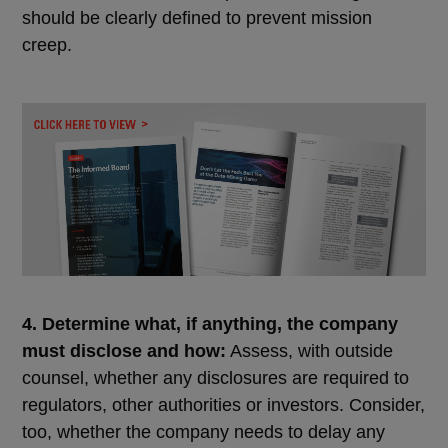
should be clearly defined to prevent mission
creep.
4. Determine what, if anything, the company
must disclose and how:
Assess, with outside
counsel, whether any disclosures are required to
regulators, other authorities or investors. Consider,
too, whether the company needs to delay any