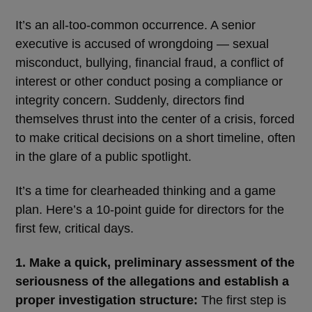
It’s an all-too-common occurrence. A senior
executive is accused of wrongdoing ― sexual
misconduct, bullying, financial fraud, a conflict of
interest or other conduct posing a compliance or
integrity concern. Suddenly, directors find
themselves thrust into the center of a crisis, forced
to make critical decisions on a short timeline, often
in the glare of a public spotlight.
It’s a time for clearheaded thinking and a game
plan. Here’s a 10-point guide for directors for the
first few, critical days.
1. Make a quick, preliminary assessment of the
seriousness of the allegations and establish a
proper investigation structure:
The first step is