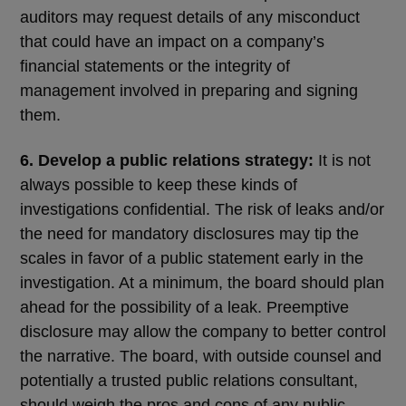
auditors may request details of any misconduct
that could have an impact on a company’s
financial statements or the integrity of
management involved in preparing and signing
them.
6. Develop a public relations strategy:
It is not
always possible to keep these kinds of
investigations confidential. The risk of leaks and/or
the need for mandatory disclosures may tip the
scales in favor of a public statement early in the
investigation. At a minimum, the board should plan
ahead for the possibility of a leak. Preemptive
disclosure may allow the company to better control
the narrative. The board, with outside counsel and
potentially a trusted public relations consultant,
should weigh the pros and cons of any public