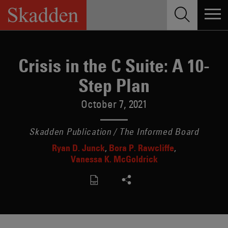
Skip
to
content
Crisis in the C Suite: A 10-
Step Plan
October 7, 2021
Skadden Publication / The Informed Board
Ryan D. Junck
Bora P. Rawcliffe
Vanessa K. McGoldrick