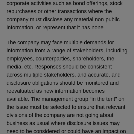
corporate activities such as bond offerings, stock
repurchases or other transactions where the
company must disclose any material non-public
information, or represent that it has none.
The company may face multiple demands for
information from a range of stakeholders, including
employees, counterparties, shareholders, the
media, etc. Responses should be consistent
across multiple stakeholders, and accurate, and
disclosure obligations should be monitored and
reevaluated as new information becomes
available. The management group “in the tent” on
the issue must be selected to ensure that relevant
divisions of the company are not going about
business as usual where disclosure issues may
need to be considered or could have an impact on