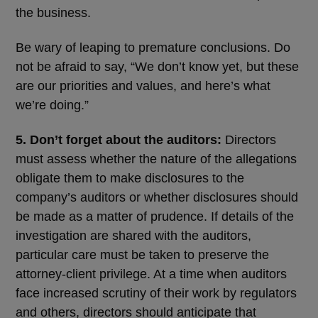
the business.
Be wary of leaping to premature conclusions. Do
not be afraid to say, “We don’t know yet, but these
are our priorities and values, and here’s what
we’re doing.”
5. Don’t forget about the auditors:
Directors
must assess whether the nature of the allegations
obligate them to make disclosures to the
company’s auditors or whether disclosures should
be made as a matter of prudence. If details of the
investigation are shared with the auditors,
particular care must be taken to preserve the
attorney-client privilege. At a time when auditors
face increased scrutiny of their work by regulators
and others, directors should anticipate that