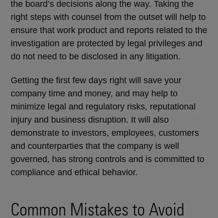
the board’s decisions along the way. Taking the
right steps with counsel from the outset will help to
ensure that work product and reports related to the
investigation are protected by legal privileges and
do not need to be disclosed in any litigation.
Getting the first few days right will save your
company time and money, and may help to
minimize legal and regulatory risks, reputational
injury and business disruption. It will also
demonstrate to investors, employees, customers
and counterparties that the company is well
governed, has strong controls and is committed to
compliance and ethical behavior.
Common Mistakes to Avoid