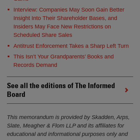
Interview: Companies May Soon Gain Better
Insight Into Their Shareholder Bases, and
Insiders May Face New Restrictions on
Scheduled Share Sales
Antitrust Enforcement Takes a Sharp Left Turn
This Isn’t Your Grandparents’ Books and
Records Demand
See all the editions of The Informed
Board
This memorandum is provided by Skadden, Arps,
Slate, Meagher & Flom LLP and its affiliates for
educational and informational purposes only and