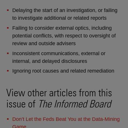
Delaying the start of an investigation, or failing
to investigate additional or related reports
Failing to consider external optics, including
potential conflicts, with respect to oversight of
review and outside advisers
Inconsistent communications, external or
internal, and delayed disclosures
Ignoring root causes and related remediation
View other articles from this
issue of
The Informed Board
Don’t Let the Feds Beat You at the Data-Mining
Game