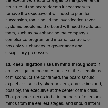
the executive, and/or changes to the governance
structure. If the board deems it necessary to
remove the executive, it will need to plan for
succession, too. Should the investigation reveal
systemic problems, the board will need to address
them, such as by enhancing the company’s
compliance program and internal controls, or
possibly via changes to governance and
disciplinary processes.
10. Keep litigation risks in mind throughout:
If
an investigation becomes public or the allegations
of misconduct are confirmed, the board should
expect civil suits by shareholders, any victims and,
possibly, the executive at the center of the crisis.
That prospect needs to be in the back of directors’
minds from the earliest stages, and should inform