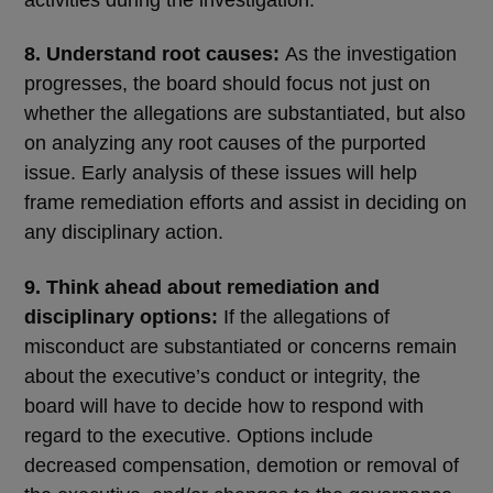
activities during the investigation.
8. Understand root causes:
As the investigation
progresses, the board should focus not just on
whether the allegations are substantiated, but also
on analyzing any root causes of the purported
issue. Early analysis of these issues will help
frame remediation efforts and assist in deciding on
any disciplinary action.
9. Think ahead about remediation and
disciplinary options:
If the allegations of
misconduct are substantiated or concerns remain
about the executive’s conduct or integrity, the
board will have to decide how to respond with
regard to the executive. Options include
decreased compensation, demotion or removal of