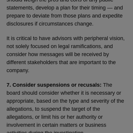
statements, develop a plan for their timing ― and
prepare to deviate from those plans and expedite
disclosures if circumstances change.
It is critical to have advisors with peripheral vision,
not solely focused on legal ramifications, and
consider how messages will be received by
different stakeholders that are important to the
company.
7. Consider suspensions or recusals:
The
board should consider whether it is necessary or
appropriate, based on the type and severity of the
allegations, to suspend the target of the
allegations, or limit his or her authority or
involvement in certain matters or business