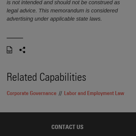
is not intended and should not be construed as
legal advice. This memorandum is considered
advertising under applicable state laws.
Related Capabilities
Corporate Governance
Labor and Employment Law
CONTACT US