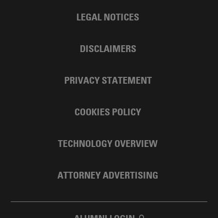
LEGAL NOTICES
DISCLAIMERS
PRIVACY STATEMENT
COOKIES POLICY
TECHNOLOGY OVERVIEW
ATTORNEY ADVERTISING