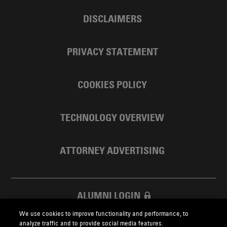
DISCLAIMERS
PRIVACY STATEMENT
COOKIES POLICY
TECHNOLOGY OVERVIEW
ATTORNEY ADVERTISING
ALUMNI LOGIN
We use cookies to improve functionality and performance, to
SKADDEN FOUNDATION
analyze traffic and to provide social media features.