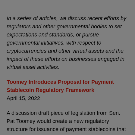
In a series of articles, we discuss recent efforts by
regulators and other governmental bodies to set
expectations and standards, or pursue
governmental initiatives, with respect to
cryptocurrencies and other virtual assets and the
impact of these efforts on businesses engaged in
virtual asset activities.
Toomey Introduces Proposal for Payment
Stablecoin Regulatory Framework
April 15, 2022
A discussion draft piece of legislation from Sen.
Pat Toomey would create a new regulatory
structure for issuance of payment stablecoins that