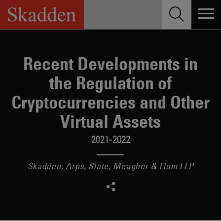
Skip
to
content
Recent Developments in
the Regulation of
Cryptocurrencies and Other
Virtual Assets
2021-2022
Skadden, Arps, Slate, Meagher & Flom LLP