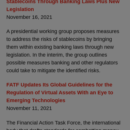
Stablecoins Through Banking Laws Plus New
Legislation
November 16, 2021
A presidential working group proposes measures
to address the risks of stablecoins by bringing
them within existing banking laws through new
legislation. In the interim, the group outlines
possible measures banking and other regulators
could take to mitigate the identified risks.
FATF Updates Its Global Guidelines for the
Regulation of Virtual Assets With an Eye to
Emerging Technologies
November 11, 2021
The Financial Action Task Force, the international