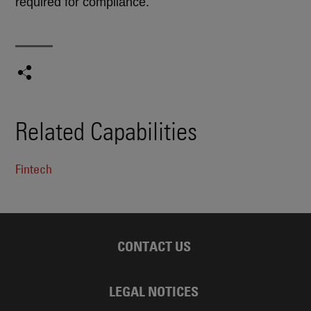
required for compliance.
Related Capabilities
Fintech
CONTACT US
LEGAL NOTICES