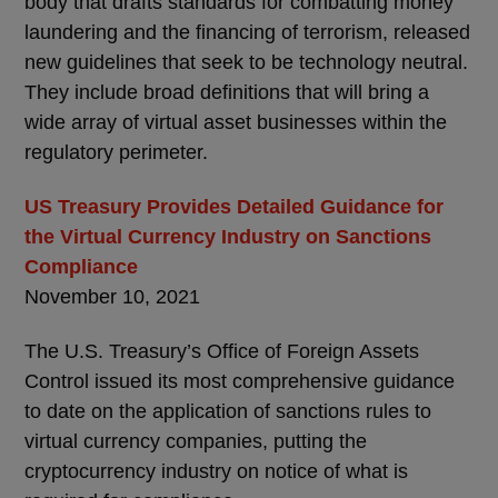
body that drafts standards for combatting money
laundering and the financing of terrorism, released
new guidelines that seek to be technology neutral.
They include broad definitions that will bring a
wide array of virtual asset businesses within the
regulatory perimeter.
US Treasury Provides Detailed Guidance for
the Virtual Currency Industry on Sanctions
Compliance
November 10, 2021
The U.S. Treasury’s Office of Foreign Assets
Control issued its most comprehensive guidance
to date on the application of sanctions rules to
virtual currency companies, putting the
cryptocurrency industry on notice of what is