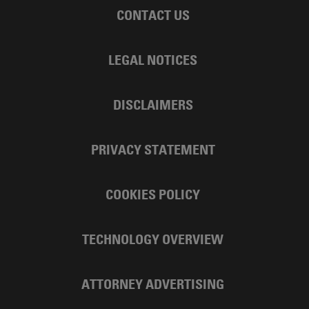
CONTACT US
LEGAL NOTICES
DISCLAIMERS
PRIVACY STATEMENT
COOKIES POLICY
TECHNOLOGY OVERVIEW
ATTORNEY ADVERTISING