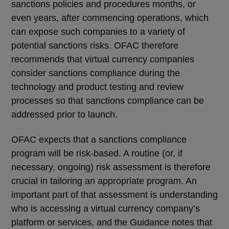
sanctions policies and procedures months, or
even years, after commencing operations, which
can expose such companies to a variety of
potential sanctions risks. OFAC therefore
recommends that virtual currency companies
consider sanctions compliance during the
technology and product testing and review
processes so that sanctions compliance can be
addressed prior to launch.
OFAC expects that a sanctions compliance
program will be risk-based. A routine (or, if
necessary, ongoing) risk assessment is therefore
crucial in tailoring an appropriate program. An
important part of that assessment is understanding
who is accessing a virtual currency company’s
platform or services, and the Guidance notes that