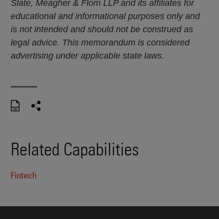
Slate, Meagher & Flom LLP and its affiliates for
educational and informational purposes only and
is not intended and should not be construed as
legal advice. This memorandum is considered
advertising under applicable state laws.
Related Capabilities
Fintech