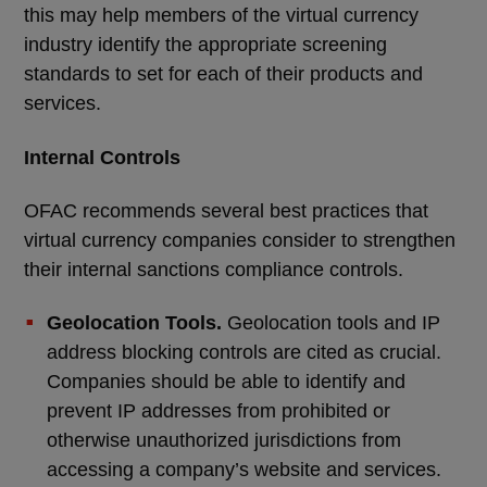
this may help members of the virtual currency
industry identify the appropriate screening
standards to set for each of their products and
services.
Internal Controls
OFAC recommends several best practices that
virtual currency companies consider to strengthen
their internal sanctions compliance controls.
Geolocation Tools.
Geolocation tools and IP
address blocking controls are cited as crucial.
Companies should be able to identify and
prevent IP addresses from prohibited or
otherwise unauthorized jurisdictions from
accessing a company’s website and services.