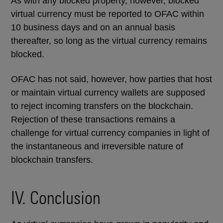
As with any blocked property, however, blocked
virtual currency must be reported to OFAC within
10 business days and on an annual basis
thereafter, so long as the virtual currency remains
blocked.
OFAC has not said, however, how parties that host
or maintain virtual currency wallets are supposed
to reject incoming transfers on the blockchain.
Rejection of these transactions remains a
challenge for virtual currency companies in light of
the instantaneous and irreversible nature of
blockchain transfers.
IV. Conclusion