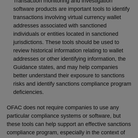
Transaction monitoring and investigation
software products are important tools to identify
transactions involving virtual currency wallet
addresses associated with sanctioned
individuals or entities located in sanctioned
jurisdictions. These tools should be used to
review historical information relating to wallet
addresses or other identifying information, the
Guidance states, and may help companies
better understand their exposure to sanctions
risks and identify sanctions compliance program
deficiencies.
OFAC does not require companies to use any
particular compliance systems or software, but
these tools can help support an effective sanctions
compliance program, especially in the context of