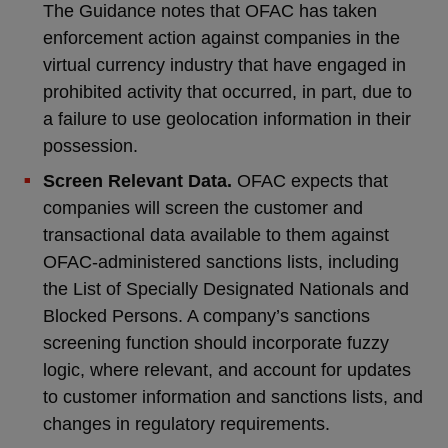
The Guidance notes that OFAC has taken
enforcement action against companies in the
virtual currency industry that have engaged in
prohibited activity that occurred, in part, due to
a failure to use geolocation information in their
possession.
Screen Relevant Data.
OFAC expects that
companies will screen the customer and
transactional data available to them against
OFAC-administered sanctions lists, including
the List of Specially Designated Nationals and
Blocked Persons. A company’s sanctions
screening function should incorporate fuzzy
logic, where relevant, and account for updates
to customer information and sanctions lists, and
changes in regulatory requirements.