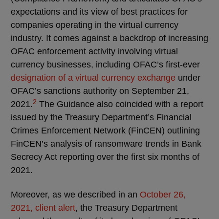
expectations and its view of best practices for
companies operating in the virtual currency
industry. It comes against a backdrop of increasing
OFAC enforcement activity involving virtual
currency businesses, including OFAC’s first-ever
designation of a virtual currency exchange
under
OFAC’s sanctions authority on September 21,
2
2021.
The Guidance also coincided with a report
issued by the Treasury Department’s Financial
Crimes Enforcement Network (FinCEN) outlining
FinCEN’s analysis of ransomware trends in Bank
Secrecy Act reporting over the first six months of
2021.
Moreover, as we described in an
October 26,
2021, client alert
, the Treasury Department