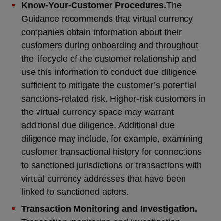
Know-Your-Customer Procedures.
The
Guidance recommends that virtual currency
companies obtain information about their
customers during onboarding and throughout
the lifecycle of the customer relationship and
use this information to conduct due diligence
sufficient to mitigate the customer’s potential
sanctions-related risk. Higher-risk customers in
the virtual currency space may warrant
additional due diligence. Additional due
diligence may include, for example, examining
customer transactional history for connections
to sanctioned jurisdictions or transactions with
virtual currency addresses that have been
linked to sanctioned actors.
Transaction Monitoring and Investigation.