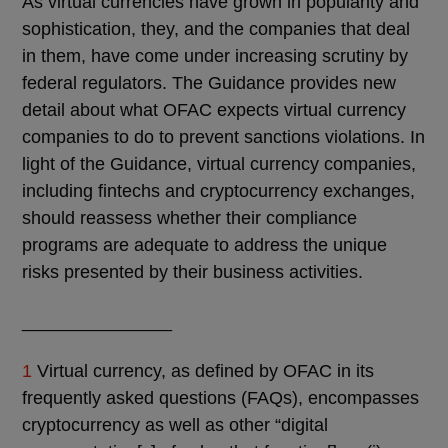
As virtual currencies have grown in popularity and
sophistication, they, and the companies that deal
in them, have come under increasing scrutiny by
federal regulators. The Guidance provides new
detail about what OFAC expects virtual currency
companies to do to prevent sanctions violations. In
light of the Guidance, virtual currency companies,
including fintechs and cryptocurrency exchanges,
should reassess whether their compliance
programs are adequate to address the unique
risks presented by their business activities.
_______________
1
Virtual currency, as defined by OFAC in its
frequently asked questions (FAQs), encompasses
cryptocurrency as well as other “digital