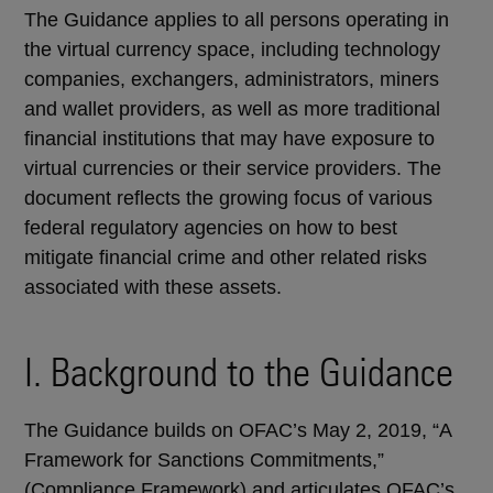
The Guidance applies to all persons operating in
the virtual currency space, including technology
companies, exchangers, administrators, miners
and wallet providers, as well as more traditional
financial institutions that may have exposure to
virtual currencies or their service providers. The
document reflects the growing focus of various
federal regulatory agencies on how to best
mitigate financial crime and other related risks
associated with these assets.
I. Background to the Guidance
The Guidance builds on OFAC’s May 2, 2019, “A
Framework for Sanctions Commitments,”
(Compliance Framework) and articulates OFAC’s