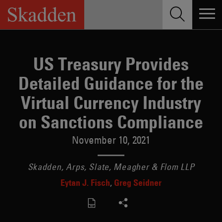
Skip
to
content
US Treasury Provides
Detailed Guidance for the
Virtual Currency Industry
on Sanctions Compliance
November 10, 2021
Skadden, Arps, Slate, Meagher & Flom LLP
Eytan J. Fisch
Greg Seidner