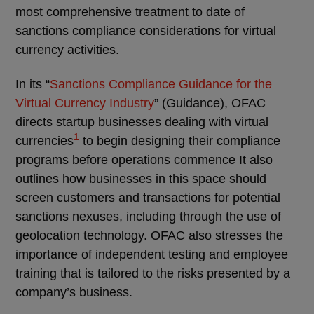
most comprehensive treatment to date of
sanctions compliance considerations for virtual
currency activities.
In its “
Sanctions Compliance Guidance for the
Virtual Currency Industry
” (Guidance), OFAC
directs startup businesses dealing with virtual
1
currencies
to begin designing their compliance
programs before operations commence It also
outlines how businesses in this space should
screen customers and transactions for potential
sanctions nexuses, including through the use of
geolocation technology. OFAC also stresses the
importance of independent testing and employee
training that is tailored to the risks presented by a
company’s business.