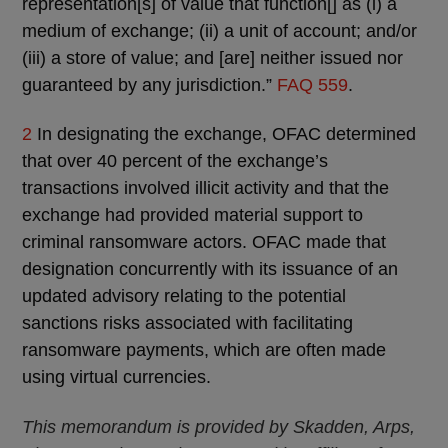
representation[s] of value that function[] as (i) a
medium of exchange; (ii) a unit of account; and/or
(iii) a store of value; and [are] neither issued nor
guaranteed by any jurisdiction.”
FAQ 559
.
2
In designating the exchange, OFAC determined
that over 40 percent of the exchange’s
transactions involved illicit activity and that the
exchange had provided material support to
criminal ransomware actors. OFAC made that
designation concurrently with its issuance of an
updated advisory relating to the potential
sanctions risks associated with facilitating
ransomware payments, which are often made
using virtual currencies.
This memorandum is provided by Skadden, Arps,