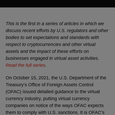
This is the first in a series of articles in which we
discuss recent efforts by U.S. regulators and other
bodies to set expectations and standards with
respect to cryptocurrencies and other virtual
assets and the impact of these efforts on
businesses engaged in virtual asset activities.
Read the full series
.
On October 15, 2021, the U.S. Department of the
Treasury’s Office of Foreign Assets Control
(OFAC) issued detailed guidance to the virtual
currency industry, putting virtual currency
companies on notice of the ways OFAC expects
them to comply with U.S. sanctions. It is OFAC’s