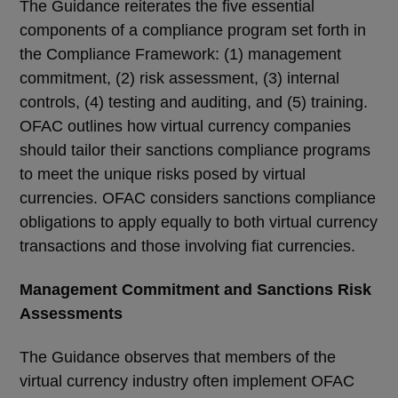
The Guidance reiterates the five essential
components of a compliance program set forth in
the Compliance Framework: (1) management
commitment, (2) risk assessment, (3) internal
controls, (4) testing and auditing, and (5) training.
OFAC outlines how virtual currency companies
should tailor their sanctions compliance programs
to meet the unique risks posed by virtual
currencies. OFAC considers sanctions compliance
obligations to apply equally to both virtual currency
transactions and those involving fiat currencies.
Management Commitment and Sanctions Risk
Assessments
The Guidance observes that members of the
virtual currency industry often implement OFAC