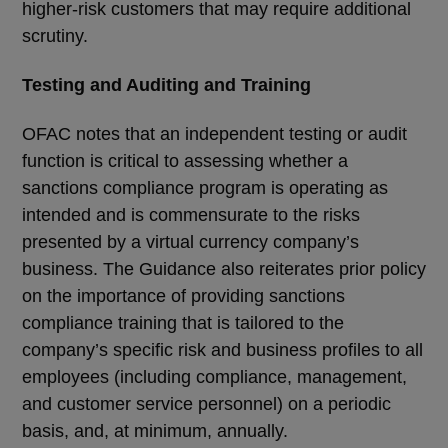
higher-risk customers that may require additional
scrutiny.
Testing and Auditing and Training
OFAC notes that an independent testing or audit
function is critical to assessing whether a
sanctions compliance program is operating as
intended and is commensurate to the risks
presented by a virtual currency company’s
business. The Guidance also reiterates prior policy
on the importance of providing sanctions
compliance training that is tailored to the
company’s specific risk and business profiles to all
employees (including compliance, management,
and customer service personnel) on a periodic
basis, and, at minimum, annually.