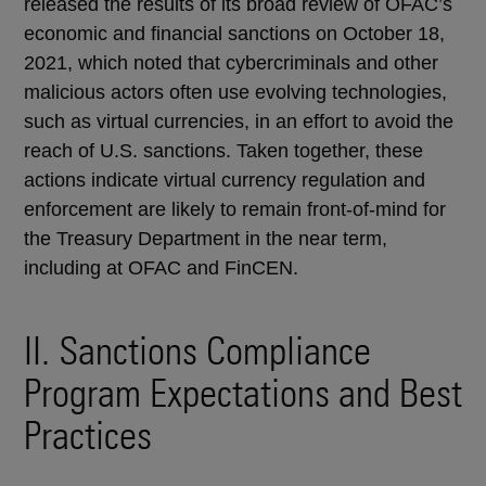
released the results of its broad review of OFAC’s
economic and financial sanctions on October 18,
2021, which noted that cybercriminals and other
malicious actors often use evolving technologies,
such as virtual currencies, in an effort to avoid the
reach of U.S. sanctions. Taken together, these
actions indicate virtual currency regulation and
enforcement are likely to remain front-of-mind for
the Treasury Department in the near term,
including at OFAC and FinCEN.
II. Sanctions Compliance
Program Expectations and Best
Practices