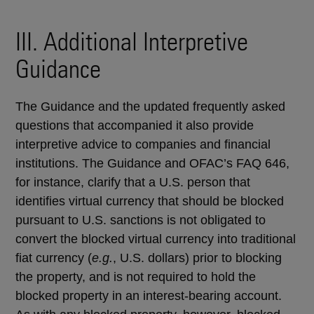
III. Additional Interpretive
Guidance
The Guidance and the updated frequently asked
questions that accompanied it also provide
interpretive advice to companies and financial
institutions. The Guidance and OFAC’s FAQ 646,
for instance, clarify that a U.S. person that
identifies virtual currency that should be blocked
pursuant to U.S. sanctions is not obligated to
convert the blocked virtual currency into traditional
fiat currency (
e.g.
, U.S. dollars) prior to blocking
the property, and is not required to hold the
blocked property in an interest-bearing account.