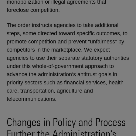
monopolization or illegal agreements that
foreclose competition.
The order instructs agencies to take additional
steps, some directed toward specific outcomes, to
promote competition and prevent “unfairness” by
competitors in the marketplace. We expect
agencies to use their separate statutory authorities
under this whole-of-government approach to
advance the administration’s antitrust goals in
priority sectors such as financial services, health
care, transportation, agriculture and
telecommunications.
Changes in Policy and Process
Further the Administration’s