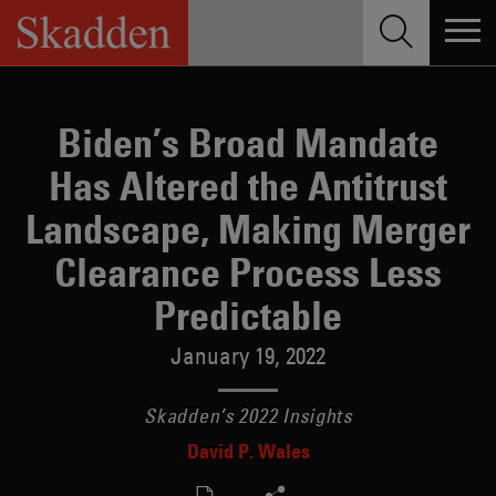
Skip
to
content
Biden’s Broad Mandate
Has Altered the Antitrust
Landscape, Making Merger
Clearance Process Less
Predictable
January 19, 2022
Skadden’s 2022 Insights
David P. Wales