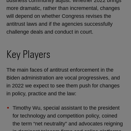
business community adjust. Whether 2022 brings
more dramatic, rather than incremental, changes
will depend on whether Congress revises the
antitrust laws and if the agencies successfully
challenge deals and conduct in court.
Key Players
The main faces of antitrust enforcement in the
Biden administration are vocal progressives, and
in 2022 we expect to see them push for changes
in policy, practice and the law:
Timothy Wu, special assistant to the president
for technology and competition policy, coined
the term “net neutrality” and advocates reigning