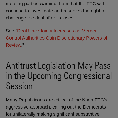
merging parties warning them that the FTC will
continue to investigate and reserves the right to
challenge the deal after it closes.
See “
Deal Uncertainty Increases as Merger
Control Authorities Gain Discretionary Powers of
Review
.”
Antitrust Legislation May Pass
in the Upcoming Congressional
Session
Many Republicans are critical of the Khan FTC’s
aggressive approach, calling out the Democrats
for unilaterally making significant substantive