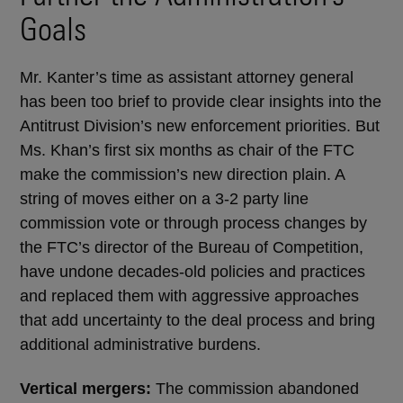
Goals
Mr. Kanter’s time as assistant attorney general
has been too brief to provide clear insights into the
Antitrust Division’s new enforcement priorities. But
Ms. Khan’s first six months as chair of the FTC
make the commission’s new direction plain. A
string of moves either on a 3-2 party line
commission vote or through process changes by
the FTC’s director of the Bureau of Competition,
have undone decades-old policies and practices
and replaced them with aggressive approaches
that add uncertainty to the deal process and bring
additional administrative burdens.
Vertical mergers:
The commission abandoned