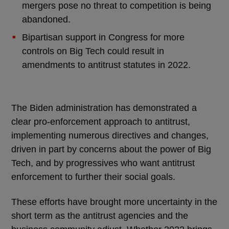
mergers pose no threat to competition is being
abandoned.
Bipartisan support in Congress for more
controls on Big Tech could result in
amendments to antitrust statutes in 2022.
The Biden administration has demonstrated a
clear pro-enforcement approach to antitrust,
implementing numerous directives and changes,
driven in part by concerns about the power of Big
Tech, and by progressives who want antitrust
enforcement to further their social goals.
These efforts have brought more uncertainty in the
short term as the antitrust agencies and the