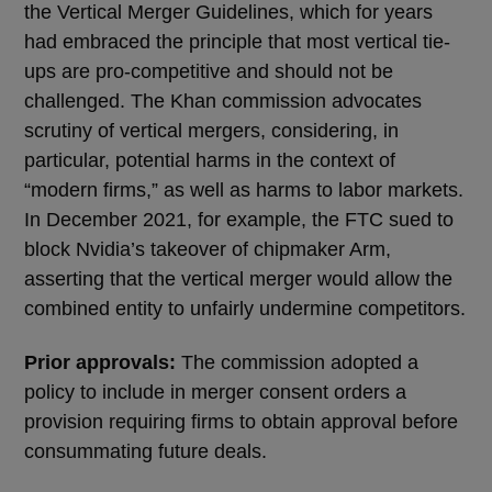
the Vertical Merger Guidelines, which for years
had embraced the principle that most vertical tie-
ups are pro-competitive and should not be
challenged. The Khan commission advocates
scrutiny of vertical mergers, considering, in
particular, potential harms in the context of
“modern firms,” as well as harms to labor markets.
In December 2021, for example, the FTC sued to
block Nvidia’s takeover of chipmaker Arm,
asserting that the vertical merger would allow the
combined entity to unfairly undermine competitors.
Prior approvals:
The commission adopted a
policy to include in merger consent orders a
provision requiring firms to obtain approval before
consummating future deals.