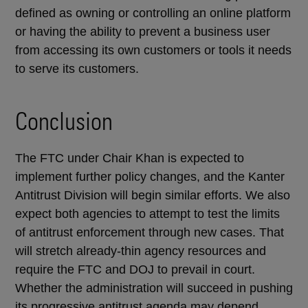
defined as owning or controlling an online platform
or having the ability to prevent a business user
from accessing its own customers or tools it needs
to serve its customers.
Conclusion
The FTC under Chair Khan is expected to
implement further policy changes, and the Kanter
Antitrust Division will begin similar efforts. We also
expect both agencies to attempt to test the limits
of antitrust enforcement through new cases. That
will stretch already-thin agency resources and
require the FTC and DOJ to prevail in court.
Whether the administration will succeed in pushing
its progressive antitrust agenda may depend