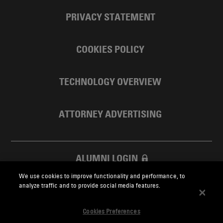
PRIVACY STATEMENT
COOKIES POLICY
TECHNOLOGY OVERVIEW
ATTORNEY ADVERTISING
ALUMNI LOGIN
We use cookies to improve functionality and performance, to
SKADDEN FOUNDATION
analyze traffic and to provide social media features.
Cookies Preferences