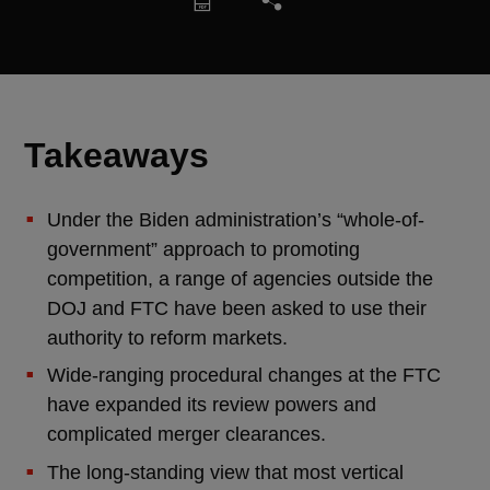
Takeaways
Under the Biden administration’s “whole-of-
government” approach to promoting
competition, a range of agencies outside the
DOJ and FTC have been asked to use their
authority to reform markets.
Wide-ranging procedural changes at the FTC
have expanded its review powers and
complicated merger clearances.
The long-standing view that most vertical