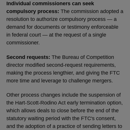
Individual commissioners can seek
compulsory process:
The commission adopted a
resolution to authorize compulsory process — a
demand for documents or testimony enforceable
in federal court — at the request of a single
commissioner.
Second requests:
The Bureau of Competition
director modified second-request requirements,
making the process lengthier, and giving the FTC
more time and leverage to challenge mergers.
Other process changes include the suspension of
the Hart-Scott-Rodino Act early termination option,
which allows deals to close before the end of the
statutory waiting period with the FTC's consent,
and the adoption of a practice of sending letters to