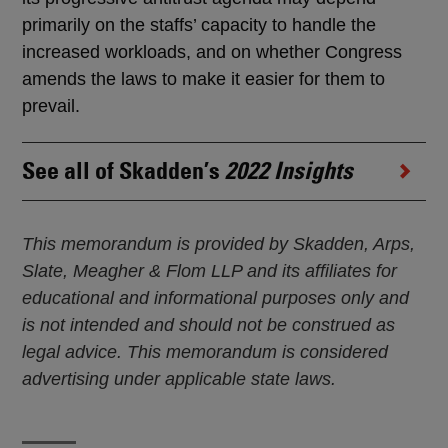
primarily on the staffs’ capacity to handle the
increased workloads, and on whether Congress
amends the laws to make it easier for them to
prevail.
See all of Skadden’s
2022 Insights
This memorandum is provided by Skadden, Arps,
Slate, Meagher & Flom LLP and its affiliates for
educational and informational purposes only and
is not intended and should not be construed as
legal advice. This memorandum is considered
advertising under applicable state laws.