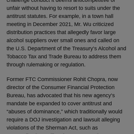
challenge conduct it deems anticompetitive or
unfair without having to resort to suits under the
antitrust statutes. For example, in a town hall
meeting in December 2021, Mr. Wu criticized
distribution practices that allegedly favor large
alcohol suppliers over small ones and called on
the U.S. Department of the Treasury’s Alcohol and
Tobacco Tax and Trade Bureau to address them
through rulemaking or regulation.
Former FTC Commissioner Rohit Chopra, now
director of the Consumer Financial Protection
Bureau, has advocated that his new agency’s
mandate be expanded to cover antitrust and
“abuses of dominance,” which traditionally would
require a DOJ investigation and lawsuit alleging
violations of the Sherman Act, such as