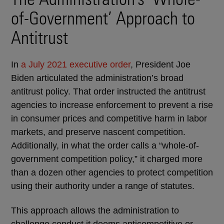
of-Government’ Approach to
Antitrust
In
a July 2021 executive order
, President Joe
Biden articulated the administration’s broad
antitrust policy. That order instructed the antitrust
agencies to increase enforcement to prevent a rise
in consumer prices and competitive harm in labor
markets, and preserve nascent competition.
Additionally, in what the order calls a “whole-of-
government competition policy,” it charged more
than a dozen other agencies to protect competition
using their authority under a range of statutes.
This approach allows the administration to