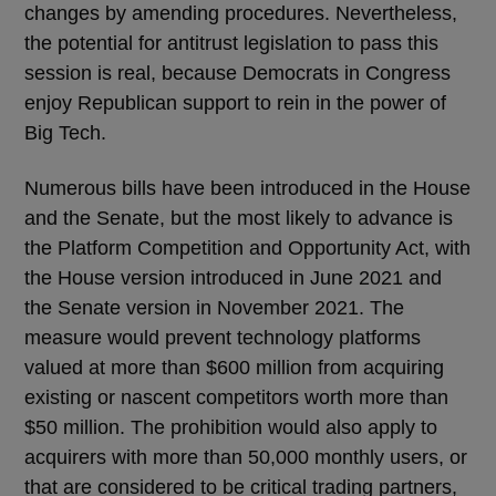
changes by amending procedures. Nevertheless,
the potential for antitrust legislation to pass this
session is real, because Democrats in Congress
enjoy Republican support to rein in the power of
Big Tech.
Numerous bills have been introduced in the House
and the Senate, but the most likely to advance is
the Platform Competition and Opportunity Act, with
the House version introduced in June 2021 and
the Senate version in November 2021. The
measure would prevent technology platforms
valued at more than $600 million from acquiring
existing or nascent competitors worth more than
$50 million. The prohibition would also apply to
acquirers with more than 50,000 monthly users, or
that are considered to be critical trading partners,