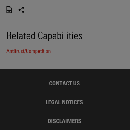
Related Capabilities
Antitrust/Competition
CONTACT US
LEGAL NOTICES
DISCLAIMERS