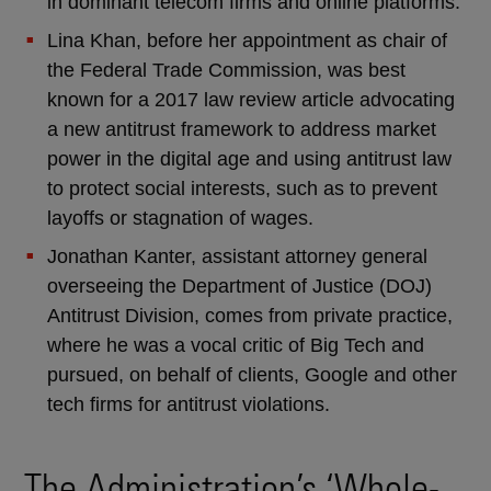
in dominant telecom firms and online platforms.
Lina Khan, before her appointment as chair of
the Federal Trade Commission, was best
known for a 2017 law review article advocating
a new antitrust framework to address market
power in the digital age and using antitrust law
to protect social interests, such as to prevent
layoffs or stagnation of wages.
Jonathan Kanter, assistant attorney general
overseeing the Department of Justice (DOJ)
Antitrust Division, comes from private practice,
where he was a vocal critic of Big Tech and
pursued, on behalf of clients, Google and other
tech firms for antitrust violations.
The Administration’s ‘Whole-