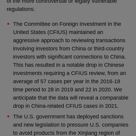
of the more controversial or legally vulnerable
regulations:
The Committee on Foreign Investment in the
United States (CFIUS) maintained an
aggressive approach to reviewing transactions
involving investors from China or third-country
investors with significant connections to China.
This has resulted in a notable drop in Chinese
investments requiring a CFIUS review, from an
average of 57 cases per year in the 2016-18
time period to 28 in 2019 and 22 in 2020. We
anticipate that the data will reveal a comparable
drop in China-related CFIUS cases in 2021.
The U.S. government has deployed sanctions
and new legislation to pressure U.S. companies
to avoid products from the Xinjiang region of