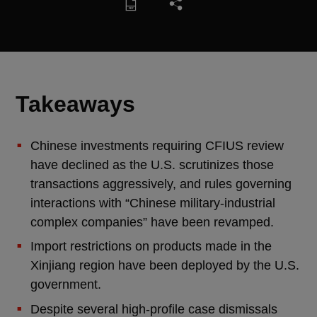
Takeaways
Chinese investments requiring CFIUS review
have declined as the U.S. scrutinizes those
transactions aggressively, and rules governing
interactions with “Chinese military-industrial
complex companies” have been revamped.
Import restrictions on products made in the
Xinjiang region have been deployed by the U.S.
government.
Despite several high-profile case dismissals