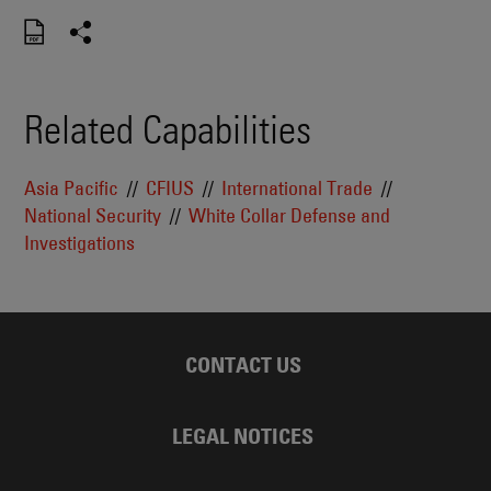
Related Capabilities
Asia Pacific
CFIUS
International Trade
National Security
White Collar Defense and
Investigations
CONTACT US
LEGAL NOTICES