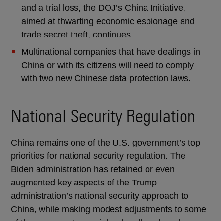
and a trial loss, the DOJ’s China Initiative,
aimed at thwarting economic espionage and
trade secret theft, continues.
Multinational companies that have dealings in
China or with its citizens will need to comply
with two new Chinese data protection laws.
National Security Regulation
China remains one of the U.S. government’s top
priorities for national security regulation. The
Biden administration has retained or even
augmented key aspects of the Trump
administration’s national security approach to
China, while making modest adjustments to some