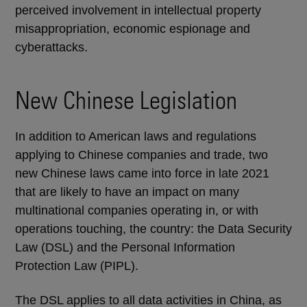
perceived involvement in intellectual property
misappropriation, economic espionage and
cyberattacks.
New Chinese Legislation
In addition to American laws and regulations
applying to Chinese companies and trade, two
new Chinese laws came into force in late 2021
that are likely to have an impact on many
multinational companies operating in, or with
operations touching, the country: the Data Security
Law (DSL) and the Personal Information
Protection Law (PIPL).
The DSL applies to all data activities in China, as