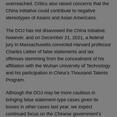
overreached. Critics also raised concerns that the
China Initiative could contribute to negative
stereotypes of Asians and Asian Americans.
The DOJ has not disavowed the China Initiative,
however, and on December 21, 2021, a federal
jury in Massachusetts convicted Harvard professor
Charles Lieber of false statements and tax
offenses stemming from the concealment of his
affiliation with the Wuhan University of Technology
and his participation in China’s Thousand Talents
Program.
Although the DOJ may be more cautious in
bringing false statement-type cases given its
losses in other cases last year, we expect
continued focus on the Chinese government’s