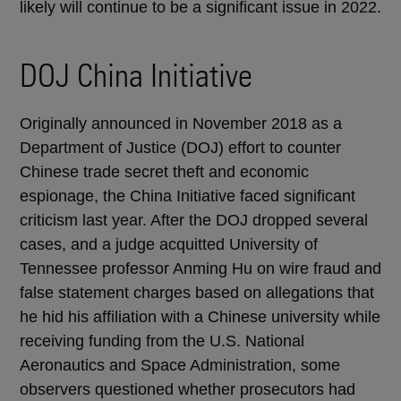
likely will continue to be a significant issue in 2022.
DOJ China Initiative
Originally announced in November 2018 as a
Department of Justice (DOJ) effort to counter
Chinese trade secret theft and economic
espionage, the China Initiative faced significant
criticism last year. After the DOJ dropped several
cases, and a judge acquitted University of
Tennessee professor Anming Hu on wire fraud and
false statement charges based on allegations that
he hid his affiliation with a Chinese university while
receiving funding from the U.S. National
Aeronautics and Space Administration, some
observers questioned whether prosecutors had