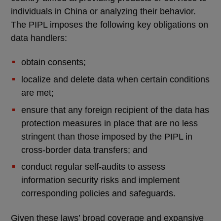
individuals in China or analyzing their behavior.
The PIPL imposes the following key obligations on
data handlers:
obtain consents;
localize and delete data when certain conditions
are met;
ensure that any foreign recipient of the data has
protection measures in place that are no less
stringent than those imposed by the PIPL in
cross-border data transfers; and
conduct regular self-audits to assess
information security risks and implement
corresponding policies and safeguards.
Given these laws’ broad coverage and expansive