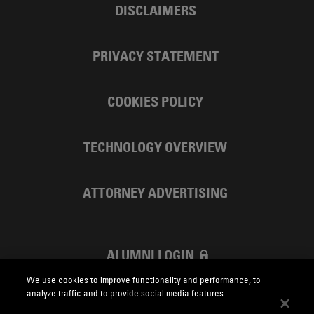
DISCLAIMERS
PRIVACY STATEMENT
COOKIES POLICY
TECHNOLOGY OVERVIEW
ATTORNEY ADVERTISING
ALUMNI LOGIN
We use cookies to improve functionality and performance, to
SKADDEN FOUNDATION
analyze traffic and to provide social media features.