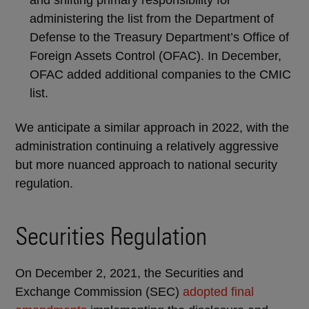
and shifting primary responsibility for
administering the list from the Department of
Defense to the Treasury Department’s Office of
Foreign Assets Control (OFAC). In December,
OFAC added additional companies to the CMIC
list.
We anticipate a similar approach in 2022, with the
administration continuing a relatively aggressive
but more nuanced approach to national security
regulation.
Securities Regulation
On December 2, 2021, the Securities and
Exchange Commission (SEC)
adopted final