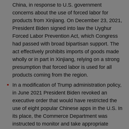
China, in response to U.S. government
concerns about the use of forced labor for
products from Xinjiang. On December 23, 2021,
President Biden signed into law the Uyghur
Forced Labor Prevention Act, which Congress
had passed with broad bipartisan support. The
act effectively prohibits imports of goods made
wholly or in part in Xinjiang, relying on a strong
presumption that forced labor is used for all
products coming from the region.
In a modification of Trump administration policy,
in June 2021 President Biden revoked an
executive order that would have restricted the
use of eight popular Chinese apps in the U.S. In
its place, the Commerce Department was
instructed to monitor and take appropriate