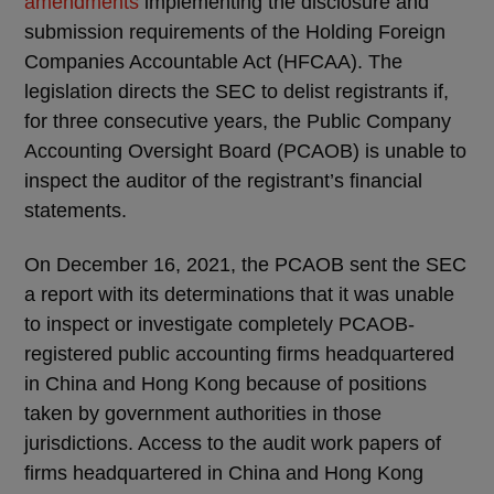
amendments
implementing the disclosure and
submission requirements of the Holding Foreign
Companies Accountable Act (HFCAA). The
legislation directs the SEC to delist registrants if,
for three consecutive years, the Public Company
Accounting Oversight Board (PCAOB) is unable to
inspect the auditor of the registrant’s financial
statements.
On December 16, 2021, the PCAOB sent the SEC
a report with its determinations that it was unable
to inspect or investigate completely PCAOB-
registered public accounting firms headquartered
in China and Hong Kong because of positions
taken by government authorities in those
jurisdictions. Access to the audit work papers of
firms headquartered in China and Hong Kong