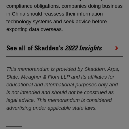
compliance obligations, companies doing business
in China should reassess their information
technology systems and seek advice before
exporting data overseas.
See all of Skadden’s
2022 Insights
This memorandum is provided by Skadden, Arps,
Slate, Meagher & Flom LLP and its affiliates for
educational and informational purposes only and
is not intended and should not be construed as
legal advice. This memorandum is considered
advertising under applicable state laws.