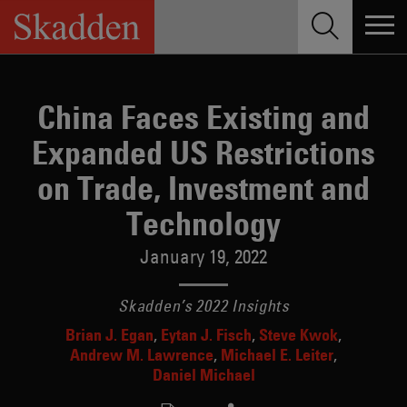
Skip
to
content
China Faces Existing and
Expanded US Restrictions
on Trade, Investment and
Technology
January 19, 2022
Skadden’s 2022 Insights
Brian J. Egan
Eytan J. Fisch
Steve Kwok
Andrew M. Lawrence
Michael E. Leiter
Daniel Michael