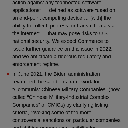
action against any “connected software
applications” — defined as software “used on
an end-point computing device … [with] the
ability to collect, process, or transmit data via
the internet” — that may pose risks to U.S.
national security. We expect Commerce to
issue further guidance on this issue in 2022,
and we anticipate a rigorous regulatory and
enforcement regime.
In June 2021, the Biden administration
revamped the sanctions framework for
“Communist Chinese Military Companies” (now
called “Chinese Military-Industrial Complex
Companies” or CMICs) by clarifying listing
criteria, revoking some of the more
controversial sanctions on particular companies