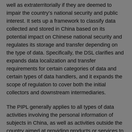
well as extraterritorially if they are deemed to
impair the country’s national security and public
interest. It sets up a framework to classify data
collected and stored in China based on its
potential impact on Chinese national security and
regulates its storage and transfer depending on
the type of data. Specifically, the DSL clarifies and
expands data localization and transfer
requirements for certain categories of data and
certain types of data handlers, and it expands the
scope of regulation to cover both the initial
collectors and downstream intermediaries.
The PIPL generally applies to all types of data
activities involving the personal information of
subjects in China, as well as activities outside the
country aimed at providing products or services to