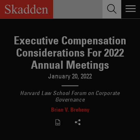
Skip
to
content
Executive Compensation
Considerations For 2022
Annual Meetings
January 20, 2022
Harvard Law School Forum on Corporate
Governance
Brian V. Breheny