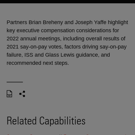
Partners Brian Breheny and Joseph Yaffe highlight
key executive compensation considerations for
2022 annual meetings, including overall results of
2021 say-on-pay votes, factors driving say-on-pay
failure, ISS and Glass Lewis guidance, and
recommended next steps.
Related Capabilities