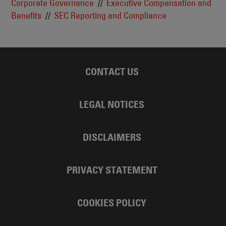
Corporate Governance
Executive Compensation and
Benefits
SEC Reporting and Compliance
CONTACT US
LEGAL NOTICES
DISCLAIMERS
PRIVACY STATEMENT
COOKIES POLICY