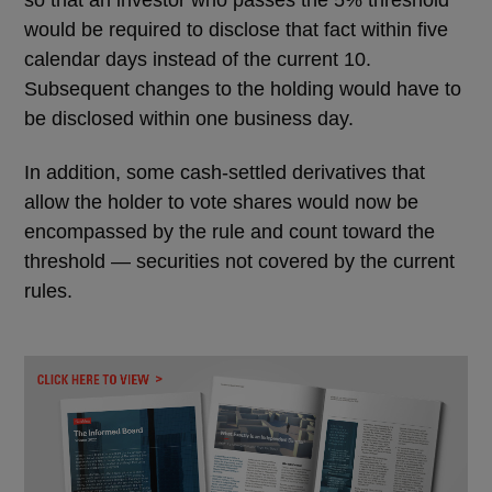
so that an investor who passes the 5% threshold
would be required to disclose that fact within five
calendar days instead of the current 10.
Subsequent changes to the holding would have to
be disclosed within one business day.
In addition, some cash-settled derivatives that
allow the holder to vote shares would now be
encompassed by the rule and count toward the
threshold ― securities not covered by the current
rules.