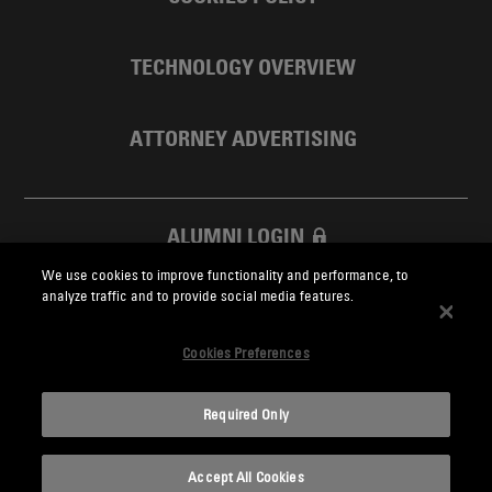
TECHNOLOGY OVERVIEW
ATTORNEY ADVERTISING
ALUMNI LOGIN
We use cookies to improve functionality and performance, to
SKADDEN FOUNDATION
analyze traffic and to provide social media features.
Cookies Preferences
Required Only
Skadden.com
Accept All Cookies
2026 Skadden, Arps, Slate, Meagher & Flom LLP and Affiliates