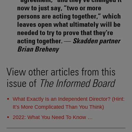
now to just say, “two or more
persons are acting together,” which
leaves open what ultimately will be
needed to try to prove that they’re
acting together. ―
Skadden partner
Brian Breheny
View other articles from this
issue of
The Informed Board
What Exactly Is an Independent Director? (Hint:
It’s More Complicated Than You Think)
2022: What You Need To Know …