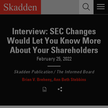
Skip
to
content
Interview: SEC Changes
Would Let You Know More
About Your Shareholders
February 25, 2022
Skadden Publication / The Informed Board
Brian V. Breheny
Ann Beth Stebbins