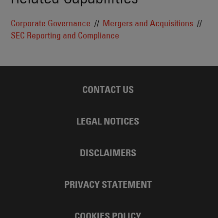
Corporate Governance
Mergers and Acquisitions
SEC Reporting and Compliance
CONTACT US
LEGAL NOTICES
DISCLAIMERS
PRIVACY STATEMENT
COOKIES POLICY