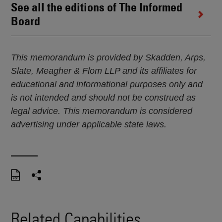
See all the editions of The Informed
Board
This memorandum is provided by Skadden, Arps,
Slate, Meagher & Flom LLP and its affiliates for
educational and informational purposes only and
is not intended and should not be construed as
legal advice. This memorandum is considered
advertising under applicable state laws.
Related Capabilities