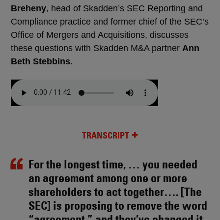
Breheny
, head of Skadden’s SEC Reporting and
Compliance practice and former chief of the SEC’s
Office of Mergers and Acquisitions, discusses
these questions with Skadden M&A partner
Ann
Beth Stebbins
.
TRANSCRIPT
For the longest time, … you needed
an agreement among one or more
shareholders to act together…. [The
SEC] is proposing to remove the word
“agreement,” and they’ve changed it