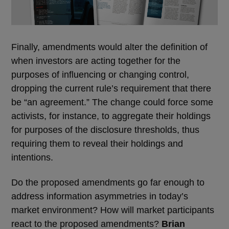
Finally, amendments would alter the definition of
when investors are acting together for the
purposes of influencing or changing control,
dropping the current rule’s requirement that there
be “an agreement.” The change could force some
activists, for instance, to aggregate their holdings
for purposes of the disclosure thresholds, thus
requiring them to reveal their holdings and
intentions.
Do the proposed amendments go far enough to
address information asymmetries in today’s
market environment? How will market participants
react to the proposed amendments?
Brian