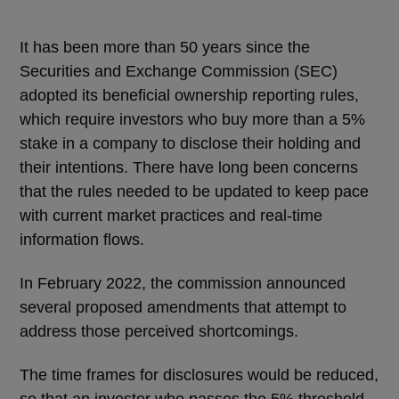
It has been more than 50 years since the
Securities and Exchange Commission (SEC)
adopted its beneficial ownership reporting rules,
which require investors who buy more than a 5%
stake in a company to disclose their holding and
their intentions. There have long been concerns
that the rules needed to be updated to keep pace
with current market practices and real-time
information flows.
In February 2022, the commission announced
several proposed amendments that attempt to
address those perceived shortcomings.
The time frames for disclosures would be reduced,