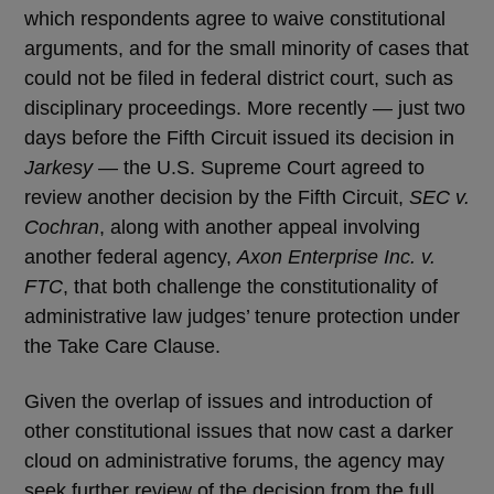
which respondents agree to waive constitutional
arguments, and for the small minority of cases that
could not be filed in federal district court, such as
disciplinary proceedings. More recently — just two
days before the Fifth Circuit issued its decision in
Jarkesy
— the U.S. Supreme Court agreed to
review another decision by the Fifth Circuit,
SEC v.
Cochran
, along with another appeal involving
another federal agency,
Axon Enterprise Inc. v.
FTC
, that both challenge the constitutionality of
administrative law judges’ tenure protection under
the Take Care Clause.
Given the overlap of issues and introduction of
other constitutional issues that now cast a darker
cloud on administrative forums, the agency may
seek further review of the decision from the full