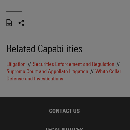
Related Capabilities
Litigation
Securities Enforcement and Regulation
Supreme Court and Appellate Litigation
White Collar
Defense and Investigations
CONTACT US
LEGAL NOTICES