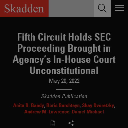
Skip
to
content
Fifth Circuit Holds SEC
Proceeding Brought in
Agency’s In-House Court
Unconstitutional
May 20, 2022
Skadden Publication
Anita B. Bandy
Boris Bershteyn
Shay Dvoretzky
Andrew M. Lawrence
Daniel Michael