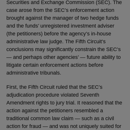
Securities and Exchange Commission (SEC). The
case arose from the SEC’s enforcement action
brought against the manager of two hedge funds
and the funds’ unregistered investment adviser
(the petitioners) before the agency’s in-house
administrative law judge. The Fifth Circuit’s
conclusions may significantly constrain the SEC’s
— and perhaps other agencies’ — future ability to
litigate certain enforcement actions before
administrative tribunals.
First, the Fifth Circuit ruled that the SEC’s
adjudication procedure violated Seventh
Amendment rights to jury trial. It reasoned that the
action against the petitioners resembled a
traditional common law claim — such as a civil
action for fraud — and was not uniquely suited for