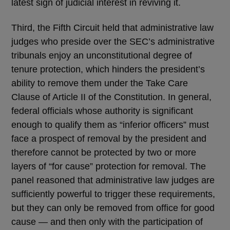
latest sign of judicial interest in reviving it.
Third, the Fifth Circuit held that administrative law
judges who preside over the SEC’s administrative
tribunals enjoy an unconstitutional degree of
tenure protection, which hinders the president’s
ability to remove them under the Take Care
Clause of Article II of the Constitution. In general,
federal officials whose authority is significant
enough to qualify them as “inferior officers” must
face a prospect of removal by the president and
therefore cannot be protected by two or more
layers of “for cause” protection for removal. The
panel reasoned that administrative law judges are
sufficiently powerful to trigger these requirements,
but they can only be removed from office for good
cause — and then only with the participation of