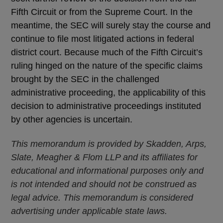
Fifth Circuit or from the Supreme Court. In the
meantime, the SEC will surely stay the course and
continue to file most litigated actions in federal
district court. Because much of the Fifth Circuit’s
ruling hinged on the nature of the specific claims
brought by the SEC in the challenged
administrative proceeding, the applicability of this
decision to administrative proceedings instituted
by other agencies is uncertain.
This memorandum is provided by Skadden, Arps,
Slate, Meagher & Flom LLP and its affiliates for
educational and informational purposes only and
is not intended and should not be construed as
legal advice. This memorandum is considered
advertising under applicable state laws.