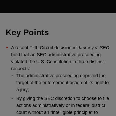
Key Points
A recent Fifth Circuit decision in
Jarkesy v. SEC
held that an SEC administrative proceeding
violated the U.S. Constitution in three distinct
respects:
The administrative proceeding deprived the
target of the enforcement action of its right to
a jury;
By giving the SEC discretion to choose to file
actions administratively or in federal district
court without an “intelligible principle” to