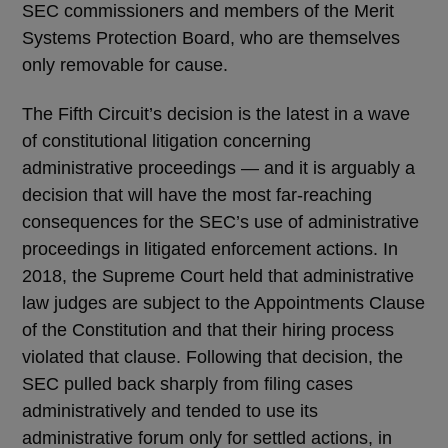
SEC commissioners and members of the Merit
Systems Protection Board, who are themselves
only removable for cause.
The Fifth Circuit’s decision is the latest in a wave
of constitutional litigation concerning
administrative proceedings — and it is arguably a
decision that will have the most far-reaching
consequences for the SEC’s use of administrative
proceedings in litigated enforcement actions. In
2018, the Supreme Court held that administrative
law judges are subject to the Appointments Clause
of the Constitution and that their hiring process
violated that clause. Following that decision, the
SEC pulled back sharply from filing cases
administratively and tended to use its
administrative forum only for settled actions, in