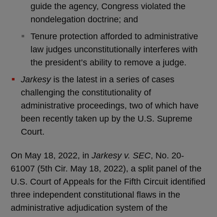
guide the agency, Congress violated the
nondelegation doctrine; and
Tenure protection afforded to administrative
law judges unconstitutionally interferes with
the president’s ability to remove a judge.
Jarkesy
is the latest in a series of cases
challenging the constitutionality of
administrative proceedings, two of which have
been recently taken up by the U.S. Supreme
Court.
On May 18, 2022, in
Jarkesy v. SEC
, No. 20-
61007 (5th Cir. May 18, 2022), a split panel of the
U.S. Court of Appeals for the Fifth Circuit identified
three independent constitutional flaws in the
administrative adjudication system of the