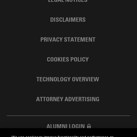
DISCLAIMERS
PRIVACY STATEMENT
COOKIES POLICY
TECHNOLOGY OVERVIEW
ATTORNEY ADVERTISING
ALUMNI LOGIN