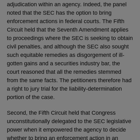
adjudication within an agency. Indeed, the panel
noted that the SEC has the option to bring
enforcement actions in federal courts. The Fifth
Circuit held that the Seventh Amendment applies
to proceedings where the SEC is seeking to obtain
civil penalties, and although the SEC also sought
such equitable remedies as disgorgement of ill-
gotten gains and a securities industry bar, the
court reasoned that all the remedies stemmed
from the same facts. The petitioners therefore had
a right to jury trial for the liability-determination
portion of the case.
Second, the Fifth Circuit held that Congress
unconstitutionally delegated to the SEC legislative
power when it empowered the agency to decide
whether to bring an enforcement action in an