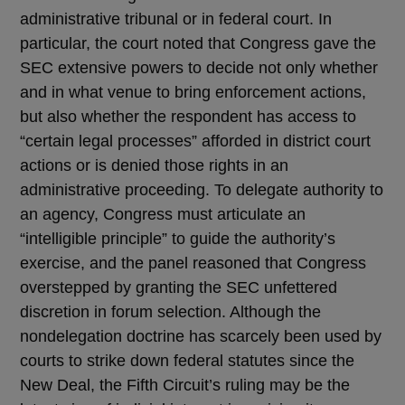
administrative tribunal or in federal court. In
particular, the court noted that Congress gave the
SEC extensive powers to decide not only whether
and in what venue to bring enforcement actions,
but also whether the respondent has access to
“certain legal processes” afforded in district court
actions or is denied those rights in an
administrative proceeding. To delegate authority to
an agency, Congress must articulate an
“intelligible principle” to guide the authority’s
exercise, and the panel reasoned that Congress
overstepped by granting the SEC unfettered
discretion in forum selection. Although the
nondelegation doctrine has scarcely been used by
courts to strike down federal statutes since the
New Deal, the Fifth Circuit’s ruling may be the